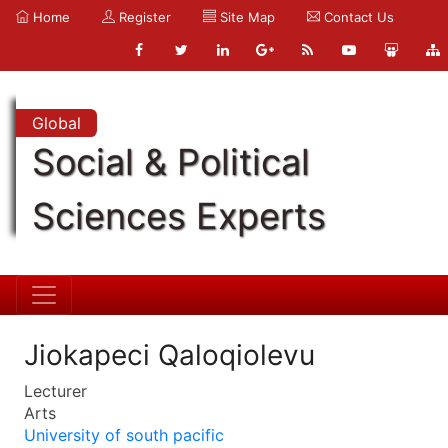
Home
Register
Site Map
Contact Us
Global
Social & Political
Sciences Experts
Jiokapeci Qaloqiolevu
Lecturer
Arts
University of south pacific