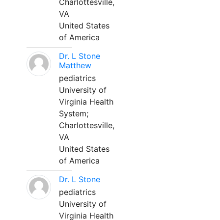
Charlottesville,
VA
United States
of America
Dr. L Stone
Matthew
pediatrics
University of
Virginia Health
System;
Charlottesville,
VA
United States
of America
Dr. L Stone
pediatrics
University of
Virginia Health