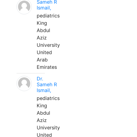
Sameh R
Ismail,
pediatrics
King
Abdul
Aziz
University
United
Arab
Emirates
Dr.
Sameh R
Ismail,
pediatrics
King
Abdul
Aziz
University
United