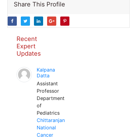
Share This Profile
Recent
Expert
Updates
Kalpana
Datta
Assistant
Professor
Department
of
Pediatrics
Chittaranjan
National
Cancer