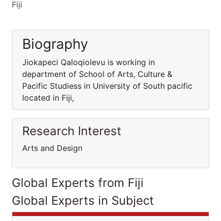
Fiji
Biography
Jiokapeci Qaloqiolevu is working in
department of School of Arts, Culture &
Pacific Studiess in University of South pacific
located in Fiji,
Research Interest
Arts and Design
Global Experts from Fiji
Global Experts in Subject