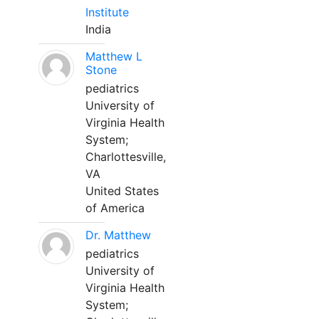
Institute
India
Matthew L
Stone
pediatrics
University of
Virginia Health
System;
Charlottesville,
VA
United States
of America
Dr. Matthew
pediatrics
University of
Virginia Health
System;