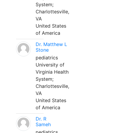
System;
Charlottesville,
VA
United States
of America
Dr. Matthew L
Stone
pediatrics
University of
Virginia Health
System;
Charlottesville,
VA
United States
of America
Dr. R
Sameh
pediatrics