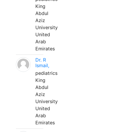
King
Abdul
Aziz
University
United
Arab
Emirates
Dr. R
Ismail,
pediatrics
King
Abdul
Aziz
University
United
Arab
Emirates