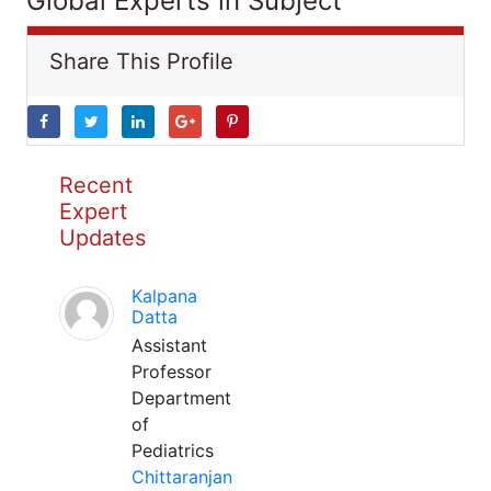
Global Experts in Subject
Share This Profile
Recent
Expert
Updates
Kalpana
Datta
Assistant
Professor
Department
of
Pediatrics
Chittaranjan