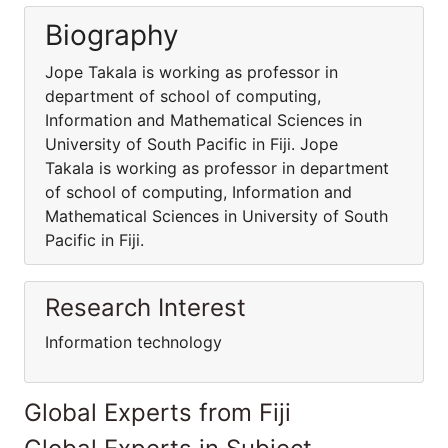
Biography
Jope Takala is working as professor in
department of school of computing,
Information and Mathematical Sciences in
University of South Pacific in Fiji. Jope
Takala is working as professor in department
of school of computing, Information and
Mathematical Sciences in University of South
Pacific in Fiji.
Research Interest
Information technology
Global Experts from Fiji