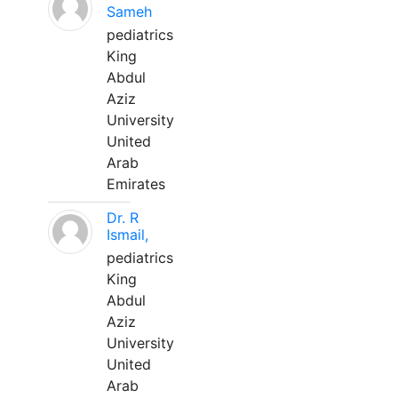
Sameh
pediatrics
King
Abdul
Aziz
University
United
Arab
Emirates
Dr. R
Ismail,
pediatrics
King
Abdul
Aziz
University
United
Arab