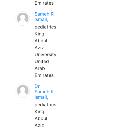
Emirates
Sameh R
Ismail,
pediatrics
King
Abdul
Aziz
University
United
Arab
Emirates
Dr.
Sameh R
Ismail,
pediatrics
King
Abdul
Aziz