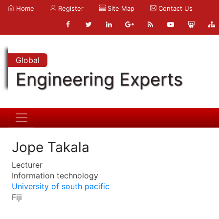
Home
Register
Site Map
Contact Us
Global
Engineering Experts
Jope Takala
Lecturer
Information technology
University of south pacific
Fiji