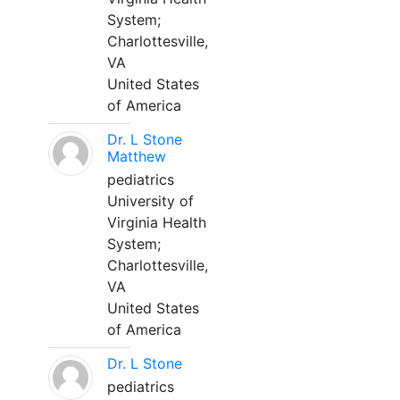
System;
Charlottesville,
VA
United States
of America
Dr. L Stone
Matthew
pediatrics
University of
Virginia Health
System;
Charlottesville,
VA
United States
of America
Dr. L Stone
pediatrics