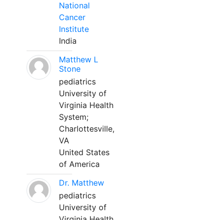
National
Cancer
Institute
India
Matthew L
Stone
pediatrics
University of
Virginia Health
System;
Charlottesville,
VA
United States
of America
Dr. Matthew
pediatrics
University of
Virginia Health