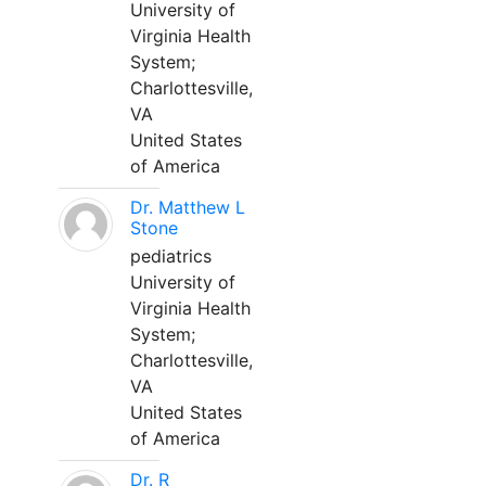
University of
Virginia Health
System;
Charlottesville,
VA
United States
of America
Dr. Matthew L
Stone
pediatrics
University of
Virginia Health
System;
Charlottesville,
VA
United States
of America
Dr. R