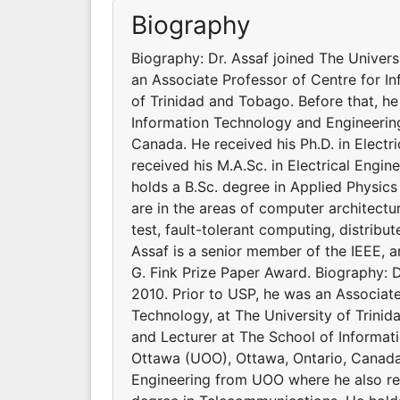
Biography
Biography: Dr. Assaf joined The Univers
an Associate Professor of Centre for I
of Trinidad and Tobago. Before that, h
Information Technology and Engineering
Canada. He received his Ph.D. in Elect
received his M.A.Sc. in Electrical Engi
holds a B.Sc. degree in Applied Physics
are in the areas of computer architect
test, fault-tolerant computing, distribu
Assaf is a senior member of the IEEE,
G. Fink Prize Paper Award. Biography: D
2010. Prior to USP, he was an Associat
Technology, at The University of Trini
and Lecturer at The School of Informat
Ottawa (UOO), Ottawa, Ontario, Canada.
Engineering from UOO where he also rece