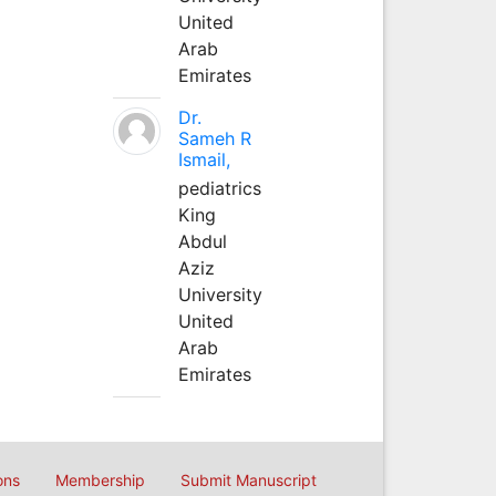
United
Arab
Emirates
Dr.
Sameh R
Ismail,
pediatrics
King
Abdul
Aziz
University
United
Arab
Emirates
ons
Membership
Submit Manuscript