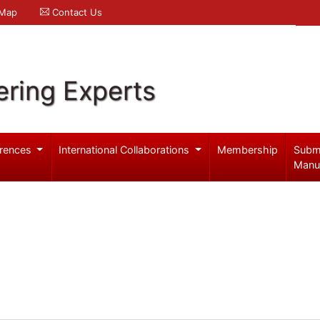
 Map
Contact Us
ering Experts
rences
International Collaborations
Membership
Subm
Manu