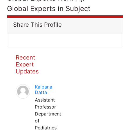
Global Experts in Subject
Share This Profile
Recent
Expert
Updates
Kalpana
Datta
Assistant
Professor
Department
of
Pediatrics