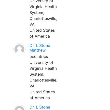
University of
Virginia Health
System;
Charlottesville,
VA
United States
of America
Dr. L Stone
Matthew
pediatrics
University of
Virginia Health
System;
Charlottesville,
VA
United States
of America
Dr. L Stone