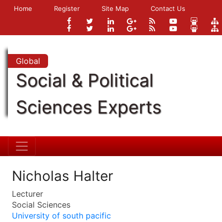
Home
Register
Site Map
Contact Us
Global
Social & Political
Sciences Experts
Nicholas Halter
Lecturer
Social Sciences
University of south pacific