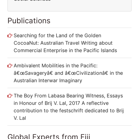
Publications
Searching for the Land of the Golden
CocoaNut: Australian Travel Writing about
Commercial Enterprise in the Pacific Islands
Ambivalent Mobilities in the Pacific:
â€œSavageryâ€ and â€œCivilizationâ€ in
the Australian Interwar Imaginary
The Boy From Labasa Bearing Witness,
Essays in Honour of Brij V. Lal, 2017 A
reflective contribution to the festschrift
dedicated to Brij V. Lal
Global Experts from Fiji