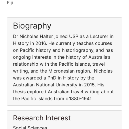
Fiji
Biography
Dr Nicholas Halter joined USP as a Lecturer in
History in 2016. He currently teaches courses
on Pacific history and historiography, and has
ongoing interests in the history of Australia’s
relationship with the Pacific Islands, travel
writing, and the Micronesian region. Nicholas
was awarded a PhD in History by the
Australian National University in 2015. His
thesis explored Australian travel writing about
the Pacific Islands from c.1880-1941.
Research Interest
Social Sciences