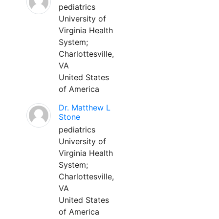
pediatrics
University of
Virginia Health
System;
Charlottesville,
VA
United States
of America
Dr. Matthew L
Stone
pediatrics
University of
Virginia Health
System;
Charlottesville,
VA
United States
of America