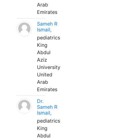
Arab
Emirates
Sameh R
Ismail,
pediatrics
King
Abdul
Aziz
University
United
Arab
Emirates
Dr.
Sameh R
Ismail,
pediatrics
King
Abdul