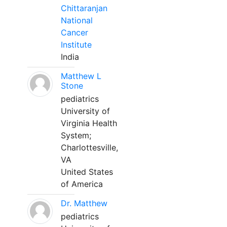
Chittaranjan
National
Cancer
Institute
India
Matthew L
Stone
pediatrics
University of
Virginia Health
System;
Charlottesville,
VA
United States
of America
Dr. Matthew
pediatrics