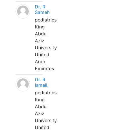
Dr. R
Sameh
pediatrics
King
Abdul
Aziz
University
United
Arab
Emirates
Dr. R
Ismail,
pediatrics
King
Abdul
Aziz
University
United