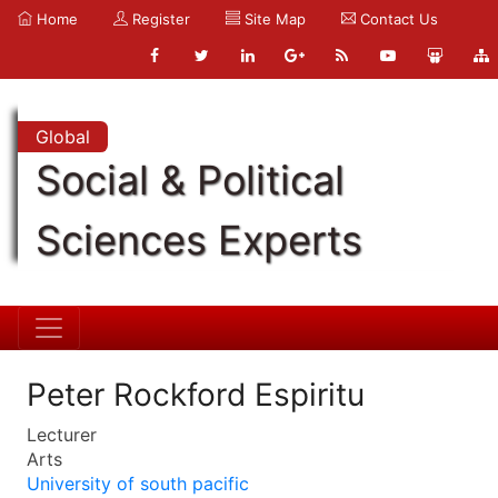
Home
Register
Site Map
Contact Us
Global
Social & Political
Sciences Experts
Peter Rockford Espiritu
Lecturer
Arts
University of south pacific