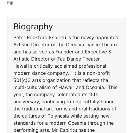
Fiji
Biography
Peter Rockford Espiritu is the newly appointed
Artistic Director of the Oceania Dance Theatre
and has served as Founder and Executive &
Artistic Director of Tau Dance Theater,
Hawai‘i’s critically acclaimed professional
modern dance company. It is a non-profit
501(c)3 arts organization that reflects the
multi-culturalism of Hawai‘i and Oceania. This
year, the company celebrated its 15th
anniversary, continuing to respectfully honor
the traditional art forms and oral traditions of
the cultures of Polynesia while setting new
standards for a modern Oceania through the
performing arts. Mr. Espiritu has the