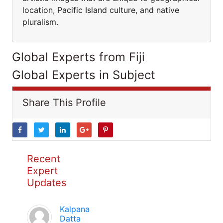
location, Pacific Island culture, and native
pluralism.
Global Experts from Fiji
Global Experts in Subject
Share This Profile
Recent
Expert
Updates
Kalpana
Datta