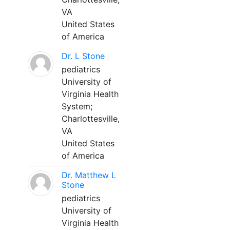
VA
United States
of America
Dr. L Stone
pediatrics
University of
Virginia Health
System;
Charlottesville,
VA
United States
of America
Dr. Matthew L
Stone
pediatrics
University of
Virginia Health