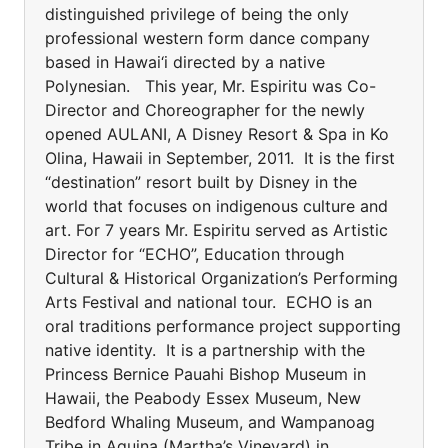
distinguished privilege of being the only
professional western form dance company
based in Hawai‘i directed by a native
Polynesian. This year, Mr. Espiritu was Co-
Director and Choreographer for the newly
opened AULANI, A Disney Resort & Spa in Ko
Olina, Hawaii in September, 2011. It is the first
“destination” resort built by Disney in the
world that focuses on indigenous culture and
art. For 7 years Mr. Espiritu served as Artistic
Director for “ECHO”, Education through
Cultural & Historical Organization’s Performing
Arts Festival and national tour. ECHO is an
oral traditions performance project supporting
native identity. It is a partnership with the
Princess Bernice Pauahi Bishop Museum in
Hawaii, the Peabody Essex Museum, New
Bedford Whaling Museum, and Wampanoag
Tribe in Aquina (Martha’s Vineyard) in