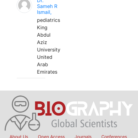
Dr.
Sameh R
Ismail,
pediatrics
King
Abdul
Aziz
University
United
Arab
Emirates
About Us
Open Access
Journals
Conferences