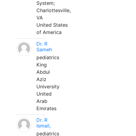
System;
Charlottesville,
VA
United States
of America
Dr. R
Sameh
pediatrics
King
Abdul
Aziz
University
United
Arab
Emirates
Dr. R
Ismail,
pediatrics