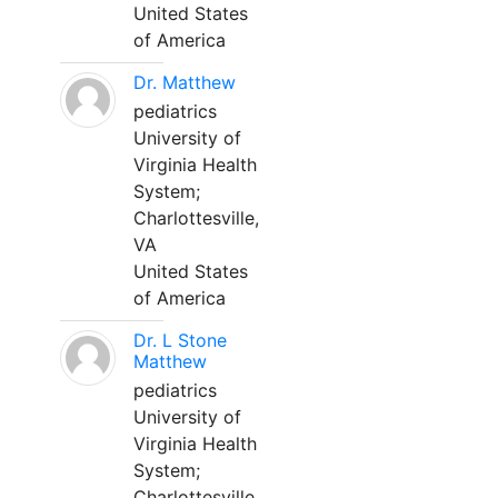
United States
of America
Dr. Matthew
pediatrics
University of
Virginia Health
System;
Charlottesville,
VA
United States
of America
Dr. L Stone
Matthew
pediatrics
University of
Virginia Health
System;
Charlottesville,