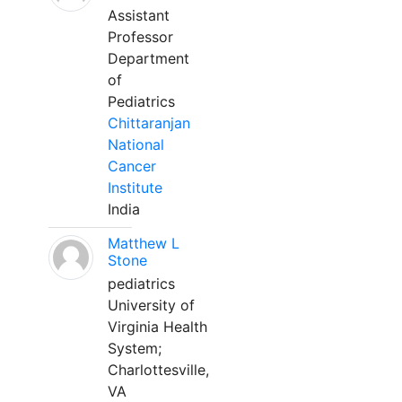
Assistant
Professor
Department
of
Pediatrics
Chittaranjan
National
Cancer
Institute
India
Matthew L
Stone
pediatrics
University of
Virginia Health
System;
Charlottesville,
VA