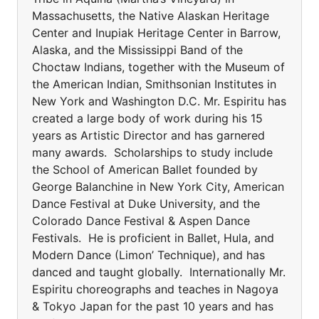
Massachusetts, the Native Alaskan Heritage
Center and Inupiak Heritage Center in Barrow,
Alaska, and the Mississippi Band of the
Choctaw Indians, together with the Museum of
the American Indian, Smithsonian Institutes in
New York and Washington D.C. Mr. Espiritu has
created a large body of work during his 15
years as Artistic Director and has garnered
many awards. Scholarships to study include
the School of American Ballet founded by
George Balanchine in New York City, American
Dance Festival at Duke University, and the
Colorado Dance Festival & Aspen Dance
Festivals. He is proficient in Ballet, Hula, and
Modern Dance (Limon’ Technique), and has
danced and taught globally. Internationally Mr.
Espiritu choreographs and teaches in Nagoya
& Tokyo Japan for the past 10 years and has