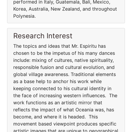
performed in Italy, Guatemala, Bali, Mexico,
Korea, Australia, New Zealand, and throughout
Polynesia.
Research Interest
The topics and ideas that Mr. Espiritu has
chosen to be the impetus of his many dances
include: mixing of cultures, native spirituality,
responsible fusion and cultural evolution, and
global village awareness. Traditional elements
as a base help to anchor his work while
keeping connected to his cultural identity in
the face of increasing western influences. The
work functions as an artistic mirror that
reflects the impact of what Oceania was, has
become, and where it is headed. This
movement based viewpoint produces specific
artistic images that are unique to geographical