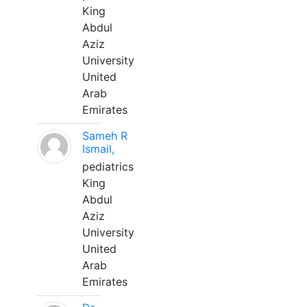
King
Abdul
Aziz
University
United
Arab
Emirates
Sameh R
Ismail,
pediatrics
King
Abdul
Aziz
University
United
Arab
Emirates