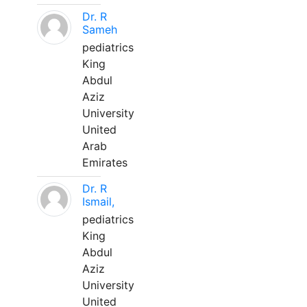
Dr. R
Sameh
pediatrics
King
Abdul
Aziz
University
United
Arab
Emirates
Dr. R
Ismail,
pediatrics
King
Abdul
Aziz
University
United