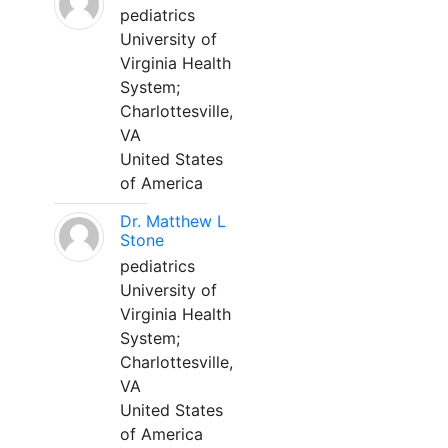
pediatrics
University of
Virginia Health
System;
Charlottesville,
VA
United States
of America
Dr. Matthew L
Stone
pediatrics
University of
Virginia Health
System;
Charlottesville,
VA
United States
of America