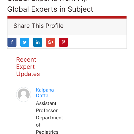
Global Experts in Subject
Share This Profile
Recent
Expert
Updates
Kalpana
Datta
Assistant
Professor
Department
of
Pediatrics