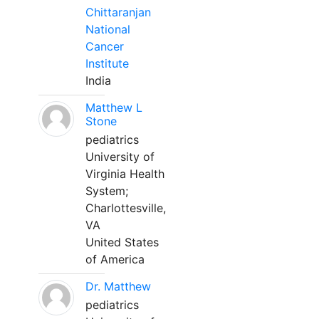
Chittaranjan
National
Cancer
Institute
India
Matthew L
Stone
pediatrics
University of
Virginia Health
System;
Charlottesville,
VA
United States
of America
Dr. Matthew
pediatrics