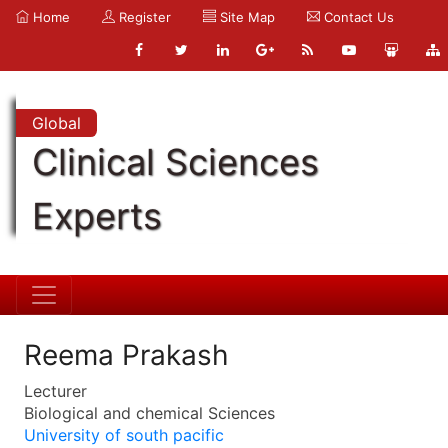
Home
Register
Site Map
Contact Us
Global
Clinical Sciences
Experts
Reema Prakash
Lecturer
Biological and chemical Sciences
University of south pacific