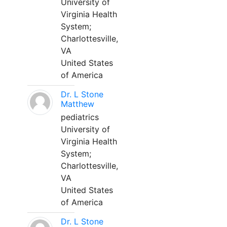
University of
Virginia Health
System;
Charlottesville,
VA
United States
of America
Dr. L Stone
Matthew
pediatrics
University of
Virginia Health
System;
Charlottesville,
VA
United States
of America
Dr. L Stone