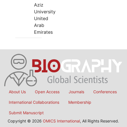
Aziz
University
United
Arab
Emirates
About Us
Open Access
Journals
Conferences
International Collaborations
Membership
Submit Manuscript
Copyright © 2026
OMICS International
, All Rights Reserved.