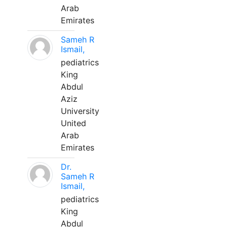
Arab
Emirates
Sameh R
Ismail,
pediatrics
King
Abdul
Aziz
University
United
Arab
Emirates
Dr.
Sameh R
Ismail,
pediatrics
King
Abdul