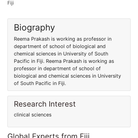
Fiji
Biography
Reema Prakash is working as professor in
department of school of biological and
chemical sciences in University of South
Pacific in Fiji. Reema Prakash is working as
professor in department of school of
biological and chemical sciences in University
of South Pacific in Fiji.
Research Interest
clinical sciences
Global Experts from Fiji