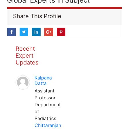
Global Experts in Subject
Share This Profile
Recent
Expert
Updates
Kalpana
Datta
Assistant
Professor
Department
of
Pediatrics
Chittaranjan