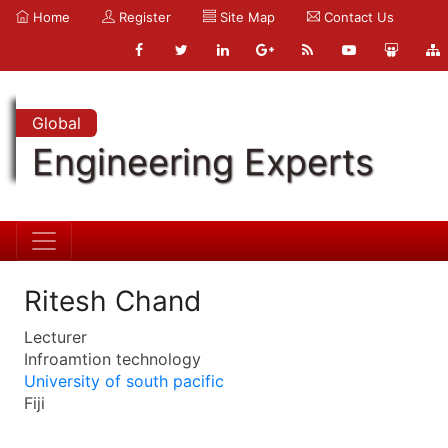
Home
Register
Site Map
Contact Us
Global
Engineering Experts
Ritesh Chand
Lecturer
Infroamtion technology
University of south pacific
Fiji