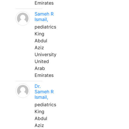
Emirates
Sameh R
Ismail,
pediatrics
King
Abdul
Aziz
University
United
Arab
Emirates
Dr.
Sameh R
Ismail,
pediatrics
King
Abdul
Aziz