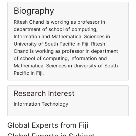
Biography
Ritesh Chand is working as professor in
department of school of computing,
Information and Mathematical Sciences in
University of South Pacific in Fiji. Ritesh
Chand is working as professor in department
of school of computing, Information and
Mathematical Sciences in University of South
Pacific in Fiji.
Research Interest
Information Technology
Global Experts from Fiji