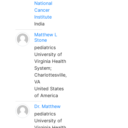
National
Cancer
Institute
India
Matthew L
Stone
pediatrics
University of
Virginia Health
System;
Charlottesville,
VA
United States
of America
Dr. Matthew
pediatrics
University of
Virginia Health