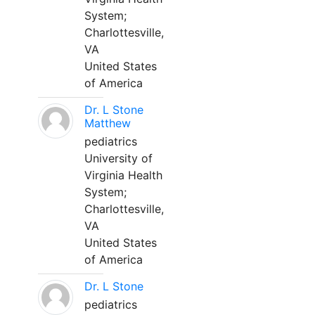
System;
Charlottesville,
VA
United States
of America
Dr. L Stone
Matthew
pediatrics
University of
Virginia Health
System;
Charlottesville,
VA
United States
of America
Dr. L Stone
pediatrics