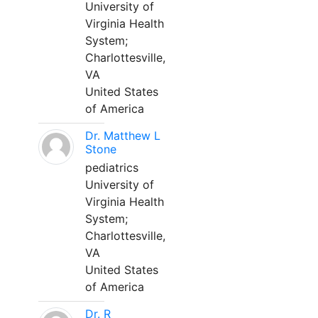
University of
Virginia Health
System;
Charlottesville,
VA
United States
of America
Dr. Matthew L
Stone
pediatrics
University of
Virginia Health
System;
Charlottesville,
VA
United States
of America
Dr. R