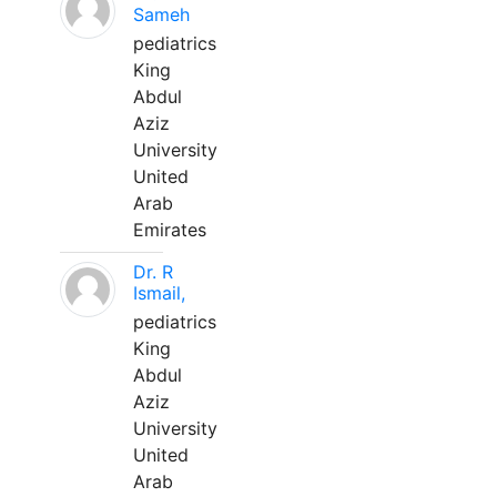
Sameh
pediatrics
King
Abdul
Aziz
University
United
Arab
Emirates
Dr. R
Ismail,
pediatrics
King
Abdul
Aziz
University
United
Arab