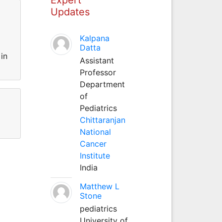
Updates
Kalpana
Datta
in
Assistant
Professor
Department
of
Pediatrics
Chittaranjan
National
Cancer
Institute
India
Matthew L
Stone
pediatrics
University of