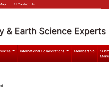
 Map
Contact Us
y & Earth Science Experts
rences
International Collaborations
Membership
Subm
Manu
nt