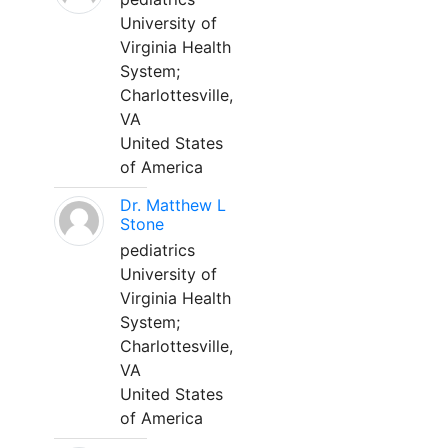
University of
Virginia Health
System;
Charlottesville,
VA
United States
of America
Dr. Matthew L
Stone
pediatrics
University of
Virginia Health
System;
Charlottesville,
VA
United States
of America