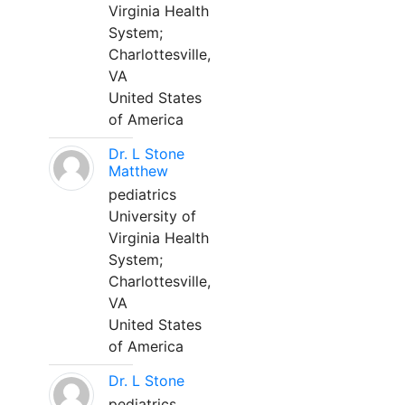
Virginia Health
System;
Charlottesville,
VA
United States
of America
Dr. L Stone
Matthew
pediatrics
University of
Virginia Health
System;
Charlottesville,
VA
United States
of America
Dr. L Stone
pediatrics