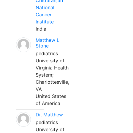
Chittaranjan
National
Cancer
Institute
India
Matthew L
Stone
pediatrics
University of
Virginia Health
System;
Charlottesville,
VA
United States
of America
Dr. Matthew
pediatrics
University of