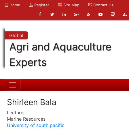
Home
Register
Site Map
Contact Us
Global
Agri and Aquaculture
Experts
Shirleen Bala
Lecturer
Marine Resources
University of south pacific