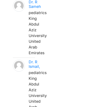
Dr. R
Sameh
pediatrics
King
Abdul
Aziz
University
United
Arab
Emirates
Dr. R
Ismail,
pediatrics
King
Abdul
Aziz
University
United