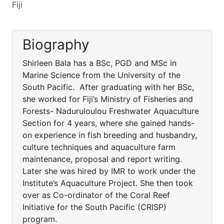
Fiji
Biography
Shirleen Bala has a BSc, PGD and MSc in
Marine Science from the University of the
South Pacific. After graduating with her BSc,
she worked for Fiji’s Ministry of Fisheries and
Forests- Naduruloulou Freshwater Aquaculture
Section for 4 years, where she gained hands-
on experience in fish breeding and husbandry,
culture techniques and aquaculture farm
maintenance, proposal and report writing.
Later she was hired by IMR to work under the
Institute’s Aquaculture Project. She then took
over as Co-ordinator of the Coral Reef
Initiative for the South Pacific (CRISP)
program.