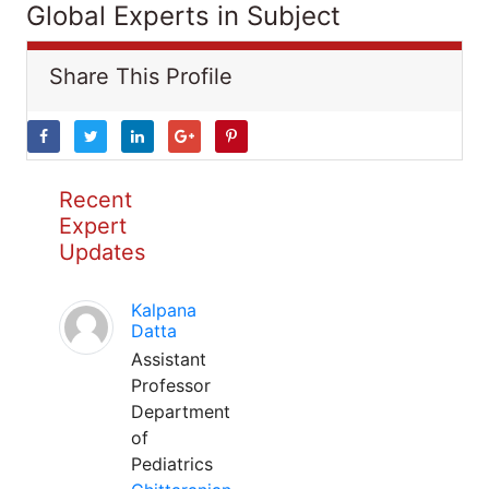
Global Experts in Subject
Share This Profile
Recent
Expert
Updates
Kalpana
Datta
Assistant
Professor
Department
of
Pediatrics