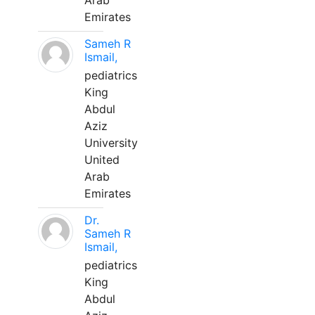
Arab
Emirates
Sameh R
Ismail,
pediatrics
King
Abdul
Aziz
University
United
Arab
Emirates
Dr.
Sameh R
Ismail,
pediatrics
King
Abdul