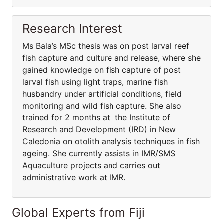
Research Interest
Ms Bala’s MSc thesis was on post larval reef
fish capture and culture and release, where she
gained knowledge on fish capture of post
larval fish using light traps, marine fish
husbandry under artificial conditions, field
monitoring and wild fish capture. She also
trained for 2 months at the Institute of
Research and Development (IRD) in New
Caledonia on otolith analysis techniques in fish
ageing. She currently assists in IMR/SMS
Aquaculture projects and carries out
administrative work at IMR.
Global Experts from Fiji