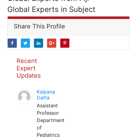
Global Experts in Subject
Share This Profile
Recent
Expert
Updates
Kalpana
Datta
Assistant
Professor
Department
of
Pediatrics