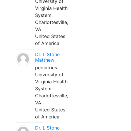
University of
Virginia Health
System;
Charlottesville,
VA
United States
of America
Dr. L Stone
Matthew
pediatrics
University of
Virginia Health
System;
Charlottesville,
VA
United States
of America
Dr. L Stone