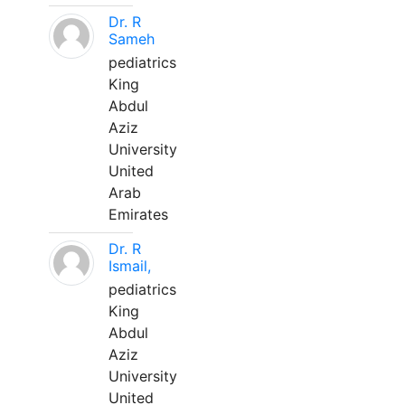
Dr. R
Sameh
pediatrics
King
Abdul
Aziz
University
United
Arab
Emirates
Dr. R
Ismail,
pediatrics
King
Abdul
Aziz
University
United