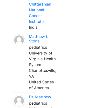
Chittaranjan
National
Cancer
Institute
India
Matthew L
Stone
pediatrics
University of
Virginia Health
System;
Charlottesville,
VA
United States
of America
Dr. Matthew
pediatrics