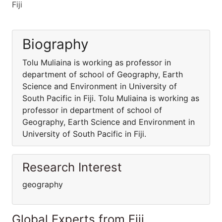
Fiji
Biography
Tolu Muliaina is working as professor in
department of school of Geography, Earth
Science and Environment in University of
South Pacific in Fiji. Tolu Muliaina is working as
professor in department of school of
Geography, Earth Science and Environment in
University of South Pacific in Fiji.
Research Interest
geography
Global Experts from Fiji