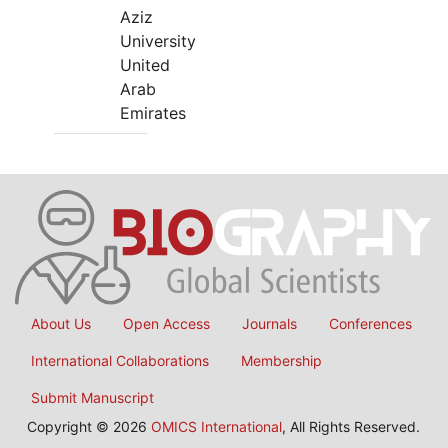
Aziz
University
United
Arab
Emirates
About Us
Open Access
Journals
Conferences
International Collaborations
Membership
Submit Manuscript
Copyright © 2026
OMICS International
, All Rights Reserved.