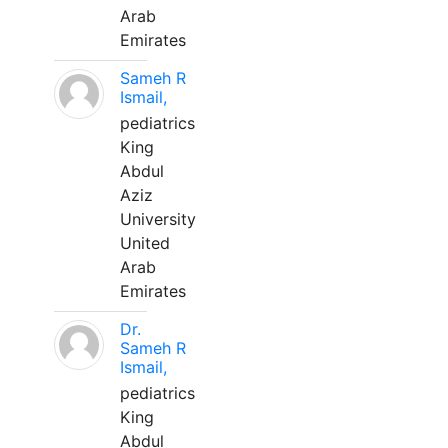
Arab
Emirates
Sameh R
Ismail,
pediatrics
King
Abdul
Aziz
University
United
Arab
Emirates
Dr.
Sameh R
Ismail,
pediatrics
King
Abdul