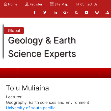
Home
Register
Site Map
Contact Us
Global
Geology & Earth
Science Experts
Tolu Muliaina
Lecturer
Geography, Earth sciences and Environment
University of south pacific