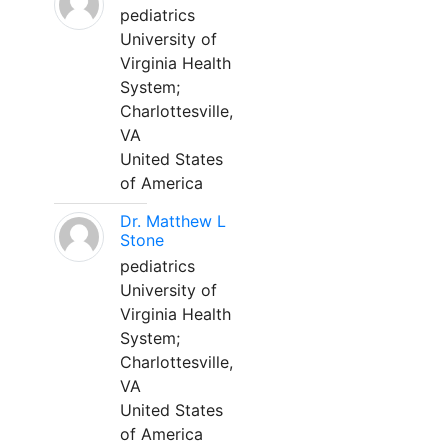
pediatrics
University of
Virginia Health
System;
Charlottesville,
VA
United States
of America
Dr. Matthew L
Stone
pediatrics
University of
Virginia Health
System;
Charlottesville,
VA
United States
of America