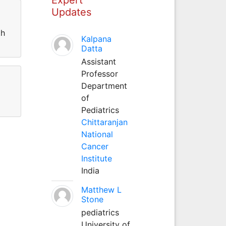
Updates
th
Kalpana
Datta
Assistant
Professor
Department
of
Pediatrics
Chittaranjan
National
Cancer
Institute
India
Matthew L
Stone
pediatrics
University of