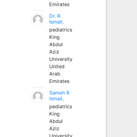
Emirates
Dr. R
Ismail,
pediatrics
King
Abdul
Aziz
University
United
Arab
Emirates
Sameh R
Ismail,
pediatrics
King
Abdul
Aziz
University