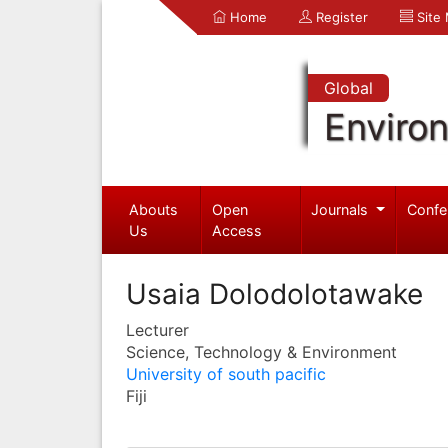
Home
Register
Site
Global
Enviro
Abouts
Open
Journals
Confe
Us
Access
Usaia Dolodolotawake
Lecturer
Science, Technology & Environment
University of south pacific
Fiji