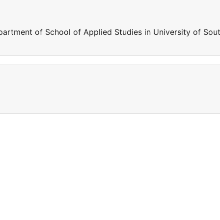
artment of School of Applied Studies in University of Sou