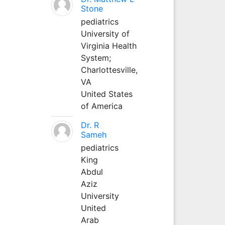
Stone
pediatrics
University of
Virginia Health
System;
Charlottesville,
VA
United States
of America
Dr. R
Sameh
pediatrics
King
Abdul
Aziz
University
United
Arab