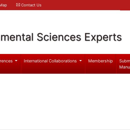
 Map
Contact Us
nmental Sciences Experts
rences
International Collaborations
Membership
Subm
Manu