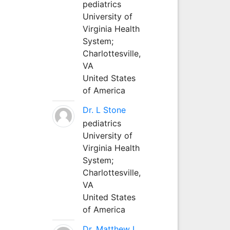
pediatrics
University of
Virginia Health
System;
Charlottesville,
VA
United States
of America
Dr. L Stone
pediatrics
University of
Virginia Health
System;
Charlottesville,
VA
United States
of America
Dr. Matthew L