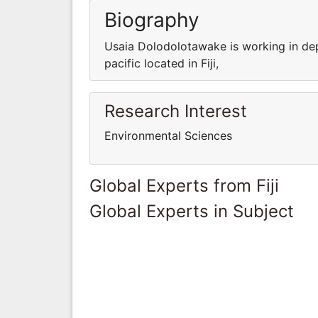
Biography
Usaia Dolodolotawake is working in dep
pacific located in Fiji,
Research Interest
Environmental Sciences
Global Experts from Fiji
Global Experts in Subject