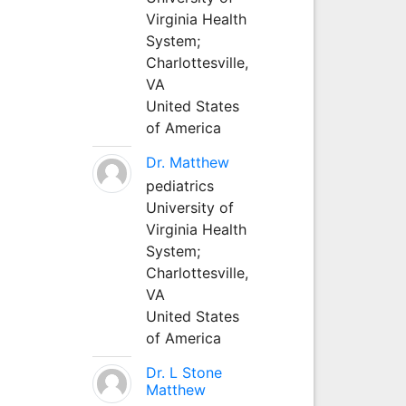
Virginia Health
System;
Charlottesville,
VA
United States
of America
Dr. Matthew
pediatrics
University of
Virginia Health
System;
Charlottesville,
VA
United States
of America
Dr. L Stone
Matthew