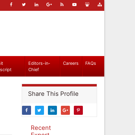
it
Editors-in-
Careers
FAQs
script
Chief
Share This Profile
Recent
Expert