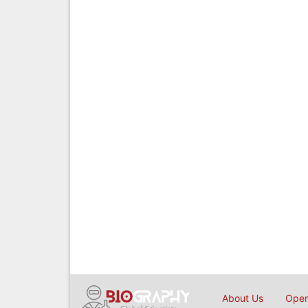
About Us
Open