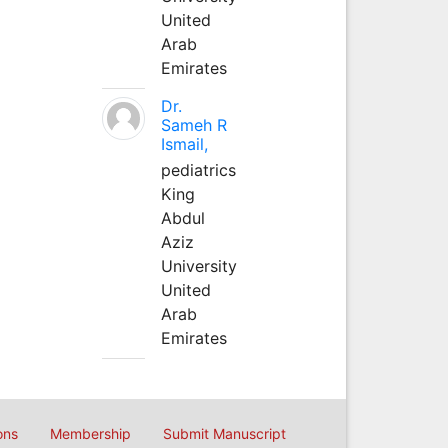
United
Arab
Emirates
Dr.
Sameh R
Ismail,
pediatrics
King
Abdul
Aziz
University
United
Arab
Emirates
ons
Membership
Submit Manuscript