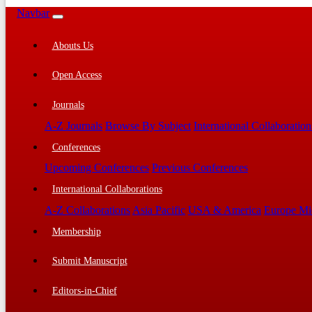
Navbar
Abouts Us
Open Access
Journals
A-Z Journals
Browse By Subject
International Collaboration
Conferences
Upcoming Conferences
Previous Conferences
International Collaborations
A-Z Collaborations
Asia Pacific
USA & America
Europe Mi
Membership
Submit Manuscript
Editors-in-Chief