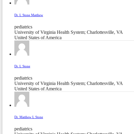
Dr. L Stone Matthew
pediatrics
University of Virginia Health System; Charlottesville, VA
United States of America
Dr. L Stone
pediatrics
University of Virginia Health System; Charlottesville, VA
United States of America
Dr. Matthew L Stone
pediatrics