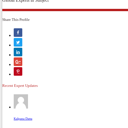
Global Experts in Subject
Share This Profile
Recent Expert Updates
Kalpana Datta