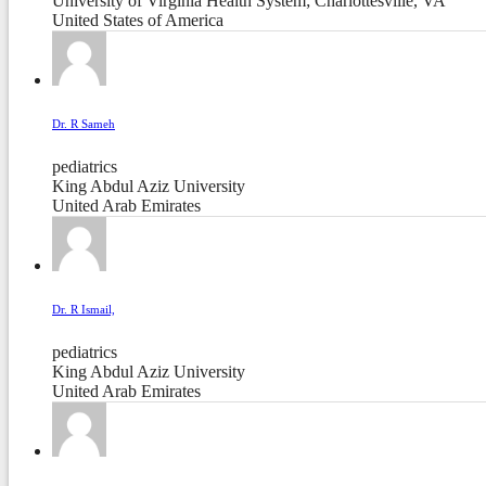
University of Virginia Health System; Charlottesville, VA
United States of America
Dr. R Sameh
pediatrics
King Abdul Aziz University
United Arab Emirates
Dr. R Ismail,
pediatrics
King Abdul Aziz University
United Arab Emirates