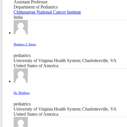
Assistant Professor
Department of Pediatrics
Chittaranjan National Cancer Institute
India
Matthew L Stone
pediatrics
University of Virginia Health System; Charlottesville, VA
United States of America
Dr. Matthew
pediatrics
University of Virginia Health System; Charlottesville, VA
United States of America