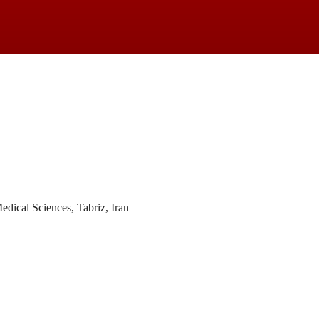
dical Sciences, Tabriz, Iran