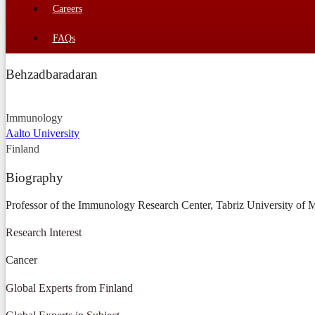
Careers
FAQs
Behzadbaradaran
Immunology
Aalto University
Finland
Biography
Professor of the Immunology Research Center, Tabriz University of Me
Research Interest
Cancer
Global Experts from Finland