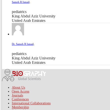
Sameh R Ismail,
pediatrics
King Abdul Aziz University
United Arab Emirates
Dr. Sameh R Ismail,
pediatrics
King Abdul Aziz University
United Arab Emirates
About Us
Open Access
Journals
Conferences
International Collaborations
Membership