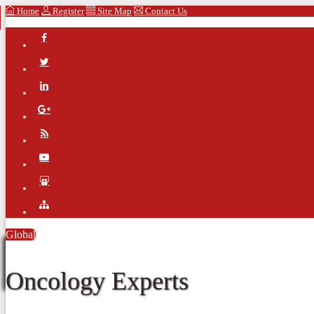
Home
Register
Site Map
Contact Us
Global
Oncology Experts