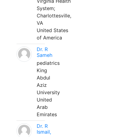
Virginia Health
System;
Charlottesville,
VA
United States
of America
Dr. R
Sameh
pediatrics
King
Abdul
Aziz
University
United
Arab
Emirates
Dr. R
Ismail,