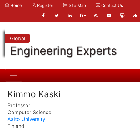
Home
Register
Site Map
Contact Us
Global
Engineering Experts
Kimmo Kaski
Professor
Computer Science
Aalto University
Finland