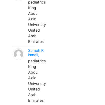
pediatrics
King
Abdul
Aziz
University
United
Arab
Emirates
Sameh R
Ismail,
pediatrics
King
Abdul
Aziz
University
United
Arab
Emirates