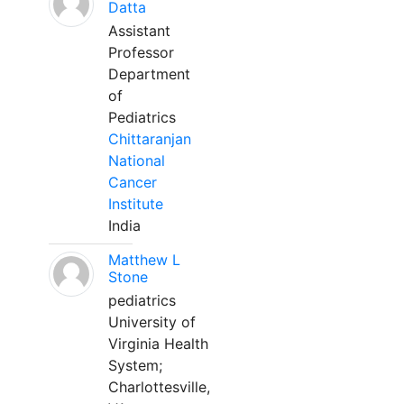
Datta
Assistant
Professor
Department
of
Pediatrics
Chittaranjan
National
Cancer
Institute
India
Matthew L
Stone
pediatrics
University of
Virginia Health
System;
Charlottesville,