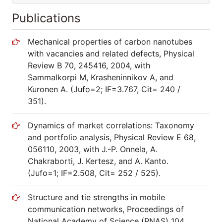
Publications
Mechanical properties of carbon nanotubes
with vacancies and related defects, Physical
Review B 70, 245416, 2004, with
Sammalkorpi M, Krasheninnikov A, and
Kuronen A. (Jufo=2; IF=3.767, Cit= 240 /
351).
Dynamics of market correlations: Taxonomy
and portfolio analysis, Physical Review E 68,
056110, 2003, with J.-P. Onnela, A.
Chakraborti, J. Kertesz, and A. Kanto.
(Jufo=1; IF=2.508, Cit= 252 / 525).
Structure and tie strengths in mobile
communication networks, Proceedings of
National Academy of Science (PNAS) 104,