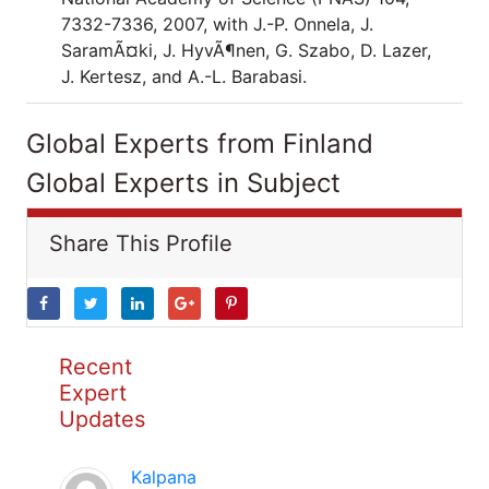
7332-7336, 2007, with J.-P. Onnela, J.
SaramÃ¤ki, J. HyvÃ¶nen, G. Szabo, D. Lazer,
J. Kertesz, and A.-L. Barabasi.
Global Experts from Finland
Global Experts in Subject
Share This Profile
Recent
Expert
Updates
Kalpana