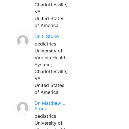
Charlottesville,
VA
United States
of America
Dr. L Stone
pediatrics
University of
Virginia Health
System;
Charlottesville,
VA
United States
of America
Dr. Matthew L
Stone
pediatrics
University of