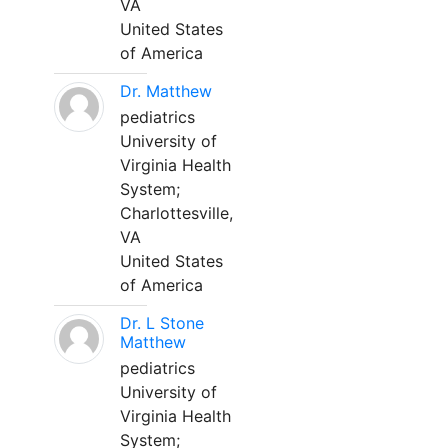
VA
United States
of America
Dr. Matthew
pediatrics
University of
Virginia Health
System;
Charlottesville,
VA
United States
of America
Dr. L Stone
Matthew
pediatrics
University of
Virginia Health
System;