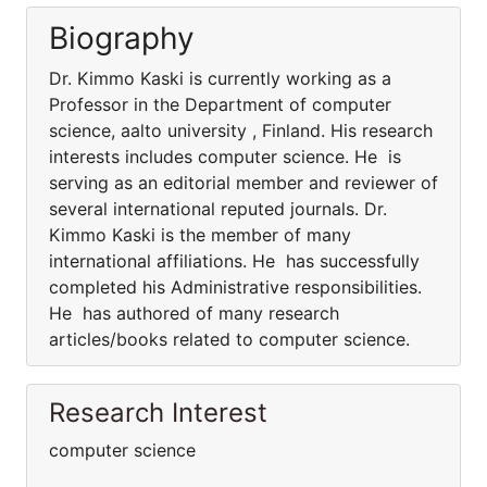
Biography
Dr. Kimmo Kaski is currently working as a
Professor in the Department of computer
science, aalto university , Finland. His research
interests includes computer science. He is
serving as an editorial member and reviewer of
several international reputed journals. Dr.
Kimmo Kaski is the member of many
international affiliations. He has successfully
completed his Administrative responsibilities.
He has authored of many research
articles/books related to computer science.
Research Interest
computer science