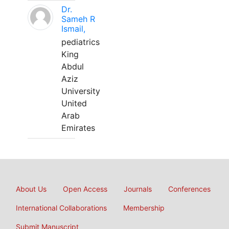
Dr.
Sameh R
Ismail,
pediatrics
King
Abdul
Aziz
University
United
Arab
Emirates
About Us
Open Access
Journals
Conferences
International Collaborations
Membership
Submit Manuscript