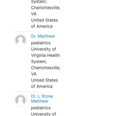
System;
Charlottesville,
VA
United States
of America
Dr. Matthew
pediatrics
University of
Virginia Health
System;
Charlottesville,
VA
United States
of America
Dr. L Stone
Matthew
pediatrics
University of