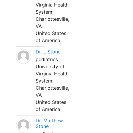
Virginia Health
System;
Charlottesville,
VA
United States
of America
Dr. L Stone
pediatrics
University of
Virginia Health
System;
Charlottesville,
VA
United States
of America
Dr. Matthew L
Stone