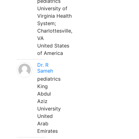
pediatrics
University of
Virginia Health
System;
Charlottesville,
VA
United States
of America
Dr. R
Sameh
pediatrics
King
Abdul
Aziz
University
United
Arab
Emirates