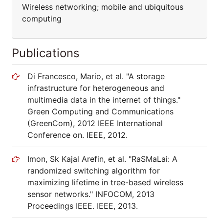
Wireless networking; mobile and ubiquitous
computing
Publications
Di Francesco, Mario, et al. "A storage
infrastructure for heterogeneous and
multimedia data in the internet of things."
Green Computing and Communications
(GreenCom), 2012 IEEE International
Conference on. IEEE, 2012.
Imon, Sk Kajal Arefin, et al. "RaSMaLai: A
randomized switching algorithm for
maximizing lifetime in tree-based wireless
sensor networks." INFOCOM, 2013
Proceedings IEEE. IEEE, 2013.