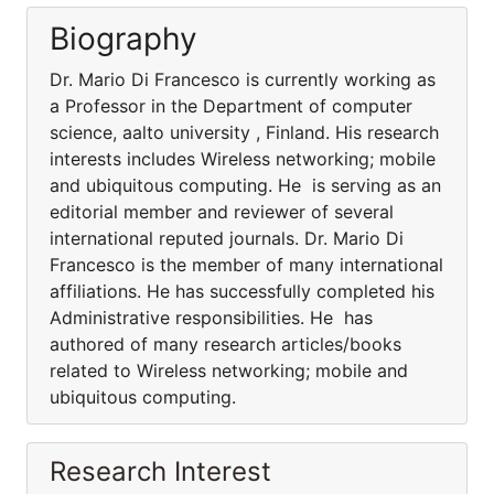
Biography
Dr. Mario Di Francesco is currently working as
a Professor in the Department of computer
science, aalto university , Finland. His research
interests includes Wireless networking; mobile
and ubiquitous computing. He is serving as an
editorial member and reviewer of several
international reputed journals. Dr. Mario Di
Francesco is the member of many international
affiliations. He has successfully completed his
Administrative responsibilities. He has
authored of many research articles/books
related to Wireless networking; mobile and
ubiquitous computing.
Research Interest