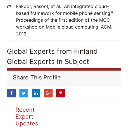
Fakoor, Rasool, et al. "An integrated cloud-
based framework for mobile phone sensing."
Proceedings of the first edition of the MCC
workshop on Mobile cloud computing. ACM,
2012.
Global Experts from Finland
Global Experts in Subject
Share This Profile
Recent
Expert
Updates