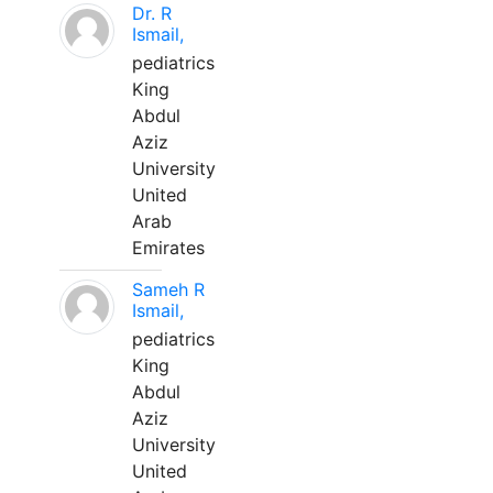
Dr. R
Ismail,
pediatrics
King
Abdul
Aziz
University
United
Arab
Emirates
Sameh R
Ismail,
pediatrics
King
Abdul
Aziz
University
United