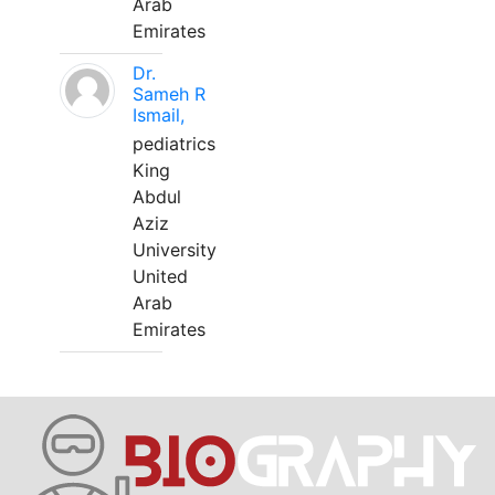
Arab
Emirates
Dr.
Sameh R
Ismail,
pediatrics
King
Abdul
Aziz
University
United
Arab
Emirates