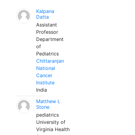
Kalpana
Datta
Assistant
Professor
Department
of
Pediatrics
Chittaranjan
National
Cancer
Institute
India
Matthew L
Stone
pediatrics
University of
Virginia Health