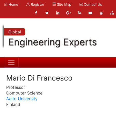
Home
Register
Site Map
Contact Us
Global
Engineering Experts
Mario Di Francesco
Professor
Computer Science
Aalto University
Finland