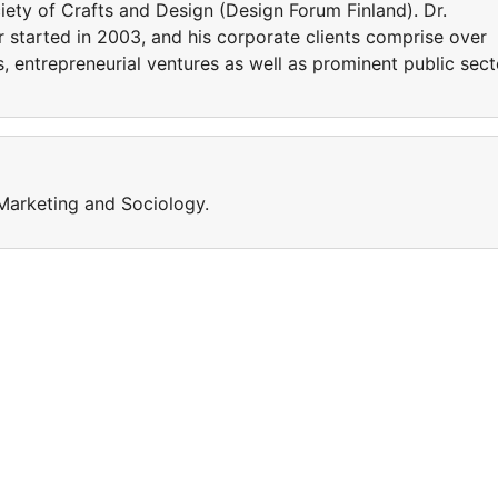
iety of Crafts and Design (Design Forum Finland). Dr.
r started in 2003, and his corporate clients comprise over
 entrepreneurial ventures as well as prominent public sect
Marketing and Sociology.