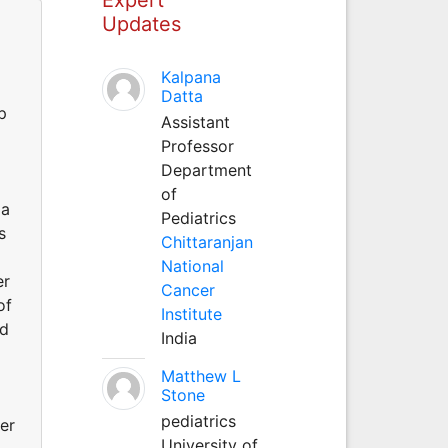
Updates
Kalpana
Datta
p
Assistant
Professor
Department
of
 a
Pediatrics
s
Chittaranjan
National
er
Cancer
of
Institute
ed
India
Matthew L
Stone
pediatrics
er
University of