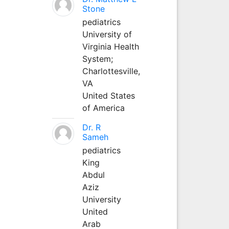
Stone
pediatrics
University of
Virginia Health
System;
Charlottesville,
VA
United States
of America
Dr. R
Sameh
pediatrics
King
Abdul
Aziz
University
United
Arab