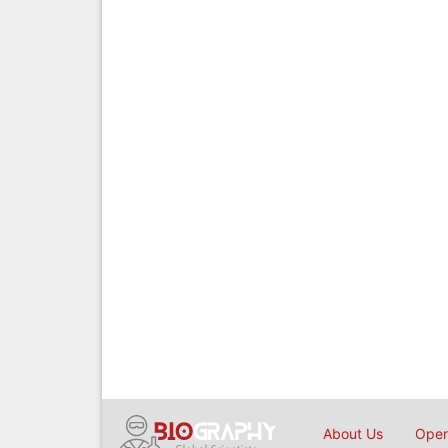
About Us
Open