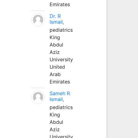
Emirates
Dr. R
Ismail,
pediatrics
King
Abdul
Aziz
University
United
Arab
Emirates
Sameh R
Ismail,
pediatrics
King
Abdul
Aziz
University