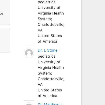
pediatrics
University of
Virginia Health
or
System;
Charlottesville,
VA
United States
of America
Dr. L Stone
pediatrics
University of
Virginia Health
System;
Charlottesville,
VA
United States
of America
Dr. Matthew L