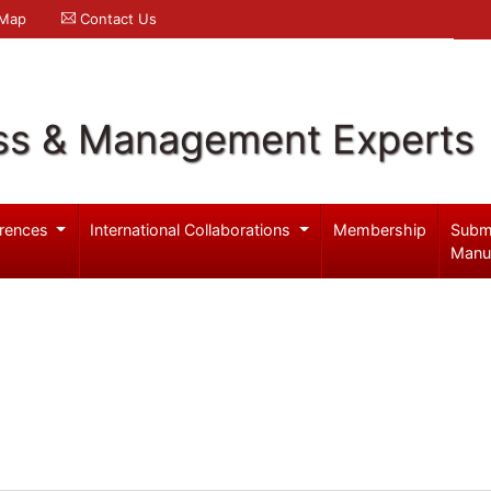
 Map
Contact Us
ss & Management Experts
rences
International Collaborations
Membership
Subm
Manu