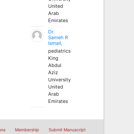
United
Arab
Emirates
Dr.
Sameh R
Ismail,
pediatrics
King
Abdul
Aziz
University
United
Arab
Emirates
ons
Membership
Submit Manuscript