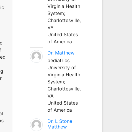
Virginia Health
ic
System;
Charlottesville,
VA
United States
of America
ic
f
Dr. Matthew
ted
pediatrics
University of
ng
Virginia Health
r
System;
Charlottesville,
VA
United States
of America
al
as
Dr. L Stone
Matthew