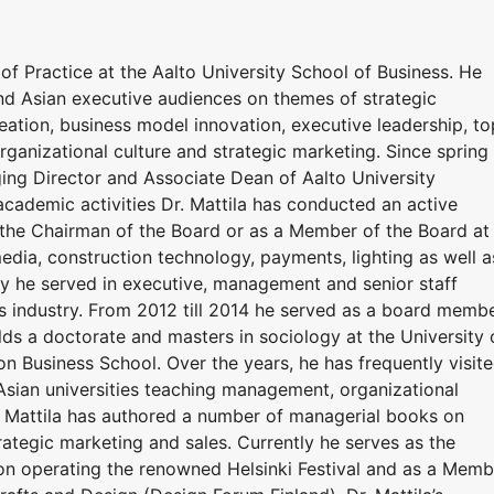
 of Practice at the Aalto University School of Business. He
d Asian executive audiences on themes of strategic
ation, business model innovation, executive leadership, to
nizational culture and strategic marketing. Since spring
ng Director and Associate Dean of Aalto University
 academic activities Dr. Mattila has conducted an active
s the Chairman of the Board or as a Member of the Board at
dia, construction technology, payments, lighting as well a
ly he served in executive, management and senior staff
ces industry. From 2012 till 2014 he served as a board memb
olds a doctorate and masters in sociology at the University 
n Business School. Over the years, he has frequently visit
sian universities teaching management, organizational
. Mattila has authored a number of managerial books on
tegic marketing and sales. Currently he serves as the
on operating the renowned Helsinki Festival and as a Memb