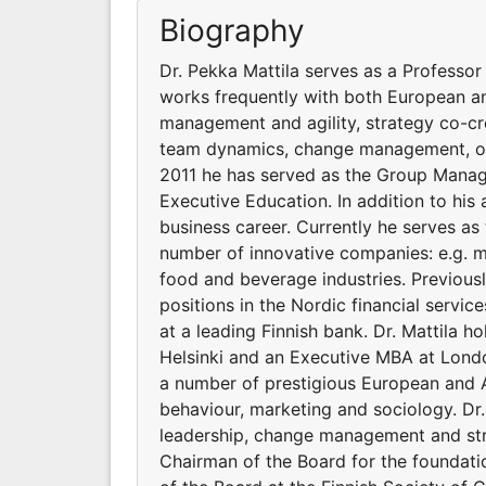
Biography
Dr. Pekka Mattila serves as a Professor
works frequently with both European an
management and agility, strategy co-cre
team dynamics, change management, orga
2011 he has served as the Group Managi
Executive Education. In addition to his
business career. Currently he serves a
number of innovative companies: e.g. me
food and beverage industries. Previous
positions in the Nordic financial servi
at a leading Finnish bank. Dr. Mattila h
Helsinki and an Executive MBA at Londo
a number of prestigious European and A
behaviour, marketing and sociology. Dr
leadership, change management and stra
Chairman of the Board for the foundati