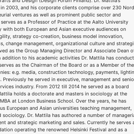
rafts and Design (Design Forum Finland). Dr. Mattila’s
 in 2003, and his corporate clients comprise over 230 Nord
urial ventures as well as prominent public sector and
 serves as a Professor of Practice at the Aalto University
ly with both European and Asian executive audiences on
lity, strategy co-creation, business model innovation,
s, change management, organizational culture and strateg
erved as the Group Managing Director and Associate Dean o
n addition to his academic activities Dr. Mattila has conduc
e serves as the Chairman of the Board or as a Member of the
ies: e.g. media, construction technology, payments, lighti
s. Previously he served in executive, management and senio
services industry. From 2012 till 2014 he served as a board
attila holds a doctorate and masters in sociology at the
e MBA at London Business School. Over the years, he has
ious European and Asian universities teaching management,
d sociology. Dr. Mattila has authored a number of manageri
t and strategic marketing and sales. Currently he serves 
dation operating the renowned Helsinki Festival and as a