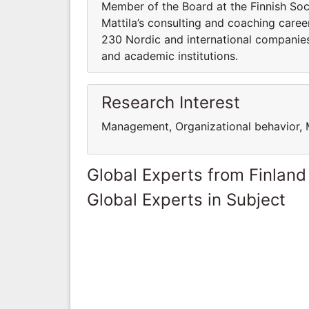
Member of the Board at the Finnish Soc
Mattila’s consulting and coaching caree
230 Nordic and international companies,
and academic institutions.
Research Interest
Management, Organizational behavior, 
Global Experts from Finland
Global Experts in Subject