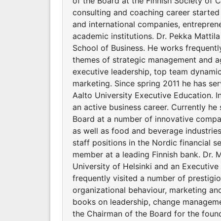
of the Board at the Finnish Society of C
consulting and coaching career started
and international companies, entreprene
academic institutions. Dr. Pekka Mattila
School of Business. He works frequent
themes of strategic management and agi
executive leadership, top team dynamic
marketing. Since spring 2011 he has s
Aalto University Executive Education. I
an active business career. Currently h
Board at a number of innovative compan
as well as food and beverage industrie
staff positions in the Nordic financial 
member at a leading Finnish bank. Dr. M
University of Helsinki and an Executiv
frequently visited a number of prestig
organizational behaviour, marketing an
books on leadership, change managemen
the Chairman of the Board for the foun