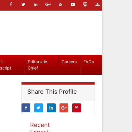
it
Editors-in-
Careers
FAQs
script
Chief
Share This Profile
Recent
Expert