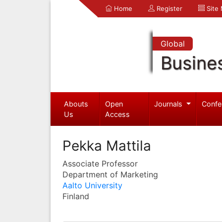
Home
Register
Site
Global
Busine
Abouts
Open
Journals
Confe
Us
Access
Pekka Mattila
Associate Professor
Department of Marketing
Aalto University
Finland