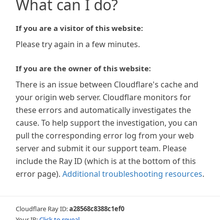
What can I do?
If you are a visitor of this website:
Please try again in a few minutes.
If you are the owner of this website:
There is an issue between Cloudflare's cache and
your origin web server. Cloudflare monitors for
these errors and automatically investigates the
cause. To help support the investigation, you can
pull the corresponding error log from your web
server and submit it our support team. Please
include the Ray ID (which is at the bottom of this
error page).
Additional troubleshooting resources
.
Cloudflare Ray ID:
a28568c8388c1ef0
Your IP:
Click to reveal