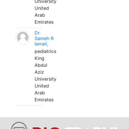
University
United
Arab
Emirates
Dr.
Sameh R
Ismail,
pediatrics
King
Abdul
Aziz
University
United
Arab
Emirates