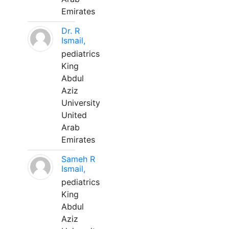
Emirates
Dr. R
Ismail,
pediatrics
King
Abdul
Aziz
University
United
Arab
Emirates
Sameh R
Ismail,
pediatrics
King
Abdul
Aziz