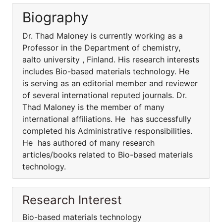
Biography
Dr. Thad Maloney is currently working as a
Professor in the Department of chemistry,
aalto university , Finland. His research interests
includes Bio-based materials technology. He
is serving as an editorial member and reviewer
of several international reputed journals. Dr.
Thad Maloney is the member of many
international affiliations. He has successfully
completed his Administrative responsibilities.
He has authored of many research
articles/books related to Bio-based materials
technology.
Research Interest
Bio-based materials technology