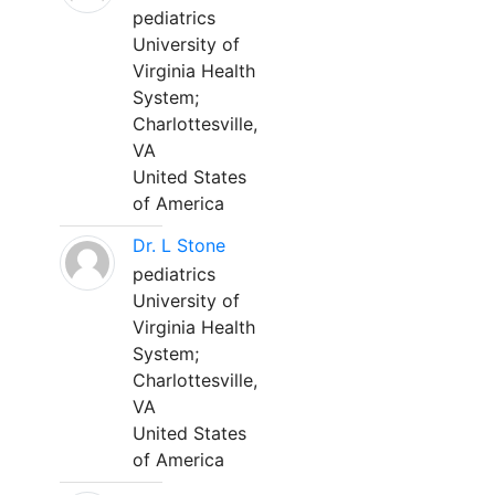
pediatrics
University of
Virginia Health
System;
Charlottesville,
VA
United States
of America
Dr. L Stone
pediatrics
University of
Virginia Health
System;
Charlottesville,
VA
United States
of America