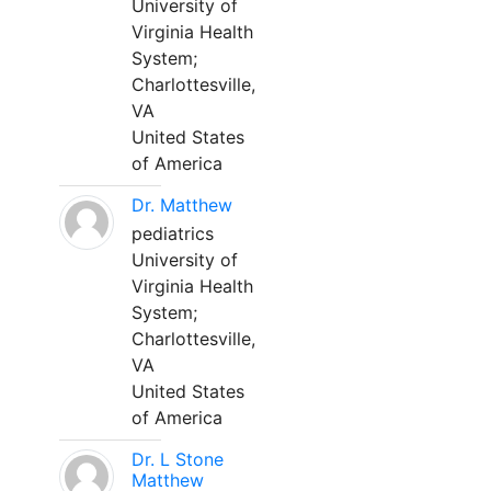
University of
Virginia Health
System;
Charlottesville,
VA
United States
of America
Dr. Matthew
pediatrics
University of
Virginia Health
System;
Charlottesville,
VA
United States
of America
Dr. L Stone
Matthew