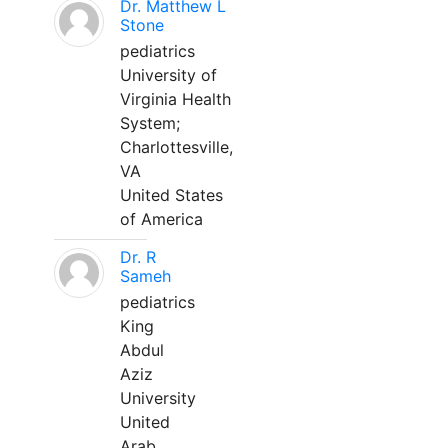
Dr. Matthew L
Stone
pediatrics
University of
Virginia Health
System;
Charlottesville,
VA
United States
of America
Dr. R
Sameh
pediatrics
King
Abdul
Aziz
University
United
Arab