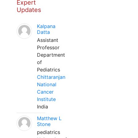
Expert
Updates
Kalpana
Datta
Assistant
Professor
Department
of
Pediatrics
Chittaranjan
National
Cancer
Institute
India
Matthew L
Stone
pediatrics