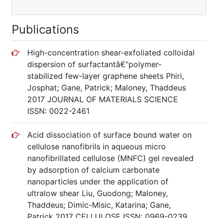
Publications
High-concentration shear-exfoliated colloidal
dispersion of surfactantâ€“polymer-
stabilized few-layer graphene sheets Phiri,
Josphat; Gane, Patrick; Maloney, Thaddeus
2017 JOURNAL OF MATERIALS SCIENCE
ISSN: 0022-2461
Acid dissociation of surface bound water on
cellulose nanofibrils in aqueous micro
nanofibrillated cellulose (MNFC) gel revealed
by adsorption of calcium carbonate
nanoparticles under the application of
ultralow shear Liu, Guodong; Maloney,
Thaddeus; Dimic-Misic, Katarina; Gane,
Patrick 2017 CELLULOSE ISSN: 0969-0239