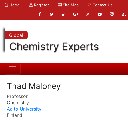
Home
Register
Site Map
Contact Us
Global
Chemistry Experts
Thad Maloney
Professor
Chemistry
Aalto University
Finland