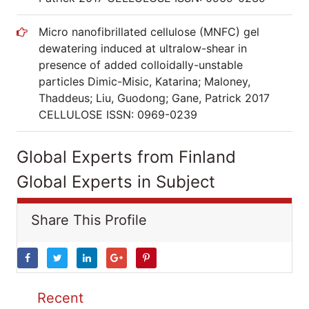
Micro nanofibrillated cellulose (MNFC) gel
dewatering induced at ultralow-shear in
presence of added colloidally-unstable
particles Dimic-Misic, Katarina; Maloney,
Thaddeus; Liu, Guodong; Gane, Patrick 2017
CELLULOSE ISSN: 0969-0239
Global Experts from Finland
Global Experts in Subject
Share This Profile
Recent