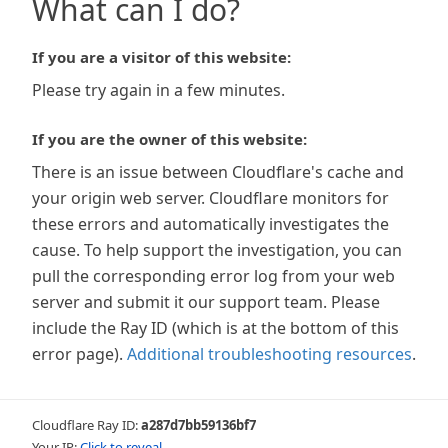
What can I do?
If you are a visitor of this website:
Please try again in a few minutes.
If you are the owner of this website:
There is an issue between Cloudflare's cache and
your origin web server. Cloudflare monitors for
these errors and automatically investigates the
cause. To help support the investigation, you can
pull the corresponding error log from your web
server and submit it our support team. Please
include the Ray ID (which is at the bottom of this
error page).
Additional troubleshooting resources
.
Cloudflare Ray ID:
a287d7bb59136bf7
Your IP:
Click to reveal