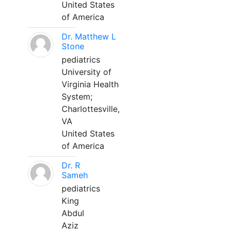
United States
of America
Dr. Matthew L
Stone
pediatrics
University of
Virginia Health
System;
Charlottesville,
VA
United States
of America
Dr. R
Sameh
pediatrics
King
Abdul
Aziz