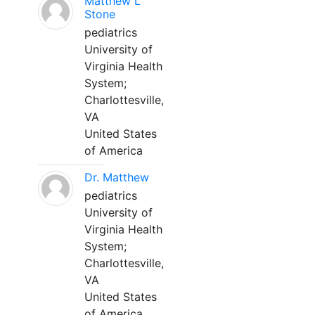
Matthew L
Stone
pediatrics
University of
Virginia Health
System;
Charlottesville,
VA
United States
of America
Dr. Matthew
pediatrics
University of
Virginia Health
System;
Charlottesville,
VA
United States
of America