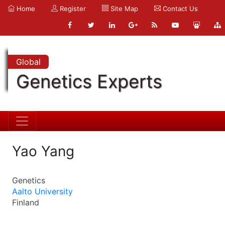
Home
Register
Site Map
Contact Us
Global
Genetics Experts
Yao Yang
Genetics
Aalto University
Finland