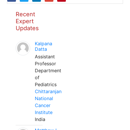
Recent
Expert
Updates
Kalpana
Datta
Assistant
Professor
Department
of
Pediatrics
Chittaranjan
National
Cancer
Institute
India