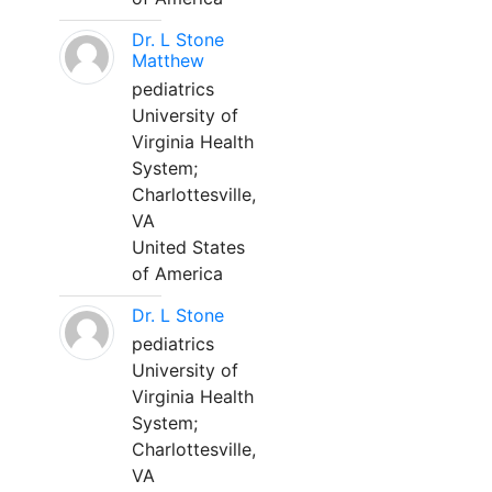
Dr. L Stone
Matthew
pediatrics
University of
Virginia Health
System;
Charlottesville,
VA
United States
of America
Dr. L Stone
pediatrics
University of
Virginia Health
System;
Charlottesville,
VA