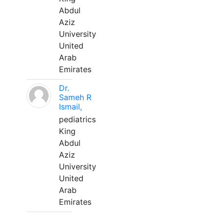
Abdul
Aziz
University
United
Arab
Emirates
Dr.
Sameh R
Ismail,
pediatrics
King
Abdul
Aziz
University
United
Arab
Emirates