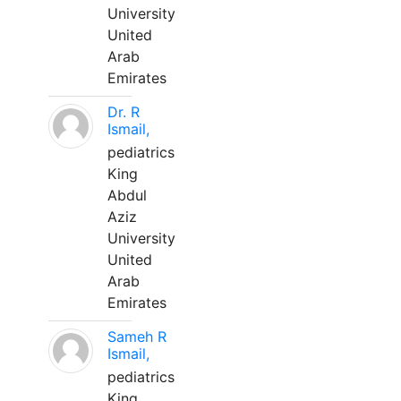
University
United
Arab
Emirates
Dr. R
Ismail,
pediatrics
King
Abdul
Aziz
University
United
Arab
Emirates
Sameh R
Ismail,
pediatrics
King