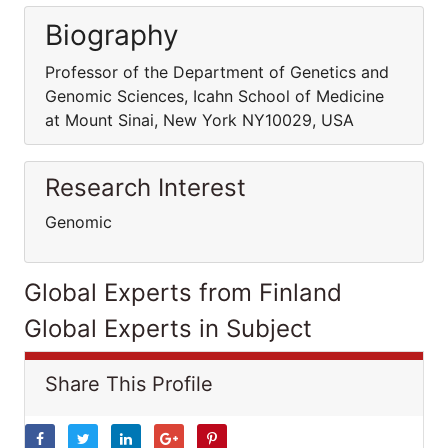
Biography
Professor of the Department of Genetics and
Genomic Sciences, Icahn School of Medicine
at Mount Sinai, New York NY10029, USA
Research Interest
Genomic
Global Experts from Finland
Global Experts in Subject
Share This Profile