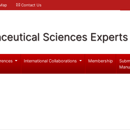
 Map
Contact Us
ceutical Sciences Experts
rences
International Collaborations
Membership
Subm
Manu