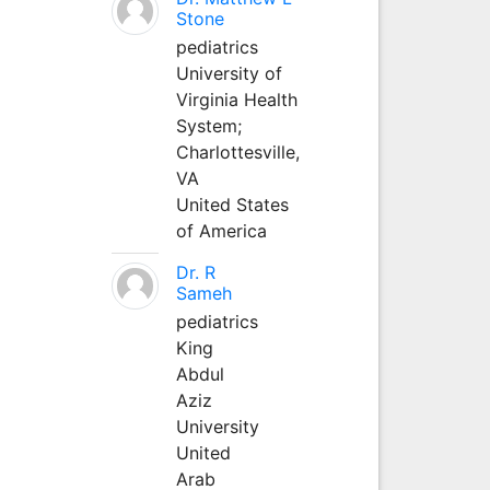
Stone
pediatrics
University of
Virginia Health
System;
Charlottesville,
VA
United States
of America
Dr. R
Sameh
pediatrics
King
Abdul
Aziz
University
United
Arab