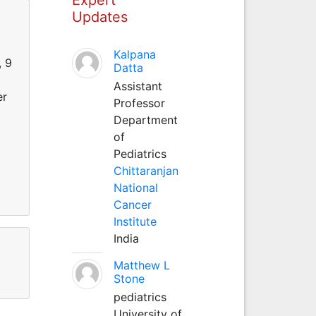
Updates
Kalpana
, 9
Datta
Assistant
er
Professor
Department
of
Pediatrics
Chittaranjan
National
Cancer
Institute
India
Matthew L
Stone
pediatrics
University of