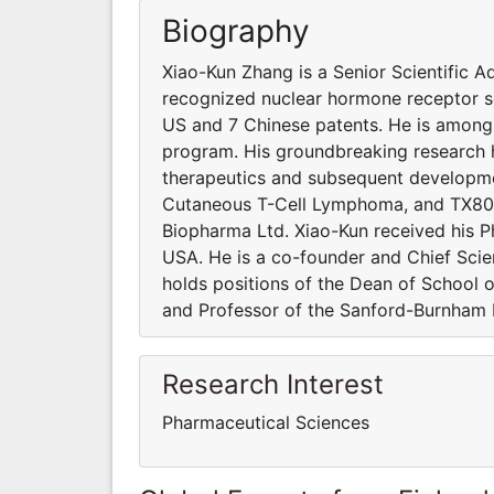
Biography
Xiao-Kun Zhang is a Senior Scientific A
recognized nuclear hormone receptor sci
US and 7 Chinese patents. He is among t
program. His groundbreaking research h
therapeutics and subsequent developmen
Cutaneous T-Cell Lymphoma, and TX803 
Biopharma Ltd. Xiao-Kun received his P
USA. He is a co-founder and Chief Scien
holds positions of the Dean of School 
and Professor of the Sanford-Burnham M
Research Interest
Pharmaceutical Sciences