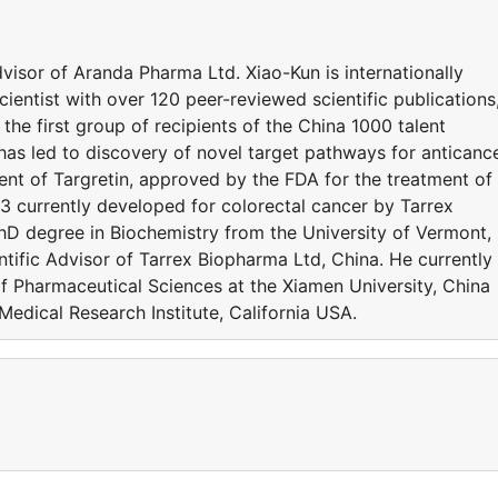
dvisor of Aranda Pharma Ltd. Xiao-Kun is internationally
entist with over 120 peer-reviewed scientific publications
he first group of recipients of the China 1000 talent
as led to discovery of novel target pathways for anticanc
t of Targretin, approved by the FDA for the treatment of
currently developed for colorectal cancer by Tarrex
hD degree in Biochemistry from the University of Vermont,
tific Advisor of Tarrex Biopharma Ltd, China. He currently
of Pharmaceutical Sciences at the Xiamen University, China
edical Research Institute, California USA.