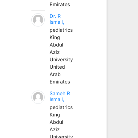
Emirates
Dr. R
Ismail,
pediatrics
King
Abdul
Aziz
University
United
Arab
Emirates
Sameh R
Ismail,
pediatrics
King
Abdul
Aziz
University