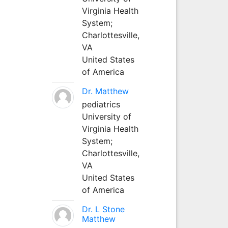
Virginia Health
System;
Charlottesville,
VA
United States
of America
Dr. Matthew
pediatrics
University of
Virginia Health
System;
Charlottesville,
VA
United States
of America
Dr. L Stone
Matthew