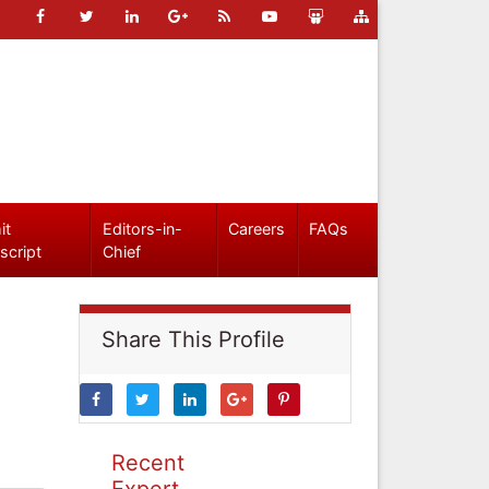
it
Editors-in-
Careers
FAQs
script
Chief
Share This Profile
Recent
Expert