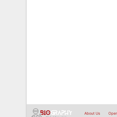
About Us
Open