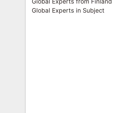
Global Experts from Finland
Global Experts in Subject