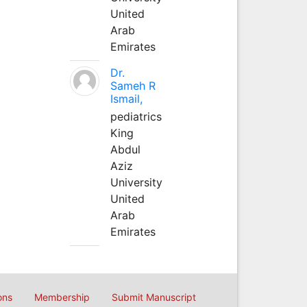
United
Arab
Emirates
Dr.
Sameh R
Ismail,
pediatrics
King
Abdul
Aziz
University
United
Arab
Emirates
ons
Membership
Submit Manuscript