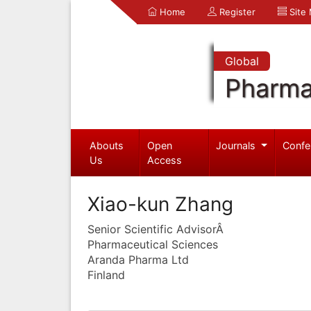
Home
Register
Site
Global
Pharma
Abouts
Open
Journals
Confe
Us
Access
Xiao-kun Zhang
Senior Scientific AdvisorÂ
Pharmaceutical Sciences
Aranda Pharma Ltd
Finland