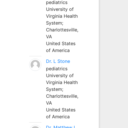
pediatrics
University of
Virginia Health
System;
Charlottesville,
VA
United States
of America
Dr. L Stone
pediatrics
University of
Virginia Health
System;
Charlottesville,
VA
United States
of America
Dr. Matthew L