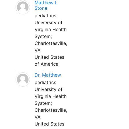
Matthew L
Stone
pediatrics
University of
Virginia Health
System;
Charlottesville,
VA
United States
of America
Dr. Matthew
pediatrics
University of
Virginia Health
System;
Charlottesville,
VA
United States