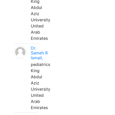
King
Abdul
Aziz
University
United
Arab
Emirates
Dr.
Sameh R
Ismail,
pediatrics
King
Abdul
Aziz
University
United
Arab
Emirates