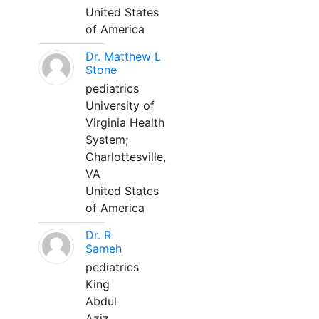
United States
of America
Dr. Matthew L
Stone
pediatrics
University of
Virginia Health
System;
Charlottesville,
VA
United States
of America
Dr. R
Sameh
pediatrics
King
Abdul
Aziz