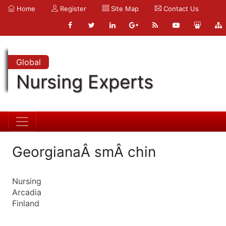
Home
Register
Site Map
Contact Us
Global
Nursing Experts
GeorgianaÂ smÂ chin
Nursing
Arcadia
Finland