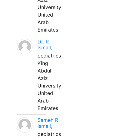
University
United
Arab
Emirates
Dr. R
Ismail,
pediatrics
King
Abdul
Aziz
University
United
Arab
Emirates
Sameh R
Ismail,
pediatrics