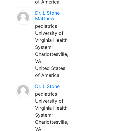
of America
Dr. L Stone
Matthew
pediatrics
University of
Virginia Health
System;
Charlottesville,
VA
United States
of America
Dr. L Stone
pediatrics
University of
Virginia Health
System;
Charlottesville,
VA