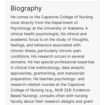
Biography
He comes to the Capstone College of Nursing
most directly from the Department of
Psychology at the University of Alabama. A
clinical health psychologist, his clinical and
academic focus is on the study of thoughts,
feelings, and behaviors associated with
chronic illness, particularly chronic pain
conditions. His research occurs in several
domains. He has special professional expertise
in clinical trial methodology, data analytic
approaches, grantwriting, and manuscript
preparation. He teaches psychology- and
research-related courses at the Capstone
College of Nursing (e.g., NUR 328: Evidence-
Based Nursing), consults often with nursing
faculty about their research designs and grant