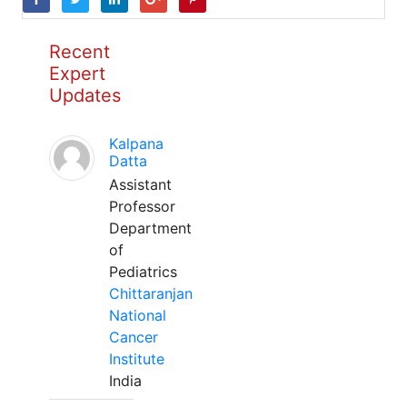
Recent
Expert
Updates
Kalpana
Datta
Assistant
Professor
Department
of
Pediatrics
Chittaranjan
National
Cancer
Institute
India