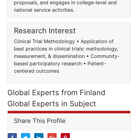
proposals, and engages in college-level and
national service activities.
Research Interest
Clinical Trial Methodology • Application of
best practices in clinical trials: methodology,
measurement, & dissemination • Community-
based participatory research • Patient-
centered outcomes
Global Experts from Finland
Global Experts in Subject
Share This Profile