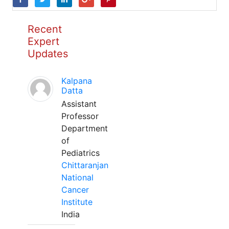
Recent
Expert
Updates
Kalpana
Datta
Assistant
Professor
Department
of
Pediatrics
Chittaranjan
National
Cancer
Institute
India