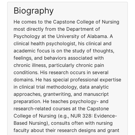
Biography
He comes to the Capstone College of Nursing
most directly from the Department of
Psychology at the University of Alabama. A
clinical health psychologist, his clinical and
academic focus is on the study of thoughts,
feelings, and behaviors associated with
chronic illness, particularly chronic pain
conditions. His research occurs in several
domains. He has special professional expertise
in clinical trial methodology, data analytic
approaches, grantwriting, and manuscript
preparation. He teaches psychology- and
research-related courses at the Capstone
College of Nursing (e.g., NUR 328: Evidence-
Based Nursing), consults often with nursing
faculty about their research designs and grant