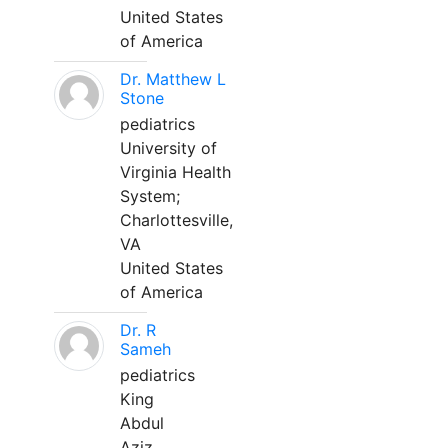
United States
of America
Dr. Matthew L
Stone
pediatrics
University of
Virginia Health
System;
Charlottesville,
VA
United States
of America
Dr. R
Sameh
pediatrics
King
Abdul
Aziz