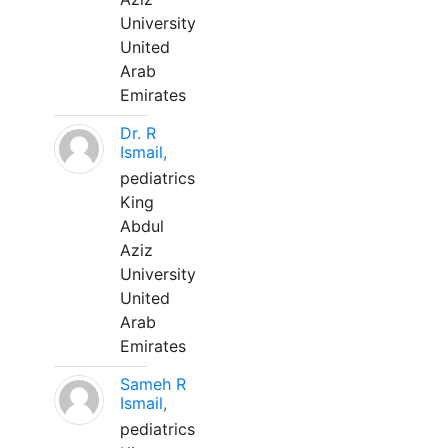
University
United
Arab
Emirates
Dr. R
Ismail,
pediatrics
King
Abdul
Aziz
University
United
Arab
Emirates
Sameh R
Ismail,
pediatrics