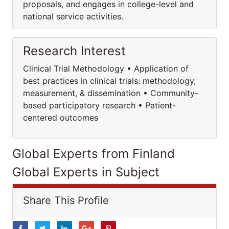
proposals, and engages in college-level and
national service activities.
Research Interest
Clinical Trial Methodology • Application of
best practices in clinical trials: methodology,
measurement, & dissemination • Community-
based participatory research • Patient-
centered outcomes
Global Experts from Finland
Global Experts in Subject
Share This Profile