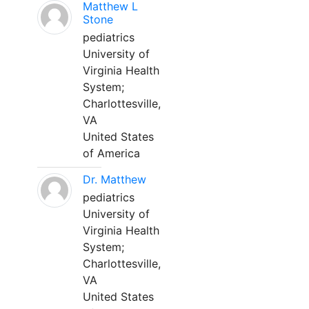
Matthew L
Stone
pediatrics
University of
Virginia Health
System;
Charlottesville,
VA
United States
of America
Dr. Matthew
pediatrics
University of
Virginia Health
System;
Charlottesville,
VA
United States