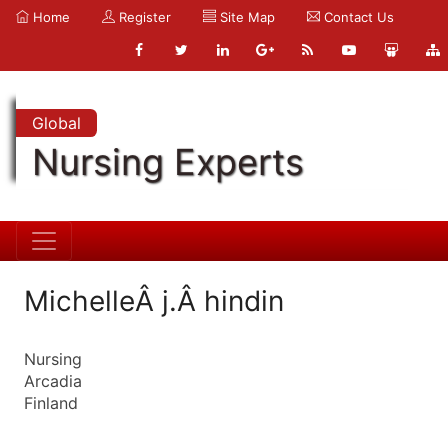
Home
Register
Site Map
Contact Us
Global
Nursing Experts
MichelleÂ j.Â hindin
Nursing
Arcadia
Finland