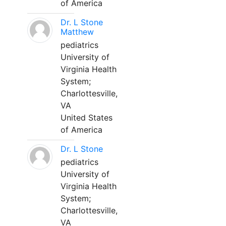
of America
Dr. L Stone
Matthew
pediatrics
University of
Virginia Health
System;
Charlottesville,
VA
United States
of America
Dr. L Stone
pediatrics
University of
Virginia Health
System;
Charlottesville,
VA