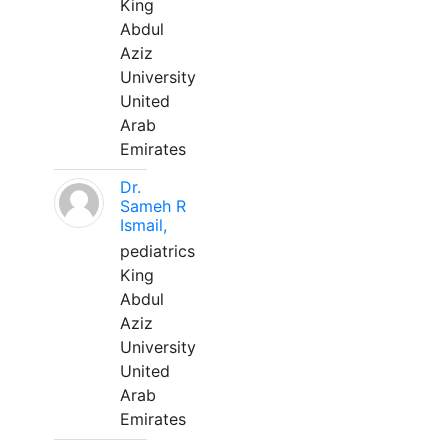
King
Abdul
Aziz
University
United
Arab
Emirates
Dr.
Sameh R
Ismail,
pediatrics
King
Abdul
Aziz
University
United
Arab
Emirates