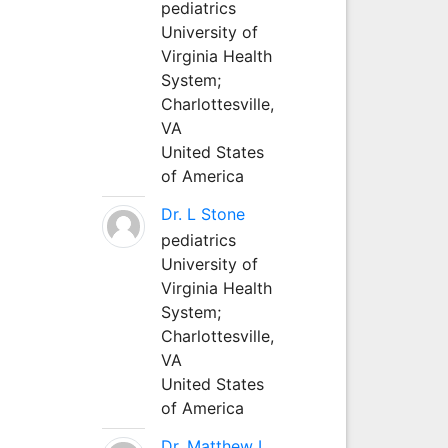
pediatrics
University of
Virginia Health
System;
Charlottesville,
VA
United States
of America
Dr. L Stone
pediatrics
University of
Virginia Health
System;
Charlottesville,
VA
United States
of America
Dr. Matthew L