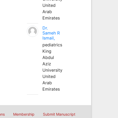
United
Arab
Emirates
Dr.
Sameh R
Ismail,
pediatrics
King
Abdul
Aziz
University
United
Arab
Emirates
ons
Membership
Submit Manuscript