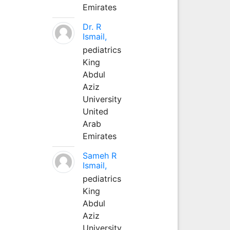
Emirates
Dr. R
Ismail,
pediatrics
King
Abdul
Aziz
University
United
Arab
Emirates
Sameh R
Ismail,
pediatrics
King
Abdul
Aziz
University