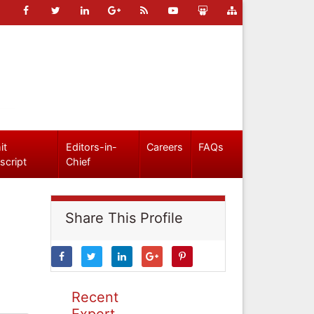
it
Editors-in-
Careers
FAQs
script
Chief
Share This Profile
Recent
Expert