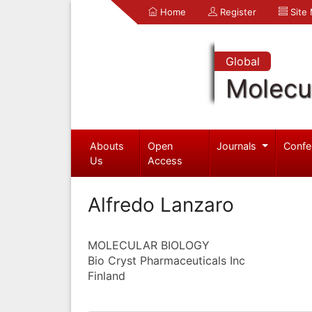
Home
Register
Site
Global
Molecul
Abouts
Open
Journals
Confe
Us
Access
Alfredo Lanzaro
MOLECULAR BIOLOGY
Bio Cryst Pharmaceuticals Inc
Finland