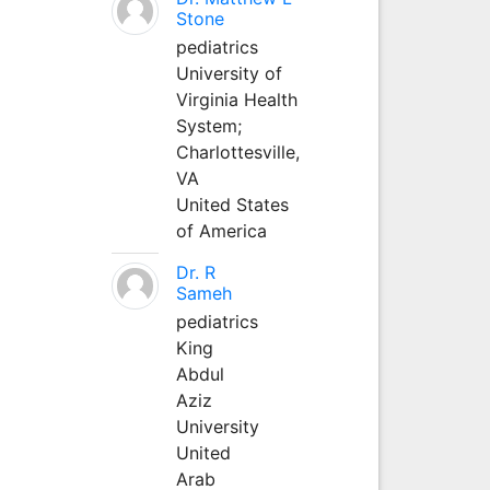
Stone
pediatrics
University of
Virginia Health
System;
Charlottesville,
VA
United States
of America
Dr. R
Sameh
pediatrics
King
Abdul
Aziz
University
United
Arab