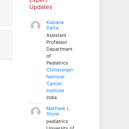
Updates
Kalpana
Datta
Assistant
Professor
Department
of
Pediatrics
Chittaranjan
National
Cancer
Institute
India
Matthew L
Stone
pediatrics
University of