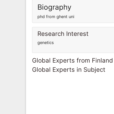
Biography
phd from ghent uni
Research Interest
genetics
Global Experts from Finland
Global Experts in Subject