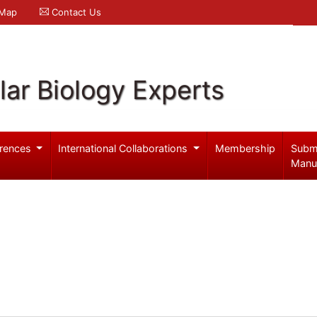
 Map
Contact Us
ar Biology Experts
rences
International Collaborations
Membership
Subm
Manu