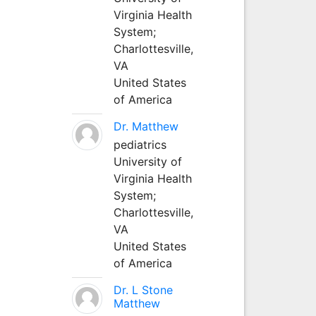
Virginia Health
System;
Charlottesville,
VA
United States
of America
Dr. Matthew
pediatrics
University of
Virginia Health
System;
Charlottesville,
VA
United States
of America
Dr. L Stone
Matthew