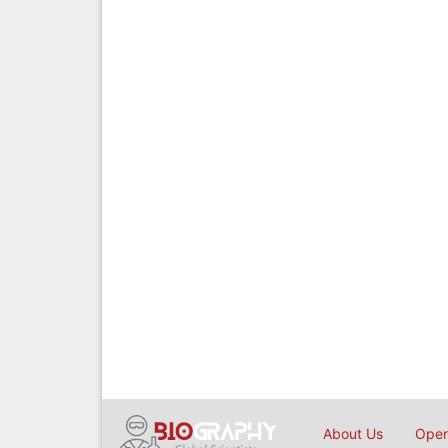
About Us
Open