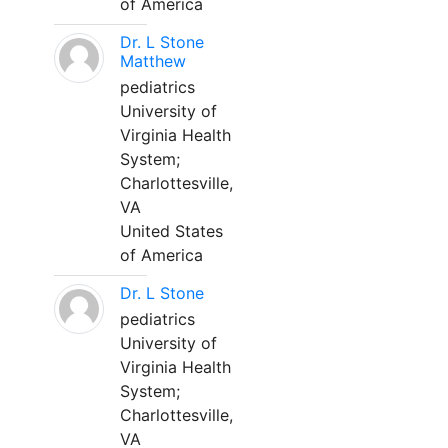
of America
Dr. L Stone
Matthew
pediatrics
University of
Virginia Health
System;
Charlottesville,
VA
United States
of America
Dr. L Stone
pediatrics
University of
Virginia Health
System;
Charlottesville,
VA