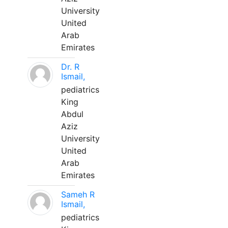
University
United
Arab
Emirates
Dr. R
Ismail,
pediatrics
King
Abdul
Aziz
University
United
Arab
Emirates
Sameh R
Ismail,
pediatrics