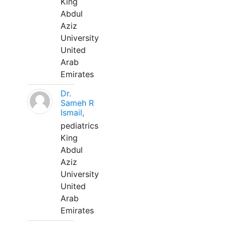
King
Abdul
Aziz
University
United
Arab
Emirates
Dr.
Sameh R
Ismail,
pediatrics
King
Abdul
Aziz
University
United
Arab
Emirates