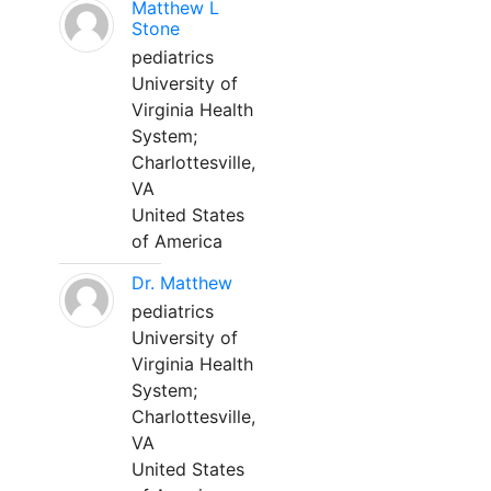
Matthew L
Stone
pediatrics
University of
Virginia Health
System;
Charlottesville,
VA
United States
of America
Dr. Matthew
pediatrics
University of
Virginia Health
System;
Charlottesville,
VA
United States