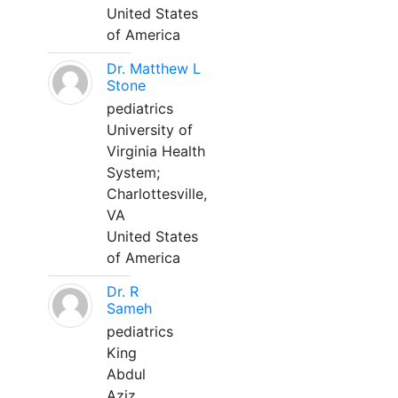
United States
of America
Dr. Matthew L
Stone
pediatrics
University of
Virginia Health
System;
Charlottesville,
VA
United States
of America
Dr. R
Sameh
pediatrics
King
Abdul
Aziz