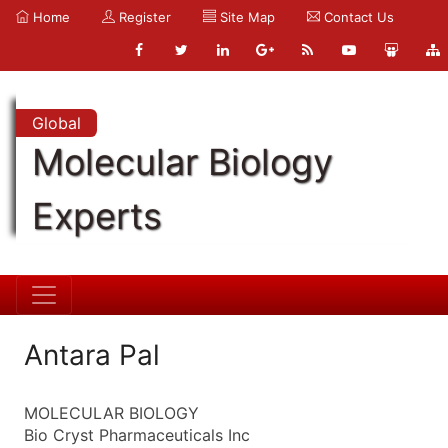
Home
Register
Site Map
Contact Us
Global
Molecular Biology
Experts
Antara Pal
MOLECULAR BIOLOGY
Bio Cryst Pharmaceuticals Inc