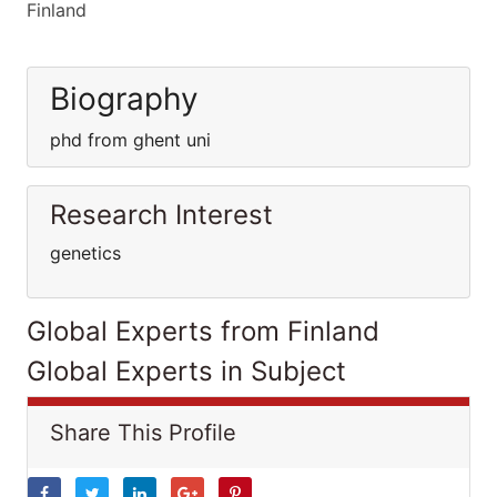
Finland
Biography
phd from ghent uni
Research Interest
genetics
Global Experts from Finland
Global Experts in Subject
Share This Profile