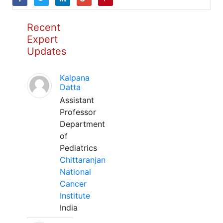
Recent
Expert
Updates
Kalpana
Datta
Assistant
Professor
Department
of
Pediatrics
Chittaranjan
National
Cancer
Institute
India