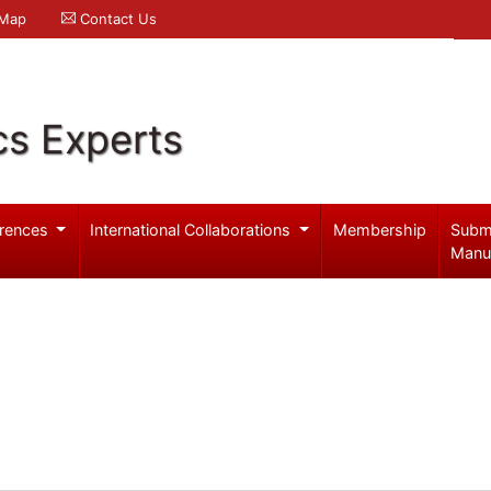
 Map
Contact Us
cs Experts
rences
International Collaborations
Membership
Subm
Manu