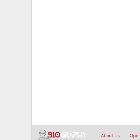
About Us
Open