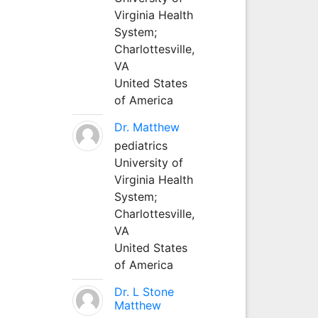
Virginia Health
System;
Charlottesville,
VA
United States
of America
Dr. Matthew
pediatrics
University of
Virginia Health
System;
Charlottesville,
VA
United States
of America
Dr. L Stone
Matthew