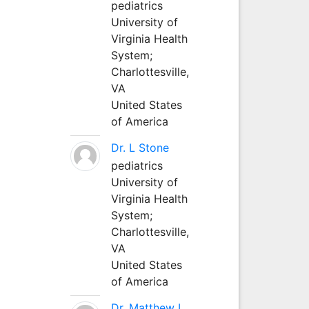
pediatrics
University of
Virginia Health
System;
Charlottesville,
VA
United States
of America
Dr. L Stone
pediatrics
University of
Virginia Health
System;
Charlottesville,
VA
United States
of America
Dr. Matthew L