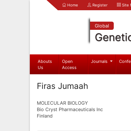
Home
Register
Site
Global
Geneti
Abouts
Open
Journals
Confe
Us
Access
Firas Jumaah
MOLECULAR BIOLOGY
Bio Cryst Pharmaceuticals Inc
Finland