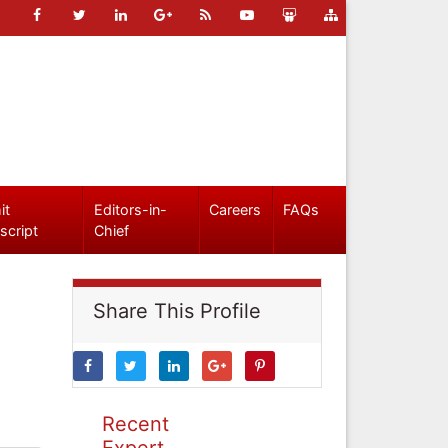
it
Editors-in-
Careers
FAQs
script
Chief
Share This Profile
Recent
Expert