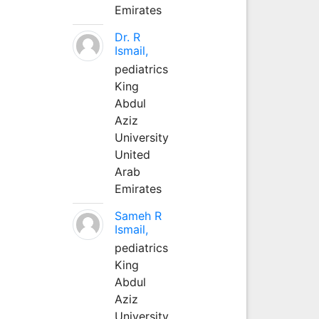
Emirates
Dr. R
Ismail,
pediatrics
King
Abdul
Aziz
University
United
Arab
Emirates
Sameh R
Ismail,
pediatrics
King
Abdul
Aziz
University