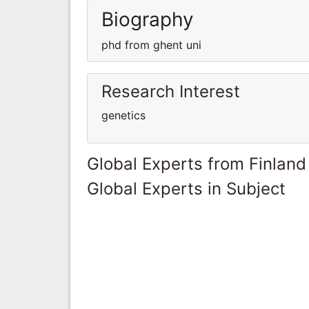
Biography
phd from ghent uni
Research Interest
genetics
Global Experts from Finland
Global Experts in Subject