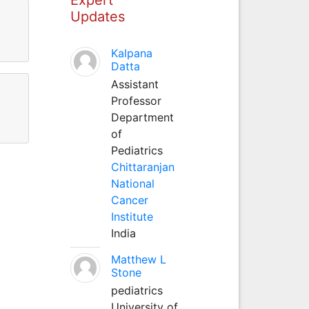
Updates
Kalpana
Datta
Assistant
Professor
Department
of
Pediatrics
Chittaranjan
National
Cancer
Institute
India
Matthew L
Stone
pediatrics
University of