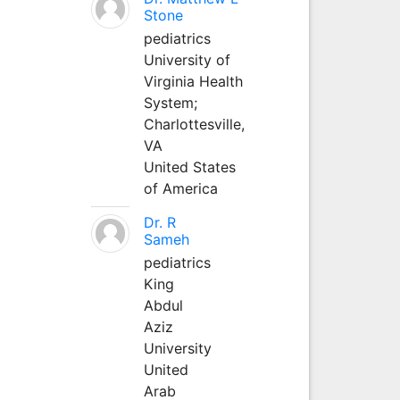
Stone
pediatrics
University of
Virginia Health
System;
Charlottesville,
VA
United States
of America
Dr. R
Sameh
pediatrics
King
Abdul
Aziz
University
United
Arab