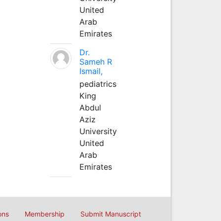
United
Arab
Emirates
Dr.
Sameh R
Ismail,
pediatrics
King
Abdul
Aziz
University
United
Arab
Emirates
ons
Membership
Submit Manuscript