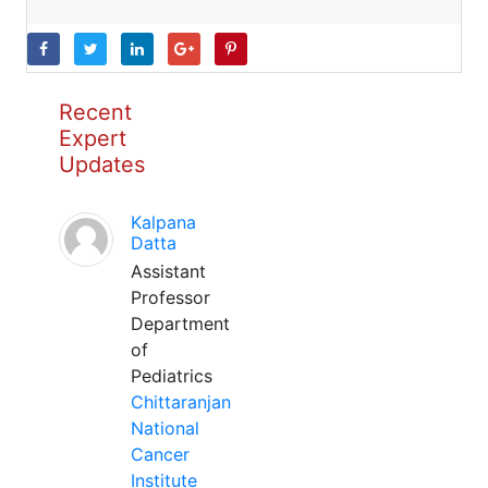
Recent
Expert
Updates
Kalpana
Datta
Assistant
Professor
Department
of
Pediatrics
Chittaranjan
National
Cancer
Institute