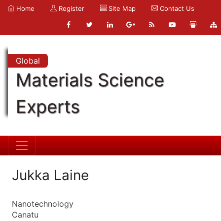
Home
Register
Site Map
Contact Us
Global
Materials Science
Experts
Jukka Laine
Nanotechnology
Canatu