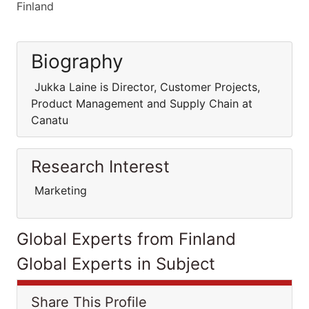
Finland
Biography
Jukka Laine is Director, Customer Projects,
Product Management and Supply Chain at
Canatu
Research Interest
Marketing
Global Experts from Finland
Global Experts in Subject
Share This Profile