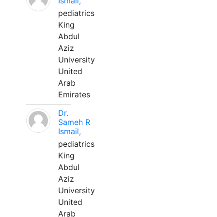
Ismail,
pediatrics
King
Abdul
Aziz
University
United
Arab
Emirates
Dr.
Sameh R
Ismail,
pediatrics
King
Abdul
Aziz
University
United
Arab