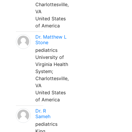
Charlottesville,
VA
United States
of America
Dr. Matthew L
Stone
pediatrics
University of
Virginia Health
System;
Charlottesville,
VA
United States
of America
Dr. R
Sameh
pediatrics
King