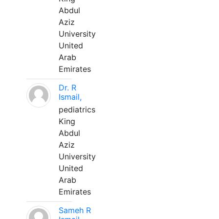
Abdul
Aziz
University
United
Arab
Emirates
Dr. R
Ismail,
pediatrics
King
Abdul
Aziz
University
United
Arab
Emirates
Sameh R