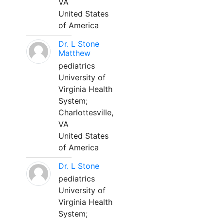
VA
United States
of America
Dr. L Stone
Matthew
pediatrics
University of
Virginia Health
System;
Charlottesville,
VA
United States
of America
Dr. L Stone
pediatrics
University of
Virginia Health
System;