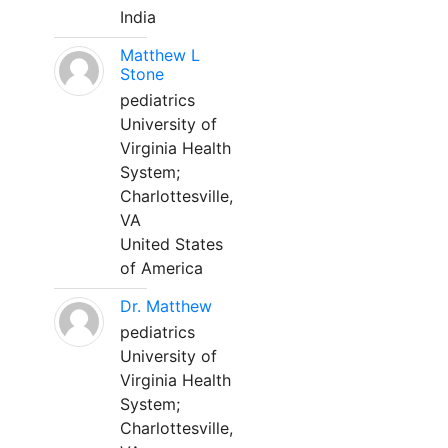
India
Matthew L
Stone
pediatrics
University of
Virginia Health
System;
Charlottesville,
VA
United States
of America
Dr. Matthew
pediatrics
University of
Virginia Health
System;
Charlottesville,