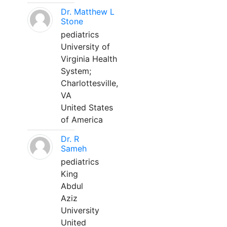
Dr. Matthew L
Stone
pediatrics
University of
Virginia Health
System;
Charlottesville,
VA
United States
of America
Dr. R
Sameh
pediatrics
King
Abdul
Aziz
University
United