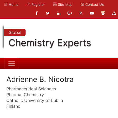
Home
Register
Site Map
Contact Us
Global
Chemistry Experts
Adrienne B. Nicotra
Pharmaceutical Sciences
Pharma, Chemistry`
Catholic University of Lublin
Finland