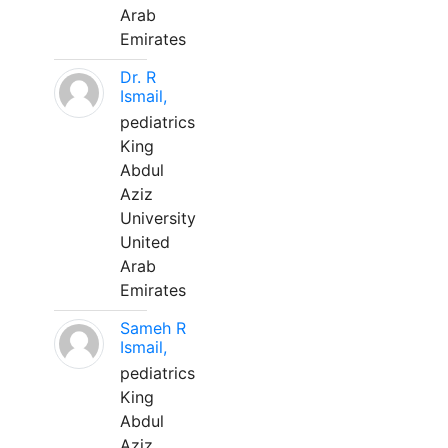
Arab
Emirates
Dr. R
Ismail,
pediatrics
King
Abdul
Aziz
University
United
Arab
Emirates
Sameh R
Ismail,
pediatrics
King
Abdul
Aziz