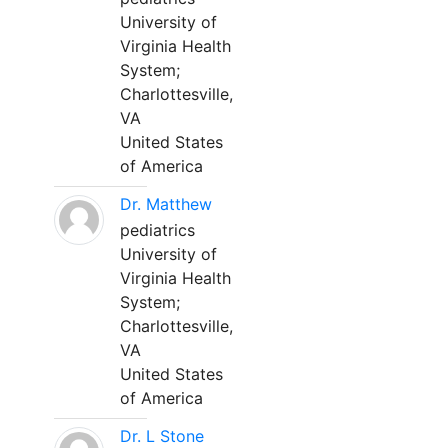
University of
Virginia Health
System;
Charlottesville,
VA
United States
of America
Dr. Matthew
pediatrics
University of
Virginia Health
System;
Charlottesville,
VA
United States
of America
Dr. L Stone