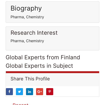
Biography
Pharma, Chemistry
Research Interest
Pharma, Chemistry
Global Experts from Finland
Global Experts in Subject
Share This Profile