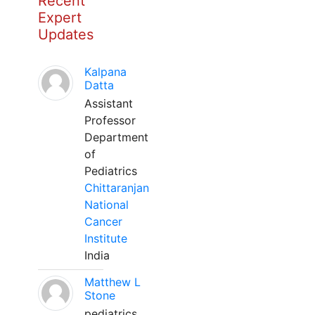
Recent
Expert
Updates
Kalpana
Datta
Assistant
Professor
Department
of
Pediatrics
Chittaranjan
National
Cancer
Institute
India
Matthew L
Stone
pediatrics