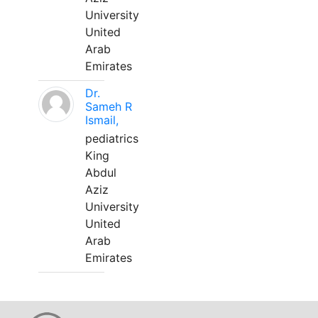
University
United
Arab
Emirates
Dr.
Sameh R
Ismail,
pediatrics
King
Abdul
Aziz
University
United
Arab
Emirates