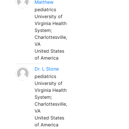
Matthew
pediatrics
University of
Virginia Health
System;
Charlottesville,
VA
United States
of America
Dr. L Stone
pediatrics
University of
Virginia Health
System;
Charlottesville,
VA
United States
of America