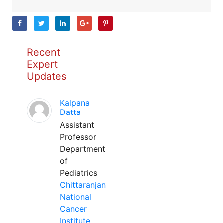
Recent
Expert
Updates
Kalpana
Datta
Assistant
Professor
Department
of
Pediatrics
Chittaranjan
National
Cancer
Institute