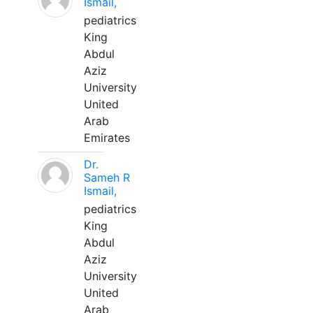
Ismail,
pediatrics
King
Abdul
Aziz
University
United
Arab
Emirates
Dr.
Sameh R
Ismail,
pediatrics
King
Abdul
Aziz
University
United
Arab