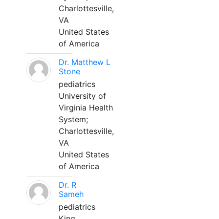
Charlottesville,
VA
United States
of America
Dr. Matthew L
Stone
pediatrics
University of
Virginia Health
System;
Charlottesville,
VA
United States
of America
Dr. R
Sameh
pediatrics
King