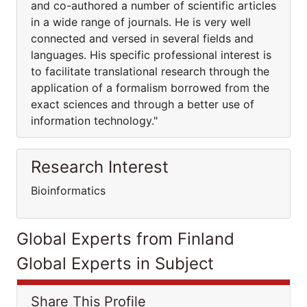
and co-authored a number of scientific articles
in a wide range of journals. He is very well
connected and versed in several fields and
languages. His specific professional interest is
to facilitate translational research through the
application of a formalism borrowed from the
exact sciences and through a better use of
information technology."
Research Interest
Bioinformatics
Global Experts from Finland
Global Experts in Subject
Share This Profile