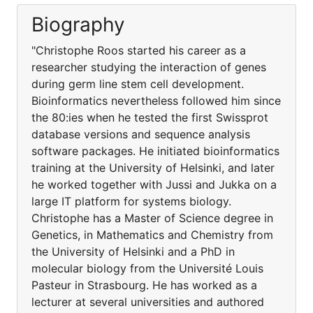
Biography
"Christophe Roos started his career as a
researcher studying the interaction of genes
during germ line stem cell development.
Bioinformatics nevertheless followed him since
the 80:ies when he tested the first Swissprot
database versions and sequence analysis
software packages. He initiated bioinformatics
training at the University of Helsinki, and later
he worked together with Jussi and Jukka on a
large IT platform for systems biology.
Christophe has a Master of Science degree in
Genetics, in Mathematics and Chemistry from
the University of Helsinki and a PhD in
molecular biology from the Université Louis
Pasteur in Strasbourg. He has worked as a
lecturer at several universities and authored