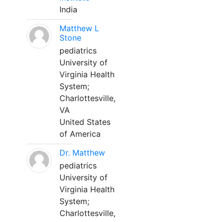
India
Matthew L
Stone
pediatrics
University of
Virginia Health
System;
Charlottesville,
VA
United States
of America
Dr. Matthew
pediatrics
University of
Virginia Health
System;
Charlottesville,