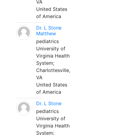
VA
United States
of America
Dr. L Stone
Matthew
pediatrics
University of
Virginia Health
System;
Charlottesville,
VA
United States
of America
Dr. L Stone
pediatrics
University of
Virginia Health
System;