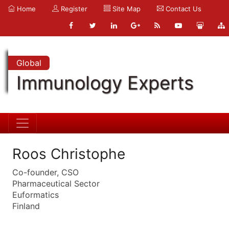
Home
Register
Site Map
Contact Us
Global
Immunology Experts
Roos Christophe
Co-founder, CSO
Pharmaceutical Sector
Euformatics
Finland