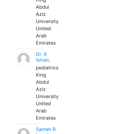
Abdul
Aziz
University
United
Arab
Emirates
Dr. R
Ismail,
pediatrics
King
Abdul
Aziz
University
United
Arab
Emirates
Sameh R