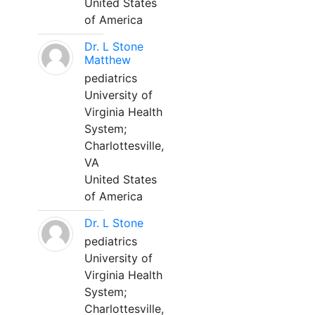
United States
of America
Dr. L Stone
Matthew
pediatrics
University of
Virginia Health
System;
Charlottesville,
VA
United States
of America
Dr. L Stone
pediatrics
University of
Virginia Health
System;
Charlottesville,