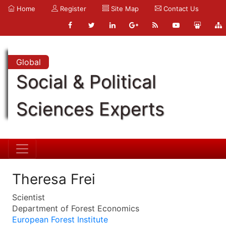
Home
Register
Site Map
Contact Us
Global
Social & Political
Sciences Experts
Theresa Frei
Scientist
Department of Forest Economics
European Forest Institute