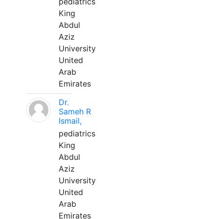
pediatrics
King
Abdul
Aziz
University
United
Arab
Emirates
Dr.
Sameh R
Ismail,
pediatrics
King
Abdul
Aziz
University
United
Arab
Emirates