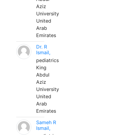
Aziz
University
United
Arab
Emirates
Dr. R
Ismail,
pediatrics
King
Abdul
Aziz
University
United
Arab
Emirates
Sameh R
Ismail,