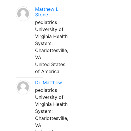
Matthew L
Stone
pediatrics
University of
Virginia Health
System;
Charlottesville,
VA
United States
of America
Dr. Matthew
pediatrics
University of
Virginia Health
System;
Charlottesville,
VA