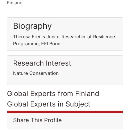
Finland
Biography
Theresa Frei is Junior Researcher at Resilience
Programme, EFI Bonn.
Research Interest
Nature Conservation
Global Experts from Finland
Global Experts in Subject
Share This Profile