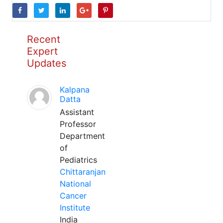
Recent
Expert
Updates
Kalpana
Datta
Assistant
Professor
Department
of
Pediatrics
Chittaranjan
National
Cancer
Institute
India