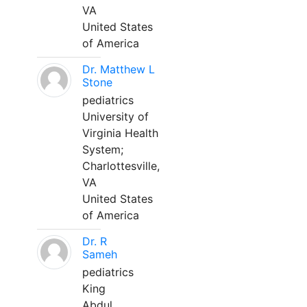
VA
United States
of America
Dr. Matthew L
Stone
pediatrics
University of
Virginia Health
System;
Charlottesville,
VA
United States
of America
Dr. R
Sameh
pediatrics
King
Abdul