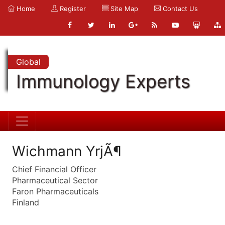
Home
Register
Site Map
Contact Us
Global
Immunology Experts
Wichmann YrjÃ¶
Chief Financial Officer
Pharmaceutical Sector
Faron Pharmaceuticals
Finland