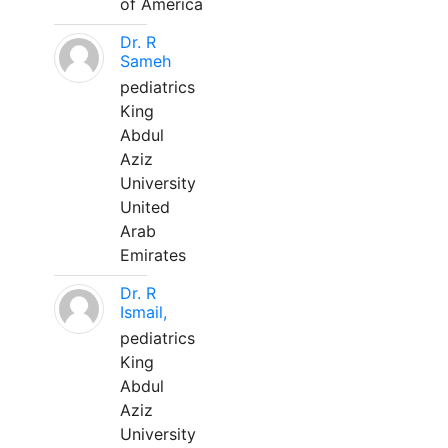
of America
Dr. R
Sameh
pediatrics
King
Abdul
Aziz
University
United
Arab
Emirates
Dr. R
Ismail,
pediatrics
King
Abdul
Aziz
University