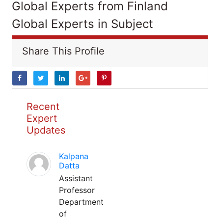
Global Experts from Finland
Global Experts in Subject
Share This Profile
Recent
Expert
Updates
Kalpana
Datta
Assistant
Professor
Department
of