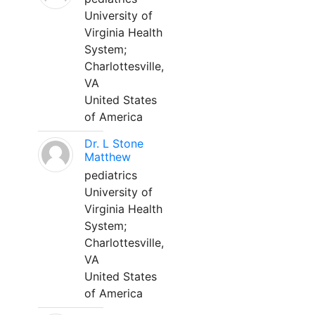
University of
Virginia Health
System;
Charlottesville,
VA
United States
of America
Dr. L Stone
Matthew
pediatrics
University of
Virginia Health
System;
Charlottesville,
VA
United States
of America