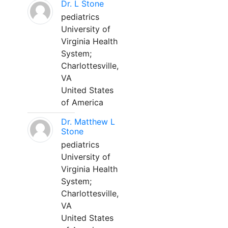
Dr. L Stone
pediatrics
University of
Virginia Health
System;
Charlottesville,
VA
United States
of America
Dr. Matthew L
Stone
pediatrics
University of
Virginia Health
System;
Charlottesville,
VA
United States