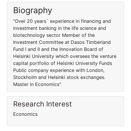
Biography
"Over 20 years´ experience in financing and
investment banking in the life science and
biotechnology sector Member of the
Investment Committee at Dasos Timberland
Fund I and II and the Innovation Board of
Helsinki University which oversees the venture
capital portfolio of Helsinki University Funds
Public company experience with London,
Stockholm and Helsinki stock exchanges.
Master in Economics"
Research Interest
Economics