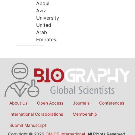
Abdul
Aziz
University
United
Arab
Emirates
About Us
Open Access
Journals
Conferences
International Collaborations
Membership
Submit Manuscript
Copyright © 2026
OMICS International
, All Rights Reserved.