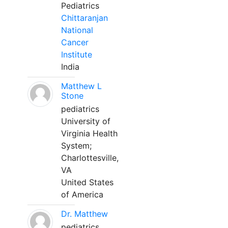
Pediatrics
Chittaranjan
National
Cancer
Institute
India
Matthew L
Stone
pediatrics
University of
Virginia Health
System;
Charlottesville,
VA
United States
of America
Dr. Matthew
pediatrics