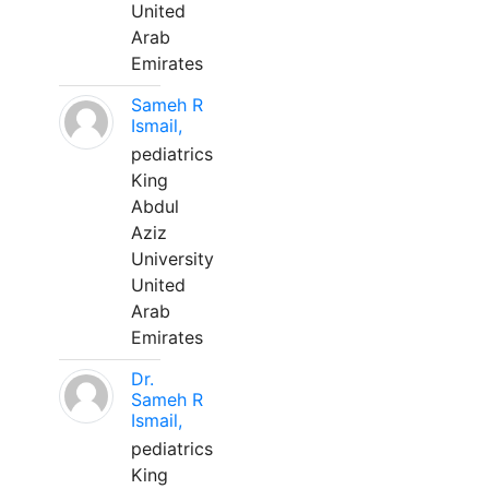
United
Arab
Emirates
Sameh R
Ismail,
pediatrics
King
Abdul
Aziz
University
United
Arab
Emirates
Dr.
Sameh R
Ismail,
pediatrics
King