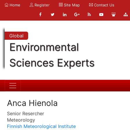
Home
Register
Site Map
Contact Us
Global
Environmental
Sciences Experts
Anca Hienola
Senior Resercher
Meteorology
Finnish Meteorological Institute