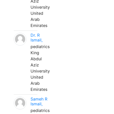
Aziz
University
United
Arab
Emirates
Dr. R
Ismail,
pediatrics
King
Abdul
Aziz
University
United
Arab
Emirates
Sameh R
Ismail,
pediatrics