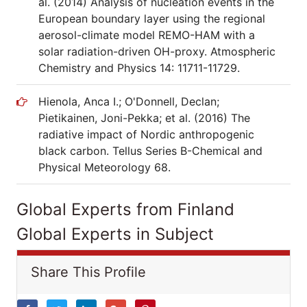
al. (2014) Analysis of nucleation events in the
European boundary layer using the regional
aerosol-climate model REMO-HAM with a
solar radiation-driven OH-proxy. Atmospheric
Chemistry and Physics 14: 11711-11729.
Hienola, Anca I.; O'Donnell, Declan;
Pietikainen, Joni-Pekka; et al. (2016) The
radiative impact of Nordic anthropogenic
black carbon. Tellus Series B-Chemical and
Physical Meteorology 68.
Global Experts from Finland
Global Experts in Subject
Share This Profile