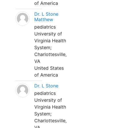
of America
Dr. L Stone
Matthew
pediatrics
University of
Virginia Health
System;
Charlottesville,
VA
United States
of America
Dr. L Stone
pediatrics
University of
Virginia Health
System;
Charlottesville,
VA