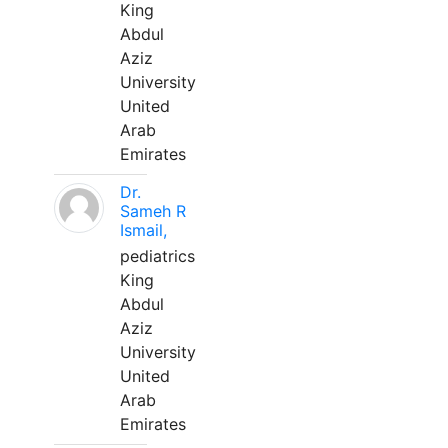
King
Abdul
Aziz
University
United
Arab
Emirates
Dr.
Sameh R
Ismail,
pediatrics
King
Abdul
Aziz
University
United
Arab
Emirates