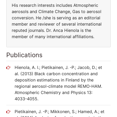
His research interests includes Atmospheric
aerosols and Climate Change, Gas to aerosol
conversion. He /she is serving as an editorial
member and reviewer of several international
reputed journals. Dr. Anca Hienola is the
member of many international affiliations.
Publications
Hienola, A. I.; Pietikainen, J. -P.; Jacob, D.; et
al. (2013) Black carbon concentration and
deposition estimations in Finland by the
regional aerosol-climate model REMO-HAM.
Atmospheric Chemistry and Physics 13:
4033-4055.
Pietikainen, J. -P.; Mikkonen, S.; Hamed, A.; et