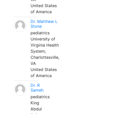
United States
of America
Dr. Matthew L
Stone
pediatrics
University of
Virginia Health
System;
Charlottesville,
VA
United States
of America
Dr. R
Sameh
pediatrics
King
Abdul