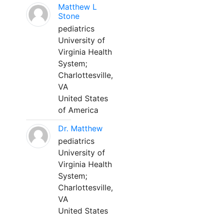
Matthew L
Stone
pediatrics
University of
Virginia Health
System;
Charlottesville,
VA
United States
of America
Dr. Matthew
pediatrics
University of
Virginia Health
System;
Charlottesville,
VA
United States