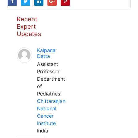
Recent
Expert
Updates
Kalpana
Datta
Assistant
Professor
Department
of
Pediatrics
Chittaranjan
National
Cancer
Institute
India