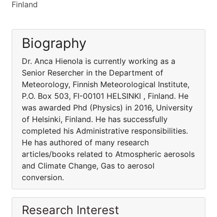
Finland
Biography
Dr. Anca Hienola is currently working as a
Senior Resercher in the Department of
Meteorology, Finnish Meteorological Institute,
P.O. Box 503, FI-00101 HELSINKI , Finland. He
was awarded Phd (Physics) in 2016, University
of Helsinki, Finland. He has successfully
completed his Administrative responsibilities.
He has authored of many research
articles/books related to Atmospheric aerosols
and Climate Change, Gas to aerosol
conversion.
Research Interest