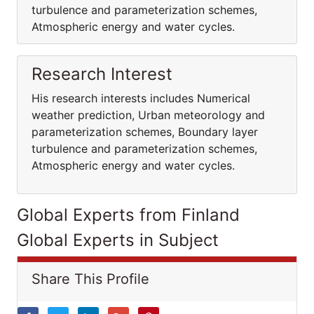
turbulence and parameterization schemes,
Atmospheric energy and water cycles.
Research Interest
His research interests includes Numerical
weather prediction, Urban meteorology and
parameterization schemes, Boundary layer
turbulence and parameterization schemes,
Atmospheric energy and water cycles.
Global Experts from Finland
Global Experts in Subject
Share This Profile