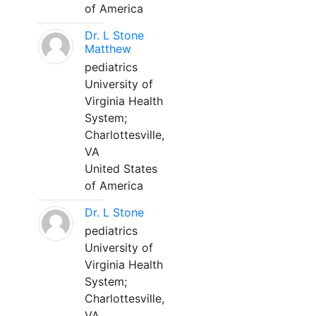
of America
Dr. L Stone
Matthew
pediatrics
University of
Virginia Health
System;
Charlottesville,
VA
United States
of America
Dr. L Stone
pediatrics
University of
Virginia Health
System;
Charlottesville,
VA