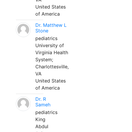
United States
of America
Dr. Matthew L
Stone
pediatrics
University of
Virginia Health
System;
Charlottesville,
VA
United States
of America
Dr. R
Sameh
pediatrics
King
Abdul