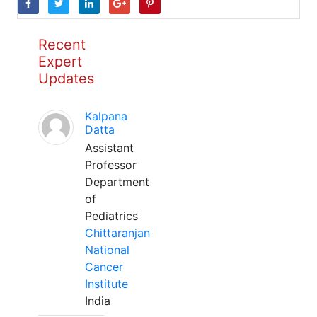
Recent
Expert
Updates
Kalpana
Datta
Assistant
Professor
Department
of
Pediatrics
Chittaranjan
National
Cancer
Institute
India