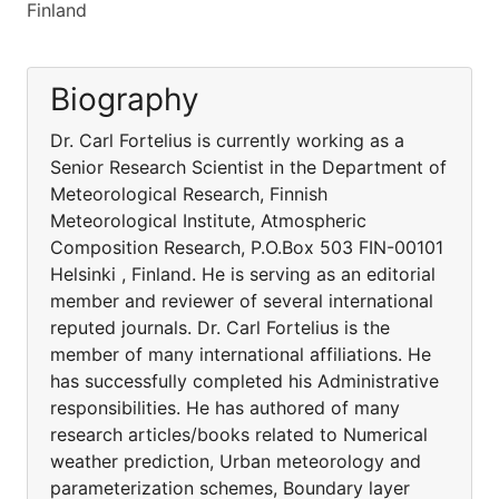
Finland
Biography
Dr. Carl Fortelius is currently working as a
Senior Research Scientist in the Department of
Meteorological Research, Finnish
Meteorological Institute, Atmospheric
Composition Research, P.O.Box 503 FIN-00101
Helsinki , Finland. He is serving as an editorial
member and reviewer of several international
reputed journals. Dr. Carl Fortelius is the
member of many international affiliations. He
has successfully completed his Administrative
responsibilities. He has authored of many
research articles/books related to Numerical
weather prediction, Urban meteorology and
parameterization schemes, Boundary layer