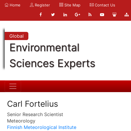
Home
Register
Site Map
Contact Us
Global
Environmental
Sciences Experts
Carl Fortelius
Senior Research Scientist
Meteorology
Finnish Meteorological Institute