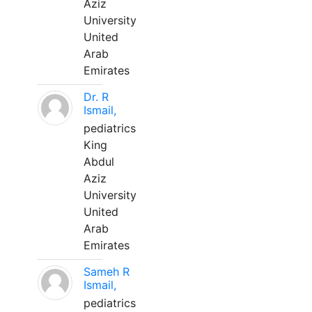
Aziz
University
United
Arab
Emirates
Dr. R
Ismail,
pediatrics
King
Abdul
Aziz
University
United
Arab
Emirates
Sameh R
Ismail,
pediatrics