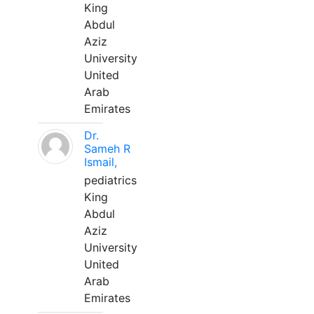
King
Abdul
Aziz
University
United
Arab
Emirates
Dr.
Sameh R
Ismail,
pediatrics
King
Abdul
Aziz
University
United
Arab
Emirates