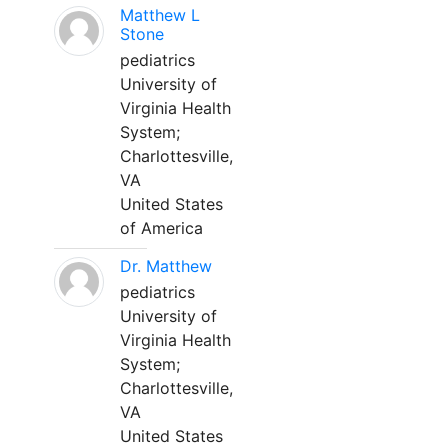
Matthew L
Stone
pediatrics
University of
Virginia Health
System;
Charlottesville,
VA
United States
of America
Dr. Matthew
pediatrics
University of
Virginia Health
System;
Charlottesville,
VA
United States