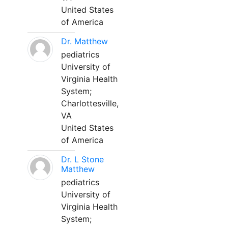
United States
of America
Dr. Matthew
pediatrics
University of
Virginia Health
System;
Charlottesville,
VA
United States
of America
Dr. L Stone
Matthew
pediatrics
University of
Virginia Health
System;