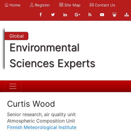
Home
Register
Site Map
Contact Us
Global
Environmental
Sciences Experts
Curtis Wood
Senior research, air quality unit
Atmospheric Composition Unit
Finnish Meteorological Institute