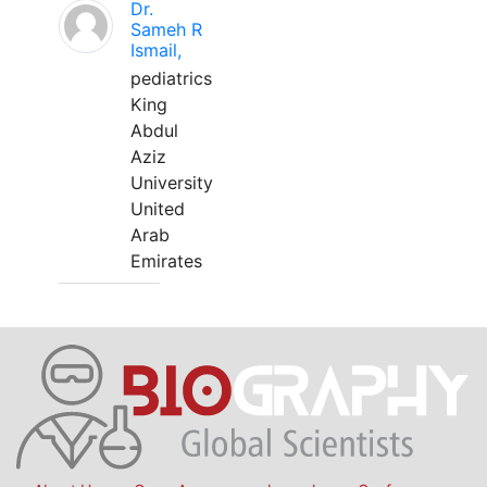
Dr.
Sameh R
Ismail,
pediatrics
King
Abdul
Aziz
University
United
Arab
Emirates