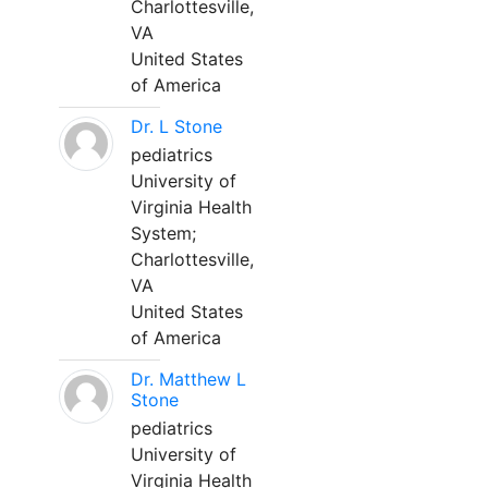
Charlottesville,
VA
United States
of America
Dr. L Stone
pediatrics
University of
Virginia Health
System;
Charlottesville,
VA
United States
of America
Dr. Matthew L
Stone
pediatrics
University of
Virginia Health