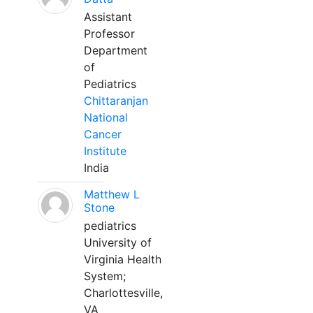
Assistant
Professor
Department
of
Pediatrics
Chittaranjan
National
Cancer
Institute
India
Matthew L
Stone
pediatrics
University of
Virginia Health
System;
Charlottesville,
VA