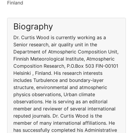
Finland
Biography
Dr. Curtis Wood is currently working as a
Senior research, air quality unit in the
Department of Atmospheric Composition Unit,
Finnish Meteorological Institute, Atmospheric
Composition Research, P.O.Box 503 FIN-00101
Helsinki , Finland. His research interests
includes Turbulence and boundary-layer
structure, environmental and atmospheric
physics observations, Urban climate
observations. He is serving as an editorial
member and reviewer of several international
reputed journals. Dr. Curtis Wood is the
member of many international affiliations. He
has successfully completed his Administrative