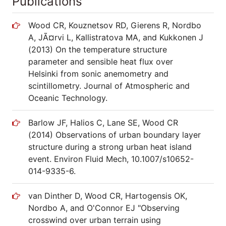
Publications
Wood CR, Kouznetsov RD, Gierens R, Nordbo
A, JÃ¤rvi L, Kallistratova MA, and Kukkonen J
(2013) On the temperature structure
parameter and sensible heat flux over
Helsinki from sonic anemometry and
scintillometry. Journal of Atmospheric and
Oceanic Technology.
Barlow JF, Halios C, Lane SE, Wood CR
(2014) Observations of urban boundary layer
structure during a strong urban heat island
event. Environ Fluid Mech, 10.1007/s10652-
014-9335-6.
van Dinther D, Wood CR, Hartogensis OK,
Nordbo A, and O'Connor EJ "Observing
crosswind over urban terrain using