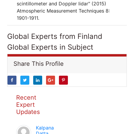
scintillometer and Doppler lidar" (2015)
Atmospheric Measurement Techniques 8:
1901-1911.
Global Experts from Finland
Global Experts in Subject
Share This Profile
Recent
Expert
Updates
Kalpana
Datta