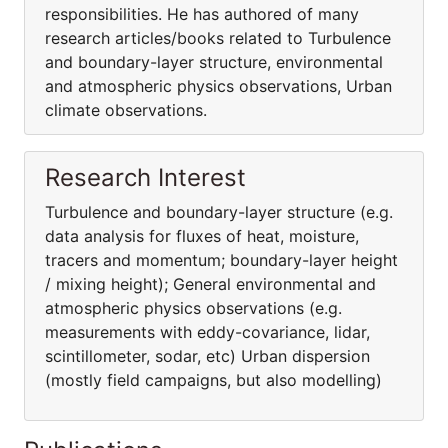
responsibilities. He has authored of many
research articles/books related to Turbulence
and boundary-layer structure, environmental
and atmospheric physics observations, Urban
climate observations.
Research Interest
Turbulence and boundary-layer structure (e.g.
data analysis for fluxes of heat, moisture,
tracers and momentum; boundary-layer height
/ mixing height); General environmental and
atmospheric physics observations (e.g.
measurements with eddy-covariance, lidar,
scintillometer, sodar, etc) Urban dispersion
(mostly field campaigns, but also modelling)