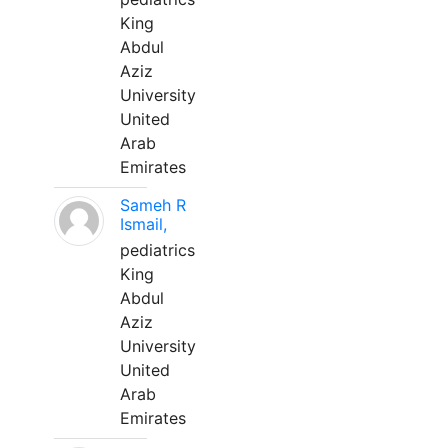
King
Abdul
Aziz
University
United
Arab
Emirates
Sameh R
Ismail,
pediatrics
King
Abdul
Aziz
University
United
Arab
Emirates