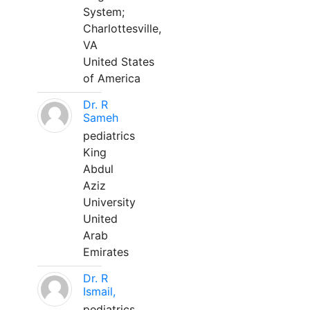
System;
Charlottesville,
VA
United States
of America
Dr. R
Sameh
pediatrics
King
Abdul
Aziz
University
United
Arab
Emirates
Dr. R
Ismail,
pediatrics