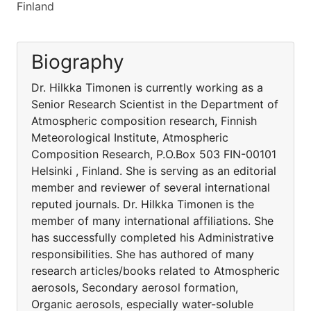
Finland
Biography
Dr. Hilkka Timonen is currently working as a
Senior Research Scientist in the Department of
Atmospheric composition research, Finnish
Meteorological Institute, Atmospheric
Composition Research, P.O.Box 503 FIN-00101
Helsinki , Finland. She is serving as an editorial
member and reviewer of several international
reputed journals. Dr. Hilkka Timonen is the
member of many international affiliations. She
has successfully completed his Administrative
responsibilities. She has authored of many
research articles/books related to Atmospheric
aerosols, Secondary aerosol formation,
Organic aerosols, especially water-soluble