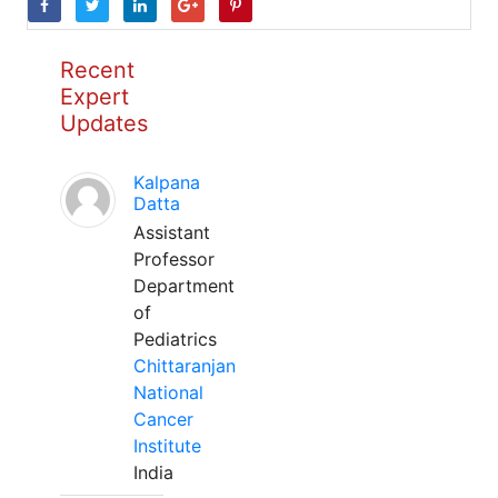
Recent
Expert
Updates
Kalpana
Datta
Assistant
Professor
Department
of
Pediatrics
Chittaranjan
National
Cancer
Institute
India