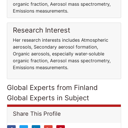
organic fraction, Aerosol mass spectrometry,
Emissions measurements.
Research Interest
Her research interests includes Atmospheric
aerosols, Secondary aerosol formation,
Organic aerosols, especially water-soluble
organic fraction, Aerosol mass spectrometry,
Emissions measurements.
Global Experts from Finland
Global Experts in Subject
Share This Profile