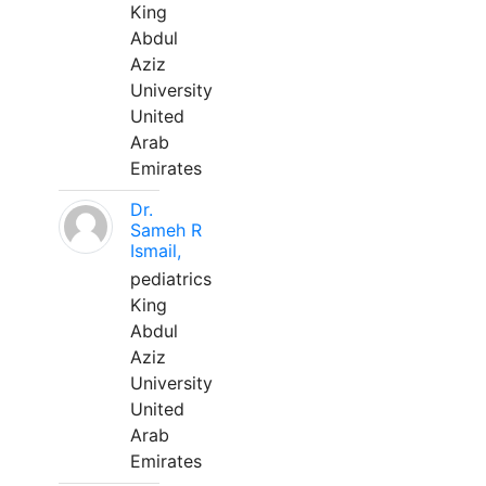
King
Abdul
Aziz
University
United
Arab
Emirates
Dr.
Sameh R
Ismail,
pediatrics
King
Abdul
Aziz
University
United
Arab
Emirates