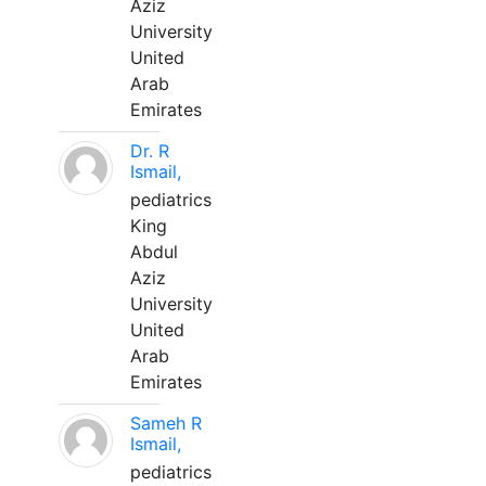
Aziz
University
United
Arab
Emirates
Dr. R
Ismail,
pediatrics
King
Abdul
Aziz
University
United
Arab
Emirates
Sameh R
Ismail,
pediatrics