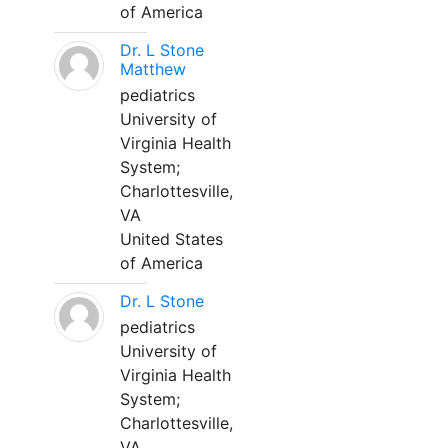
of America
Dr. L Stone
Matthew
pediatrics
University of
Virginia Health
System;
Charlottesville,
VA
United States
of America
Dr. L Stone
pediatrics
University of
Virginia Health
System;
Charlottesville,
VA