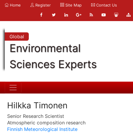
Home
Register
Site Map
Contact Us
Global
Environmental
Sciences Experts
Hilkka Timonen
Senior Research Scientist
Atmospheric composition research
Finnish Meteorological Institute