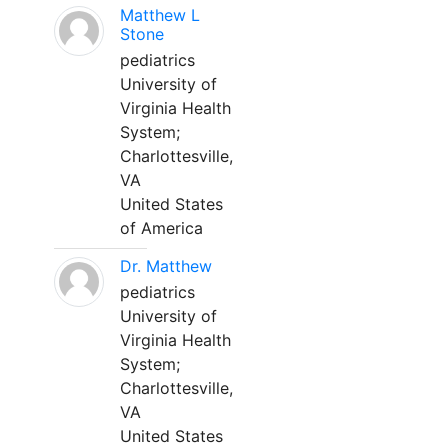
Matthew L
Stone
pediatrics
University of
Virginia Health
System;
Charlottesville,
VA
United States
of America
Dr. Matthew
pediatrics
University of
Virginia Health
System;
Charlottesville,
VA
United States