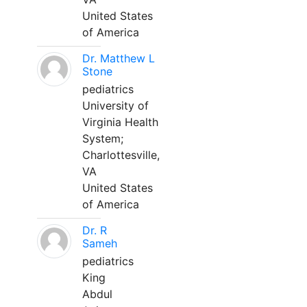
United States
of America
Dr. Matthew L
Stone
pediatrics
University of
Virginia Health
System;
Charlottesville,
VA
United States
of America
Dr. R
Sameh
pediatrics
King
Abdul