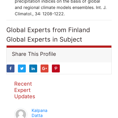
precipitation indices on the basis of global
and regional climate models ensembles. Int. J.
Climatol., 34: 1208-1222.
Global Experts from Finland
Global Experts in Subject
Share This Profile
Recent
Expert
Updates
Kalpana
Datta