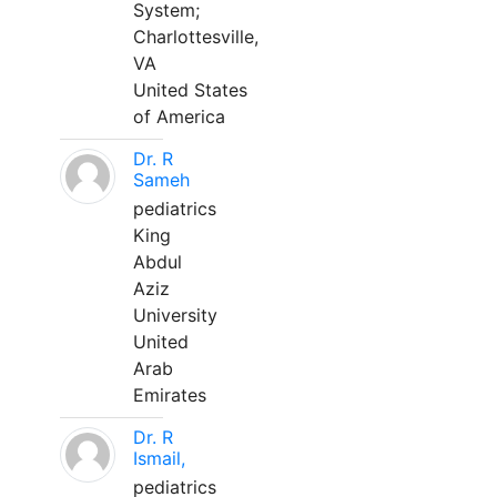
System;
Charlottesville,
VA
United States
of America
Dr. R
Sameh
pediatrics
King
Abdul
Aziz
University
United
Arab
Emirates
Dr. R
Ismail,
pediatrics