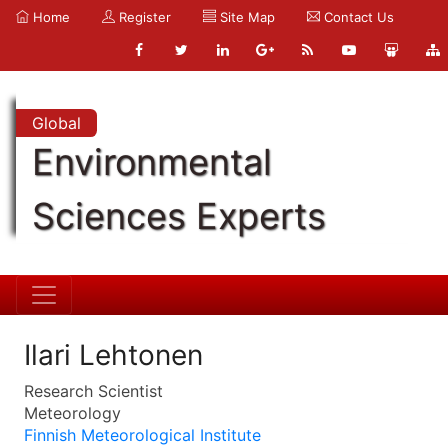
Home
Register
Site Map
Contact Us
Global
Environmental
Sciences Experts
Ilari Lehtonen
Research Scientist
Meteorology
Finnish Meteorological Institute