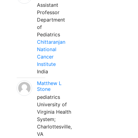
Assistant
Professor
Department
of
Pediatrics
Chittaranjan
National
Cancer
Institute
India
Matthew L
Stone
pediatrics
University of
Virginia Health
System;
Charlottesville,
VA