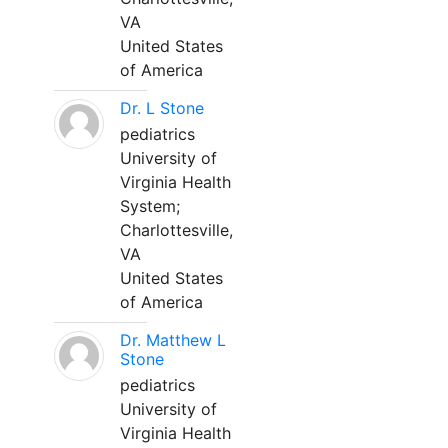
VA
United States
of America
Dr. L Stone
pediatrics
University of
Virginia Health
System;
Charlottesville,
VA
United States
of America
Dr. Matthew L
Stone
pediatrics
University of
Virginia Health