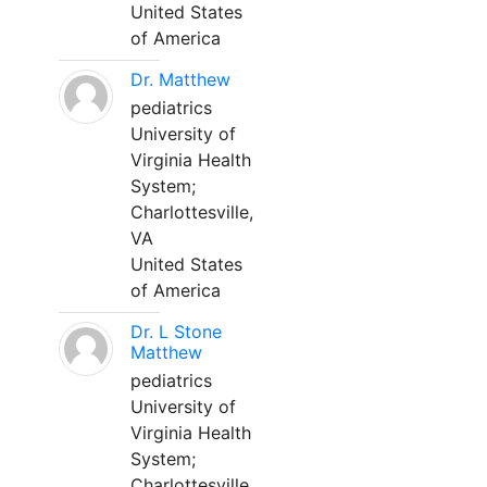
United States
of America
Dr. Matthew
pediatrics
University of
Virginia Health
System;
Charlottesville,
VA
United States
of America
Dr. L Stone
Matthew
pediatrics
University of
Virginia Health
System;
Charlottesville,