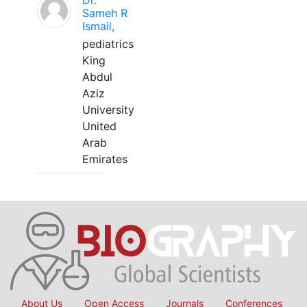
Dr.
Sameh R
Ismail,
pediatrics
King
Abdul
Aziz
University
United
Arab
Emirates
About Us
Open Access
Journals
Conferences