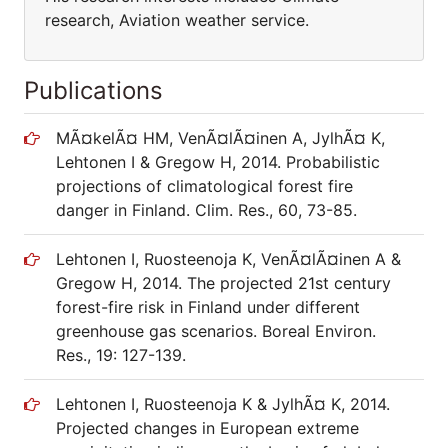
research, Aviation weather service.
Publications
MÃ¤kelÃ¤ HM, VenÃ¤lÃ¤inen A, JylhÃ¤ K,
Lehtonen I & Gregow H, 2014. Probabilistic
projections of climatological forest fire
danger in Finland. Clim. Res., 60, 73-85.
Lehtonen I, Ruosteenoja K, VenÃ¤lÃ¤inen A &
Gregow H, 2014. The projected 21st century
forest-fire risk in Finland under different
greenhouse gas scenarios. Boreal Environ.
Res., 19: 127-139.
Lehtonen I, Ruosteenoja K & JylhÃ¤ K, 2014.
Projected changes in European extreme