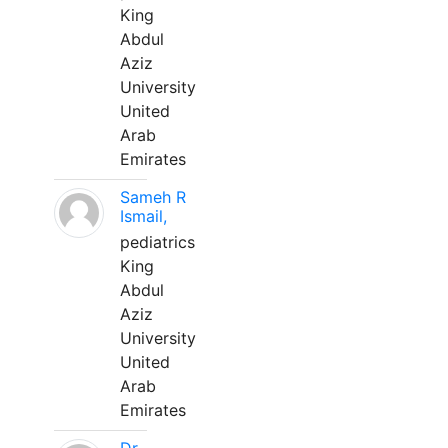
King
Abdul
Aziz
University
United
Arab
Emirates
Sameh R
Ismail,
pediatrics
King
Abdul
Aziz
University
United
Arab
Emirates