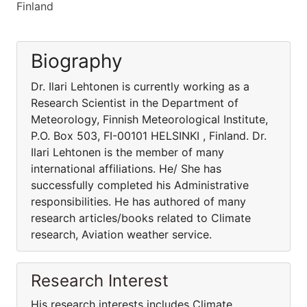
Finland
Biography
Dr. Ilari Lehtonen is currently working as a
Research Scientist in the Department of
Meteorology, Finnish Meteorological Institute,
P.O. Box 503, FI-00101 HELSINKI , Finland. Dr.
Ilari Lehtonen is the member of many
international affiliations. He/ She has
successfully completed his Administrative
responsibilities. He has authored of many
research articles/books related to Climate
research, Aviation weather service.
Research Interest
His research interests includes Climate