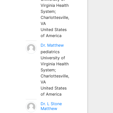
Virginia Health
System;
Charlottesville,
VA
United States
of America
Dr. Matthew
pediatrics
University of
Virginia Health
System;
Charlottesville,
VA
United States
of America
Dr. L Stone
Matthew