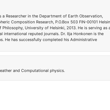
as a Researcher in the Department of Earth Observation,
spheric Composition Research, P.O.Box 503 FIN-00101 Helsin
Philosophy, University of Helsinki, 2013. He is serving as 
 international reputed journals. Dr. Ilja Honkonen is the
ns. He has successfully completed his Administrative
weather and Computational physics.