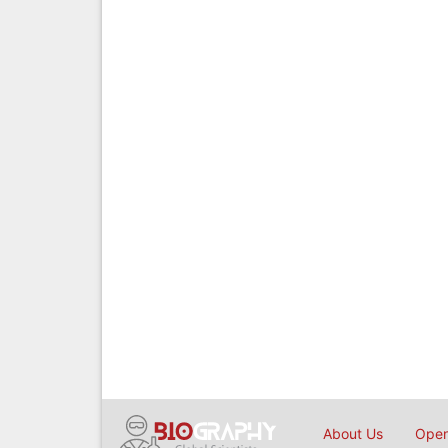
About Us
Open