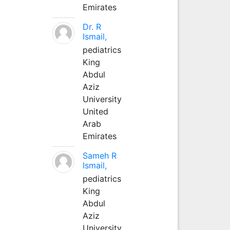
Emirates
Dr. R
Ismail,
pediatrics
King
Abdul
Aziz
University
United
Arab
Emirates
Sameh R
Ismail,
pediatrics
King
Abdul
Aziz
University