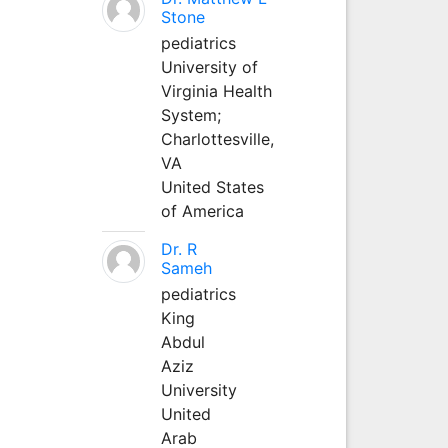
Stone
pediatrics
University of
Virginia Health
System;
Charlottesville,
VA
United States
of America
Dr. R
Sameh
pediatrics
King
Abdul
Aziz
University
United
Arab