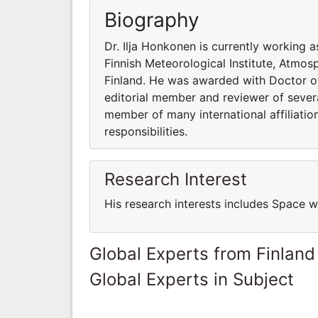
Biography
Dr. Ilja Honkonen is currently working 
Finnish Meteorological Institute, Atmo
Finland. He was awarded with Doctor of 
editorial member and reviewer of several
member of many international affiliatio
responsibilities.
Research Interest
His research interests includes Space 
Global Experts from Finland
Global Experts in Subject