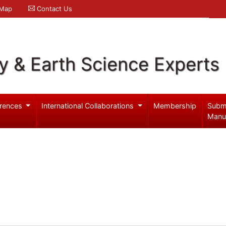
 Map
Contact Us
y & Earth Science Experts
rences
International Collaborations
Membership
Subm
Manu