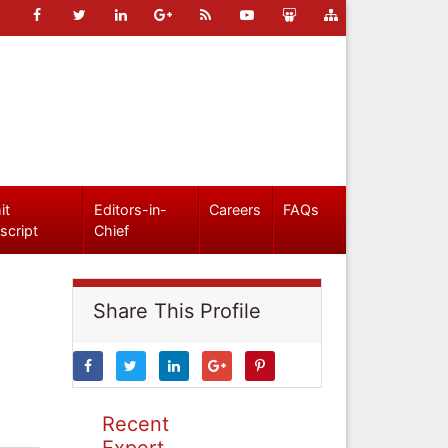
it
Editors-in-
Careers
FAQs
script
Chief
Share This Profile
Recent
Expert