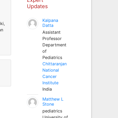
Updates
Kalpana
ki,
Datta
an
Assistant
Professor
Department
of
Pediatrics
Chittaranjan
National
Cancer
Institute
India
Matthew L
Stone
pediatrics
University of