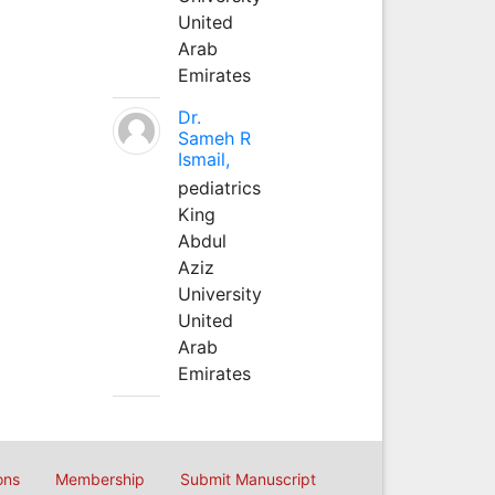
United
Arab
Emirates
Dr.
Sameh R
Ismail,
pediatrics
King
Abdul
Aziz
University
United
Arab
Emirates
ons
Membership
Submit Manuscript