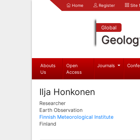
Home
Register
Site
Global
Geolog
Abouts
Open
Journals
Confe
Us
Access
Ilja Honkonen
Researcher
Earth Observation
Finnish Meteorological Institute
Finland