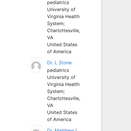
pediatrics
University of
Virginia Health
System;
Charlottesville,
VA
United States
of America
Dr. L Stone
pediatrics
University of
Virginia Health
System;
Charlottesville,
VA
United States
of America
Dr. Matthew L