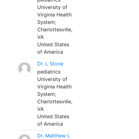
University of
Virginia Health
System;
Charlottesville,
VA
United States
of America
Dr. L Stone
pediatrics
University of
Virginia Health
System;
Charlottesville,
VA
United States
of America
Dr. Matthew L