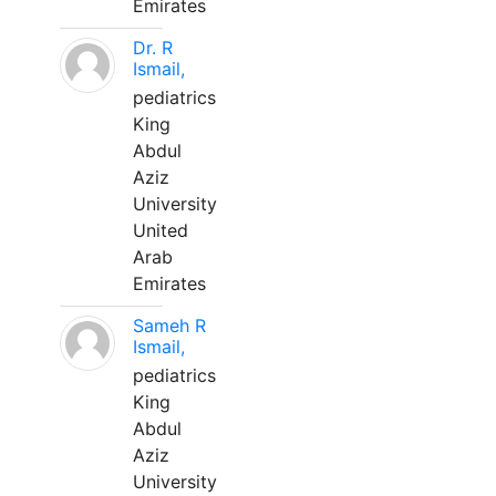
Emirates
Dr. R
Ismail,
pediatrics
King
Abdul
Aziz
University
United
Arab
Emirates
Sameh R
Ismail,
pediatrics
King
Abdul
Aziz
University