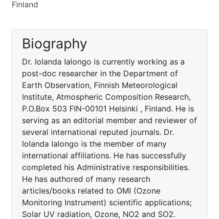
Finland
Biography
Dr. Iolanda Ialongo is currently working as a
post-doc researcher in the Department of
Earth Observation, Finnish Meteorological
Institute, Atmospheric Composition Research,
P.O.Box 503 FIN-00101 Helsinki , Finland. He is
serving as an editorial member and reviewer of
several international reputed journals. Dr.
Iolanda Ialongo is the member of many
international affiliations. He has successfully
completed his Administrative responsibilities.
He has authored of many research
articles/books related to OMI (Ozone
Monitoring Instrument) scientific applications;
Solar UV radiation, Ozone, NO2 and SO2.