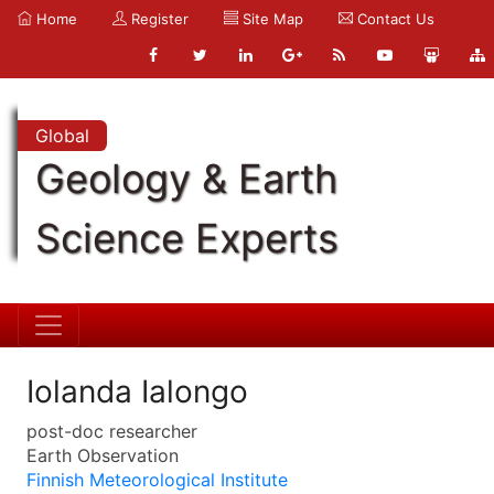
Home
Register
Site Map
Contact Us
Global
Geology & Earth
Science Experts
Iolanda Ialongo
post-doc researcher
Earth Observation
Finnish Meteorological Institute