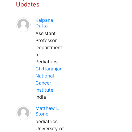
Updates
Kalpana
Datta
Assistant
Professor
Department
of
Pediatrics
Chittaranjan
National
Cancer
Institute
India
Matthew L
Stone
pediatrics
University of