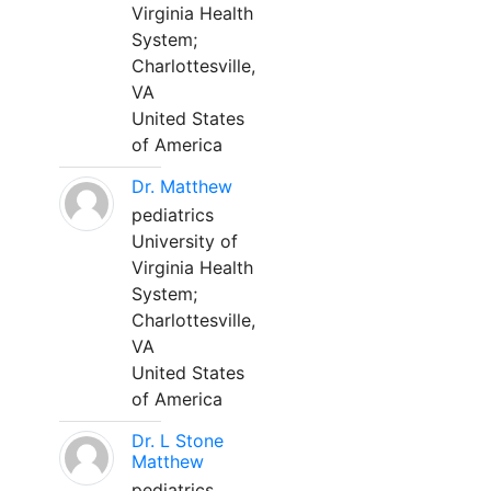
Virginia Health
System;
Charlottesville,
VA
United States
of America
Dr. Matthew
pediatrics
University of
Virginia Health
System;
Charlottesville,
VA
United States
of America
Dr. L Stone
Matthew
pediatrics