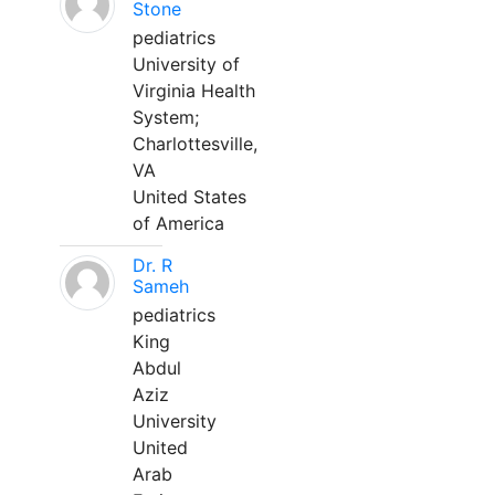
Stone
pediatrics
University of
Virginia Health
System;
Charlottesville,
VA
United States
of America
Dr. R
Sameh
pediatrics
King
Abdul
Aziz
University
United
Arab