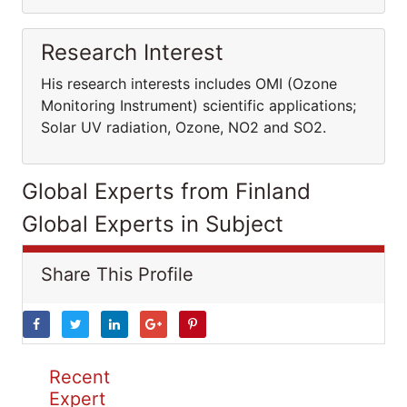
Research Interest
His research interests includes OMI (Ozone
Monitoring Instrument) scientific applications;
Solar UV radiation, Ozone, NO2 and SO2.
Global Experts from Finland
Global Experts in Subject
Share This Profile
Recent
Expert