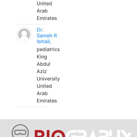
United
Arab
Emirates
Dr.
Sameh R
Ismail,
pediatrics
King
Abdul
Aziz
University
United
Arab
Emirates