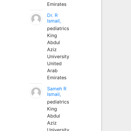
Emirates
Dr. R
Ismail,
pediatrics
King
Abdul
Aziz
University
United
Arab
Emirates
Sameh R
Ismail,
pediatrics
King
Abdul
Aziz
University