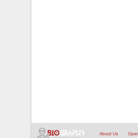
About Us
Open