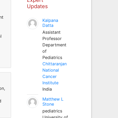
Updates
nt
Kalpana
Datta
Assistant
l
Professor
Department
of
Pediatrics
Chittaranjan
National
Cancer
Institute
on,
India
Matthew L
d
Stone
pediatrics
University of