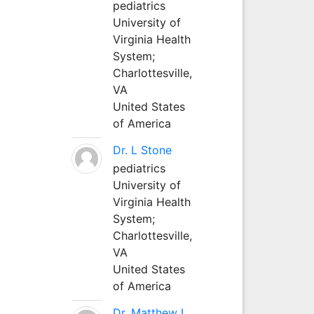
pediatrics
University of
Virginia Health
System;
Charlottesville,
VA
United States
of America
Dr. L Stone
pediatrics
University of
Virginia Health
System;
Charlottesville,
VA
United States
of America
Dr. Matthew L