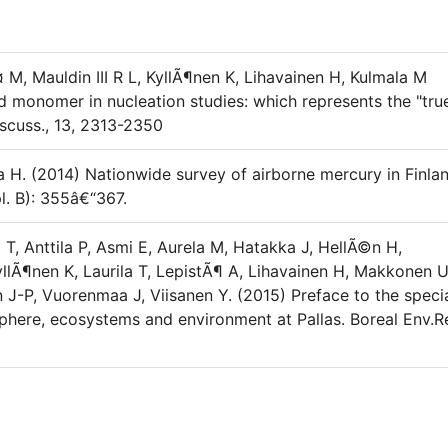
 M, Mauldin III R L, KyllÃ¶nen K, Lihavainen H, Kulmala M
id monomer in nucleation studies: which represents the "tru
scuss., 13, 2313-2350
a H. (2014) Nationwide survey of airborne mercury in Finlan
l. B): 355â€“367.
o T, Anttila P, Asmi E, Aurela M, Hatakka J, HellÃ©n H,
yllÃ¶nen K, Laurila T, LepistÃ¶ A, Lihavainen H, Makkonen U
 J-P, Vuorenmaa J, Viisanen Y. (2015) Preface to the speci
phere, ecosystems and environment at Pallas. Boreal Env.R