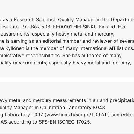
ing as a Research Scientist, Quality Manager in the Departme
nstitute, P.O. Box 503, FI-00101 HELSINKI , Finland. Her
 measurements, especially heavy metal and mercury,
She is serving as an editorial member and reviewer of severa
ina Kyllönen is the member of many international affiliations.
nistrative responsibilities. She has authored of many
quality measurements, especially heavy metal and mercury,
eavy metal and mercury measurements in air and precipitati
Quality Manager in Calibration Laboratory K043
ng Laboratory T097 (www.finas.fi/scope/T097/fi) accredite
INAS according to SFS-EN ISO/IEC 17025.