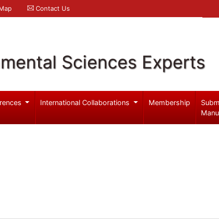
 Map
Contact Us
nmental Sciences Experts
rences
International Collaborations
Membership
Subm
Manu