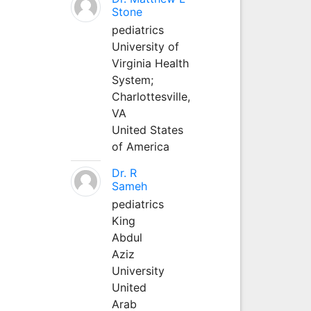
Stone
pediatrics
University of
Virginia Health
System;
Charlottesville,
VA
United States
of America
Dr. R
Sameh
pediatrics
King
Abdul
Aziz
University
United
Arab