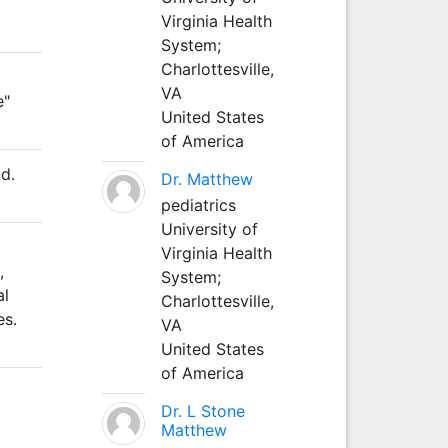
Virginia Health
System;
Charlottesville,
VA
e"
United States
of America
d.
Dr. Matthew
pediatrics
University of
Virginia Health
,
System;
al
Charlottesville,
es.
VA
United States
of America
Dr. L Stone
Matthew