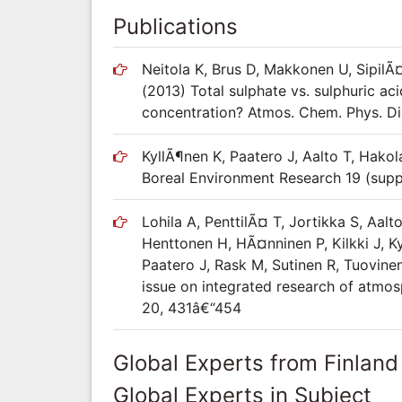
Publications
Neitola K, Brus D, Makkonen U, SipilÃ¤
(2013) Total sulphate vs. sulphuric ac
concentration? Atmos. Chem. Phys. Di
KyllÃ¶nen K, Paatero J, Aalto T, Hakol
Boreal Environment Research 19 (supp
Lohila A, PenttilÃ¤ T, Jortikka S, Aalt
Henttonen H, HÃ¤nninen P, Kilkki J, K
Paatero J, Rask M, Sutinen R, Tuovinen
issue on integrated research of atmos
20, 431â€“454
Global Experts from Finland
Global Experts in Subject