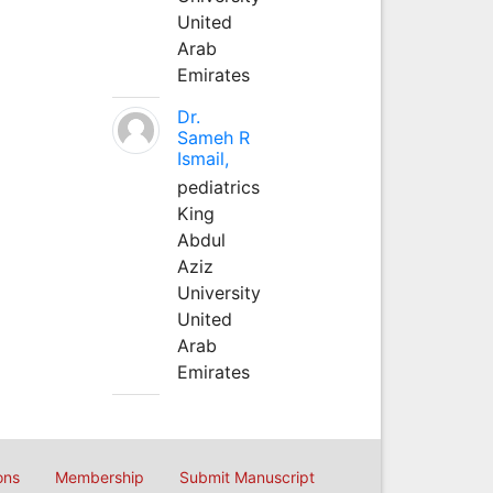
United
Arab
Emirates
Dr.
Sameh R
Ismail,
pediatrics
King
Abdul
Aziz
University
United
Arab
Emirates
ons
Membership
Submit Manuscript