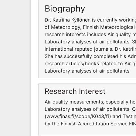
Biography
Dr. Katriina Kyllönen is currently work
of Meteorology, Finnish Meteorological I
research interests includes Air quality
Laboratory analyses of air pollutants. 
international reputed journals. Dr. Katri
She has successfully completed his Admi
research articles/books related to Air 
Laboratory analyses of air pollutants.
Research Interest
Air quality measurements, especially h
Laboratory analyses of air pollutants, 
(www.finas.fi/scope/K043/fi) and Testi
by the Finnish Accreditation Service F