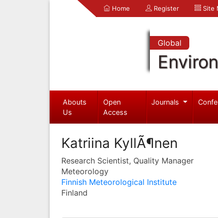
Home
Register
Site
Global
Enviro
Abouts
Open
Journals
Confe
Us
Access
Katriina KyllÃ¶nen
Research Scientist, Quality Manager
Meteorology
Finnish Meteorological Institute
Finland