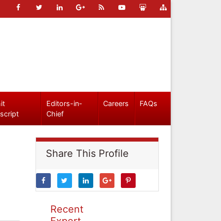
it
Editors-in-
Careers
FAQs
script
Chief
Share This Profile
Recent
Expert