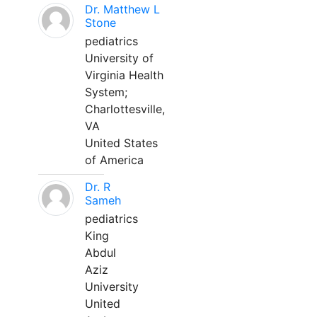
Dr. Matthew L
Stone
pediatrics
University of
Virginia Health
System;
Charlottesville,
VA
United States
of America
Dr. R
Sameh
pediatrics
King
Abdul
Aziz
University
United