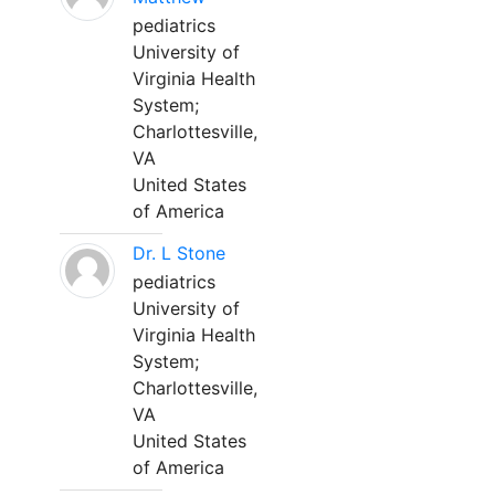
pediatrics
University of
Virginia Health
System;
Charlottesville,
VA
United States
of America
Dr. L Stone
pediatrics
University of
Virginia Health
System;
Charlottesville,
VA
United States
of America