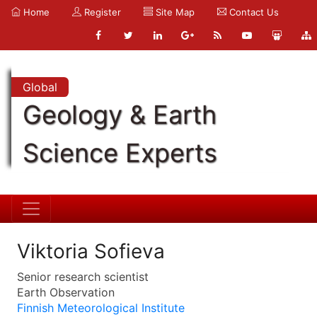
Home
Register
Site Map
Contact Us
Global
Geology & Earth
Science Experts
Viktoria Sofieva
Senior research scientist
Earth Observation
Finnish Meteorological Institute