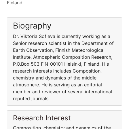
Finland
Biography
Dr. Viktoria Sofieva is currently working as a
Senior research scientist in the Department of
Earth Observation, Finnish Meteorological
Institute, Atmospheric Composition Research,
P.O.Box 503 FIN-00101 Helsinki, Finland. His
research interests includes Composition,
chemistry and dynamics of the middle
atmosphere. He is serving as an editorial
member and reviewer of several international
reputed journals.
Research Interest
Composition, chemistry and dynamics of the