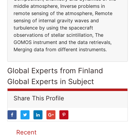
middle atmosphere, Inverse problems in
remote sensing of the atmosphere, Remote
sensing of internal gravity waves and
turbulence by using the spacecraft
observations of stellar scintillation, The
GOMOS instrument and the data retrievals,
Merging data from different instruments.
Global Experts from Finland
Global Experts in Subject
Share This Profile
Recent