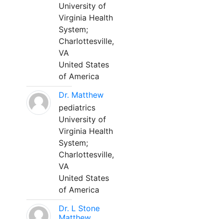
University of
Virginia Health
System;
Charlottesville,
VA
United States
of America
Dr. Matthew
pediatrics
University of
Virginia Health
System;
Charlottesville,
VA
United States
of America
Dr. L Stone
Matthew