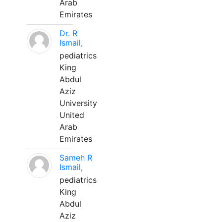
Arab
Emirates
Dr. R
Ismail,
pediatrics
King
Abdul
Aziz
University
United
Arab
Emirates
Sameh R
Ismail,
pediatrics
King
Abdul
Aziz