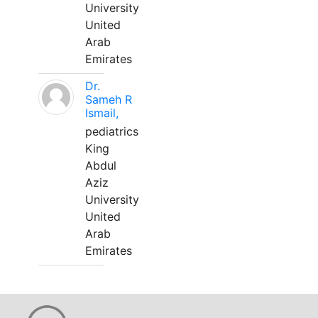
University
United
Arab
Emirates
Dr.
Sameh R
Ismail,
pediatrics
King
Abdul
Aziz
University
United
Arab
Emirates