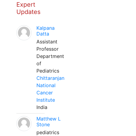
Expert
Updates
Kalpana
Datta
Assistant
Professor
Department
of
Pediatrics
Chittaranjan
National
Cancer
Institute
India
Matthew L
Stone
pediatrics