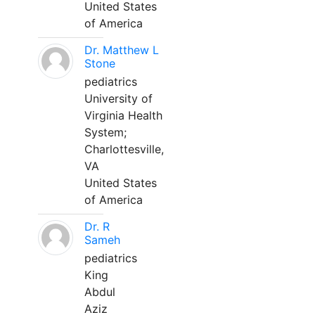
United States
of America
Dr. Matthew L
Stone
pediatrics
University of
Virginia Health
System;
Charlottesville,
VA
United States
of America
Dr. R
Sameh
pediatrics
King
Abdul
Aziz