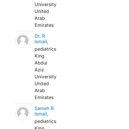
University
United
Arab
Emirates
Dr. R
Ismail,
pediatrics
King
Abdul
Aziz
University
United
Arab
Emirates
Sameh R
Ismail,
pediatrics
King