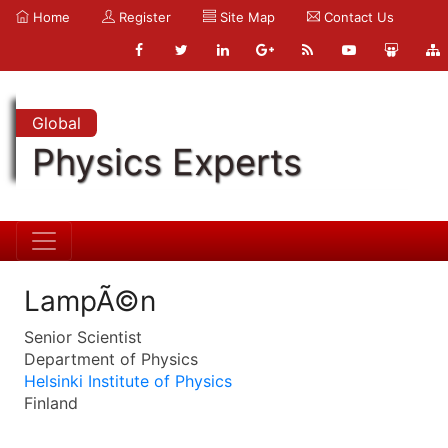
Home
Register
Site Map
Contact Us
Global
Physics Experts
LampÃ©n
Senior Scientist
Department of Physics
Helsinki Institute of Physics
Finland