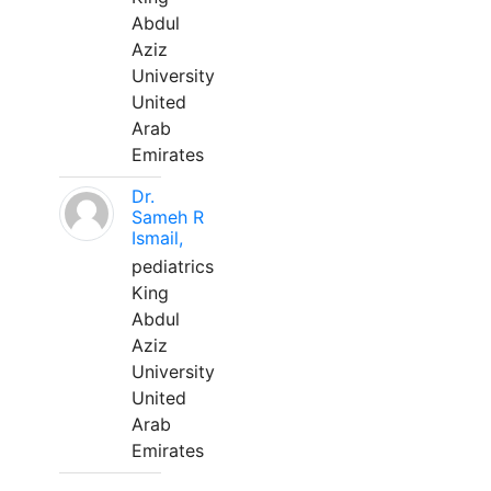
Abdul
Aziz
University
United
Arab
Emirates
Dr.
Sameh R
Ismail,
pediatrics
King
Abdul
Aziz
University
United
Arab
Emirates