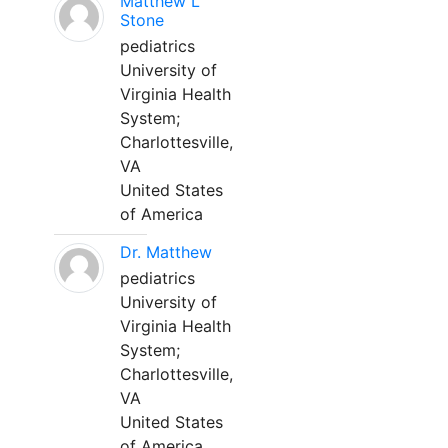
Matthew L
Stone
pediatrics
University of
Virginia Health
System;
Charlottesville,
VA
United States
of America
Dr. Matthew
pediatrics
University of
Virginia Health
System;
Charlottesville,
VA
United States
of America