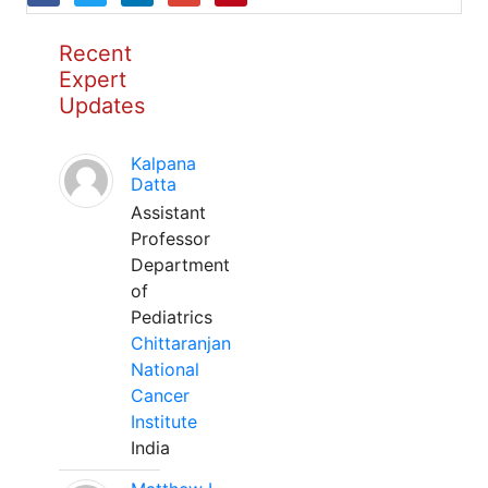
Recent
Expert
Updates
Kalpana
Datta
Assistant
Professor
Department
of
Pediatrics
Chittaranjan
National
Cancer
Institute
India