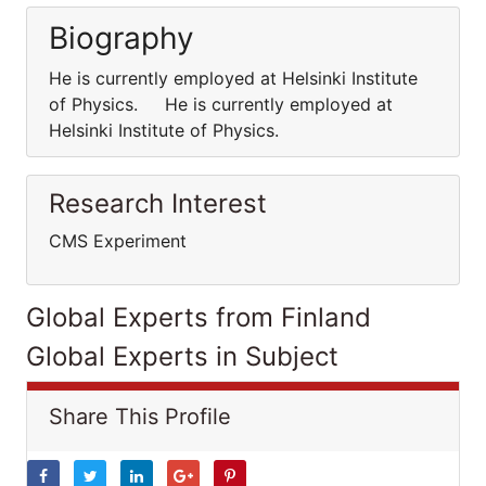
Biography
He is currently employed at Helsinki Institute
of Physics. He is currently employed at
Helsinki Institute of Physics.
Research Interest
CMS Experiment
Global Experts from Finland
Global Experts in Subject
Share This Profile