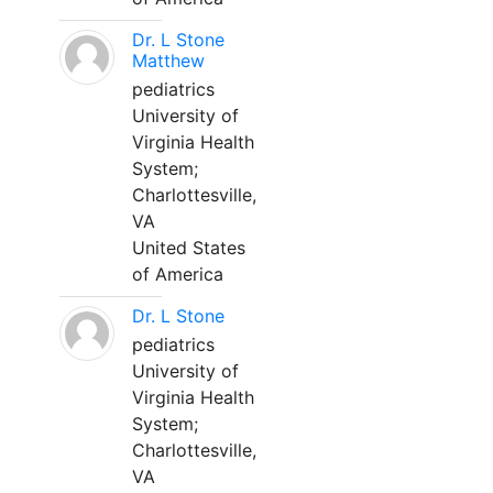
Dr. L Stone
Matthew
pediatrics
University of
Virginia Health
System;
Charlottesville,
VA
United States
of America
Dr. L Stone
pediatrics
University of
Virginia Health
System;
Charlottesville,
VA