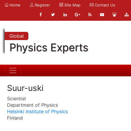
Home
Register
Site Map
Contact Us
Global
Physics Experts
Suur-uski
Scientist
Department of Physics
Helsinki Institute of Physics
Finland