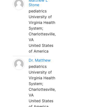
Matthew L
Stone
pediatrics
University of
Virginia Health
System;
Charlottesville,
VA
United States
of America
Dr. Matthew
pediatrics
University of
Virginia Health
System;
Charlottesville,
VA
United States
of America