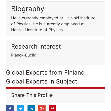
Biography
He is currently employed at Helsinki Institute
of Physics. He is currently employed at
Helsinki Institute of Physics.
Research Interest
Planck-Euclid
Global Experts from Finland
Global Experts in Subject
Share This Profile