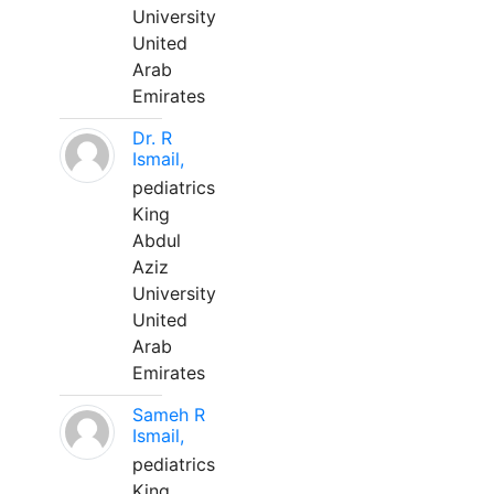
University
United
Arab
Emirates
Dr. R
Ismail,
pediatrics
King
Abdul
Aziz
University
United
Arab
Emirates
Sameh R
Ismail,
pediatrics
King