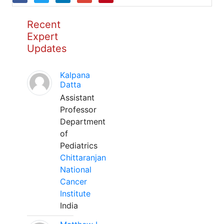
Recent
Expert
Updates
Kalpana
Datta
Assistant
Professor
Department
of
Pediatrics
Chittaranjan
National
Cancer
Institute
India