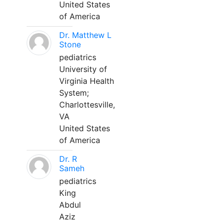
United States
of America
Dr. Matthew L
Stone
pediatrics
University of
Virginia Health
System;
Charlottesville,
VA
United States
of America
Dr. R
Sameh
pediatrics
King
Abdul
Aziz