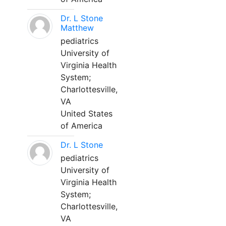
Dr. L Stone
Matthew
pediatrics
University of
Virginia Health
System;
Charlottesville,
VA
United States
of America
Dr. L Stone
pediatrics
University of
Virginia Health
System;
Charlottesville,
VA