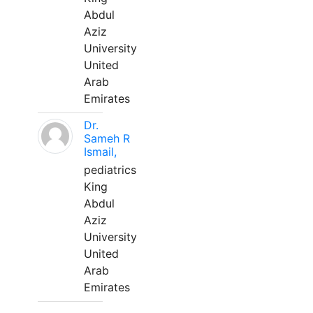
Abdul
Aziz
University
United
Arab
Emirates
Dr.
Sameh R
Ismail,
pediatrics
King
Abdul
Aziz
University
United
Arab
Emirates