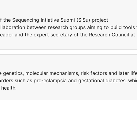
of the Sequencing Intiative Suomi (SISu) project
collaboration between research groups aiming to build tools 
leader and the expert secretary of the Research Council at
re genetics, molecular mechanisms, risk factors and later lif
rders such as pre-eclampsia and gestational diabetes, whi
 health.