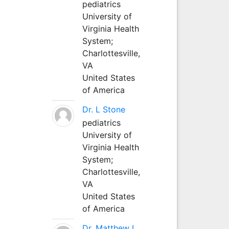
pediatrics
University of
Virginia Health
System;
Charlottesville,
VA
United States
of America
Dr. L Stone
pediatrics
University of
Virginia Health
System;
Charlottesville,
VA
United States
of America
Dr. Matthew L