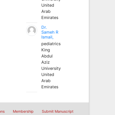
United
Arab
Emirates
Dr.
Sameh R
Ismail,
pediatrics
King
Abdul
Aziz
University
United
Arab
Emirates
ons
Membership
Submit Manuscript