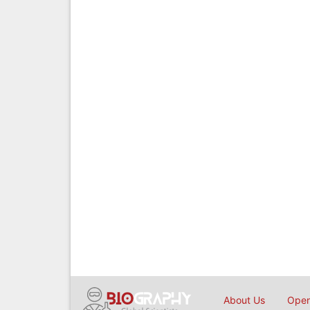
About Us
Open