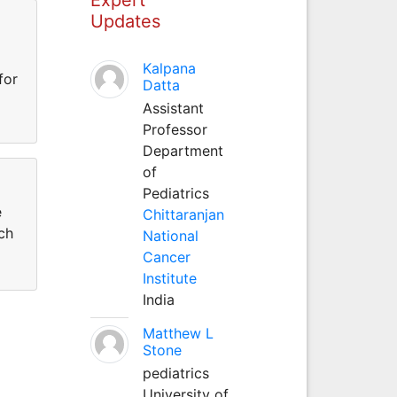
Updates
Kalpana
for
Datta
Assistant
Professor
Department
of
Pediatrics
e
Chittaranjan
ch
National
Cancer
Institute
India
Matthew L
Stone
pediatrics
University of