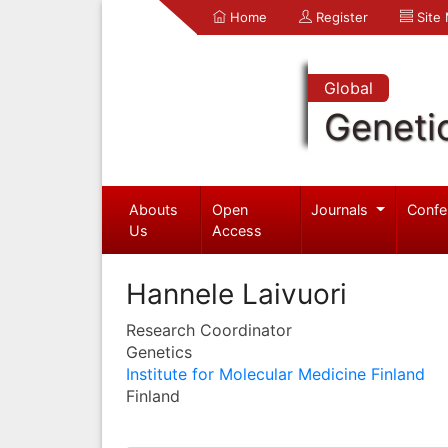
Home
Register
Site
Global
Geneti
Abouts
Open
Journals
Confe
Us
Access
Hannele Laivuori
Research Coordinator
Genetics
Institute for Molecular Medicine Finland
Finland