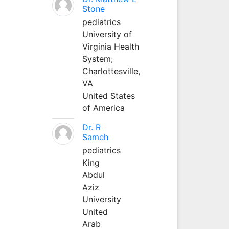
Stone
pediatrics
University of
Virginia Health
System;
Charlottesville,
VA
United States
of America
Dr. R
Sameh
pediatrics
King
Abdul
Aziz
University
United
Arab