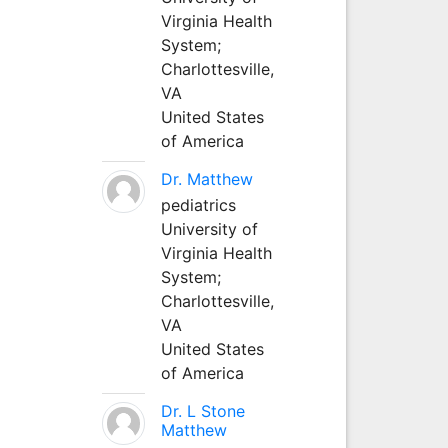
Virginia Health
System;
Charlottesville,
VA
United States
of America
Dr. Matthew
pediatrics
University of
Virginia Health
System;
Charlottesville,
VA
United States
of America
Dr. L Stone
Matthew