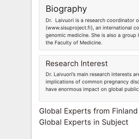
Biography
Dr. Laivuori is a research coordinator 
(www.sisuproject.fi), an international 
genomic medicine. She is also a group 
the Faculty of Medicine.
Research Interest
Dr. Laivuori’s main research interests a
implications of common pregnancy diso
have enormous impact on global public
Global Experts from Finland
Global Experts in Subject