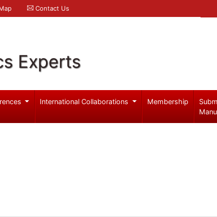
 Map
Contact Us
cs Experts
rences
International Collaborations
Membership
Subm
Manu