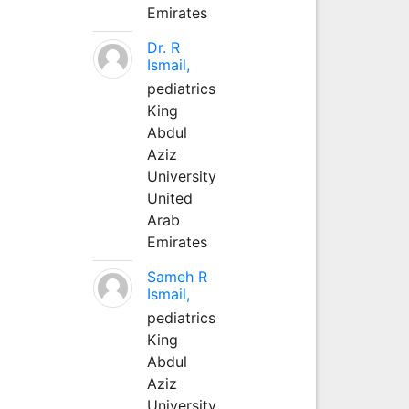
Emirates
Dr. R
Ismail,
pediatrics
King
Abdul
Aziz
University
United
Arab
Emirates
Sameh R
Ismail,
pediatrics
King
Abdul
Aziz
University