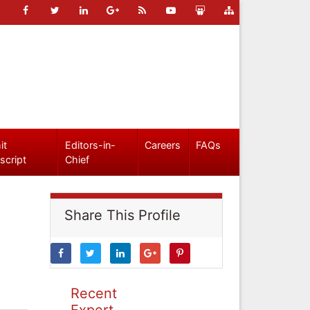
it
Editors-in-
Careers
FAQs
script
Chief
Share This Profile
Recent
Expert