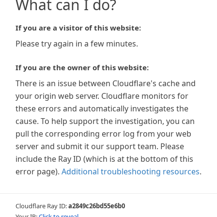
What can I do?
If you are a visitor of this website:
Please try again in a few minutes.
If you are the owner of this website:
There is an issue between Cloudflare's cache and
your origin web server. Cloudflare monitors for
these errors and automatically investigates the
cause. To help support the investigation, you can
pull the corresponding error log from your web
server and submit it our support team. Please
include the Ray ID (which is at the bottom of this
error page).
Additional troubleshooting resources
.
Cloudflare Ray ID:
a2849c26bd55e6b0
Your IP:
Click to reveal