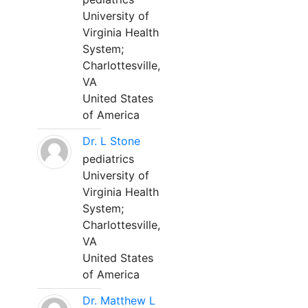
University of
Virginia Health
System;
Charlottesville,
VA
United States
of America
Dr. L Stone
pediatrics
University of
Virginia Health
System;
Charlottesville,
VA
United States
of America
Dr. Matthew L