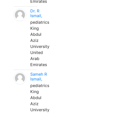
Emirates
Dr. R
Ismail,
pediatrics
King
Abdul
Aziz
University
United
Arab
Emirates
Sameh R
Ismail,
pediatrics
King
Abdul
Aziz
University