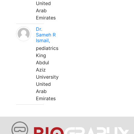
United
Arab
Emirates
Dr.
Sameh R
Ismail,
pediatrics
King
Abdul
Aziz
University
United
Arab
Emirates