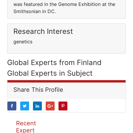
was featured in the Genome Exhibition at the
Smithsonian in DC.
Research Interest
genetics
Global Experts from Finland
Global Experts in Subject
Share This Profile
Recent
Expert