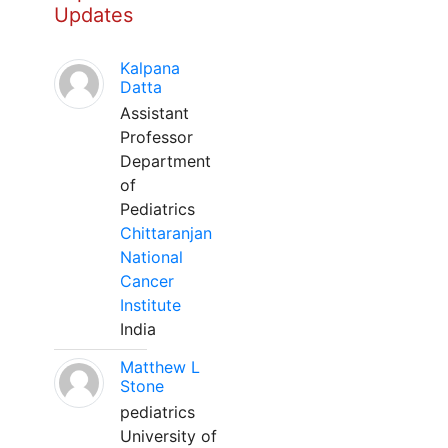
Updates
Kalpana
Datta
Assistant
Professor
Department
of
Pediatrics
Chittaranjan
National
Cancer
Institute
India
Matthew L
Stone
pediatrics
University of