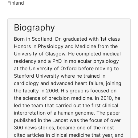
Finland
Biography
Born in Scotland, Dr. graduated with 1st class
Honors in Physiology and Medicine from the
University of Glasgow. He completed medical
residency and a PhD in molecular physiology
at the University of Oxford before moving to
Stanford University where he trained in
cardiology and advanced heart failure, joining
the faculty in 2006. His group is focused on
the science of precision medicine. In 2010, he
led the team that carried out the first clinical
interpretation of a human genome. The paper
published in the Lancet was the focus of over
300 news stories, became one of the most
cited articles in clinical medicine that year, and