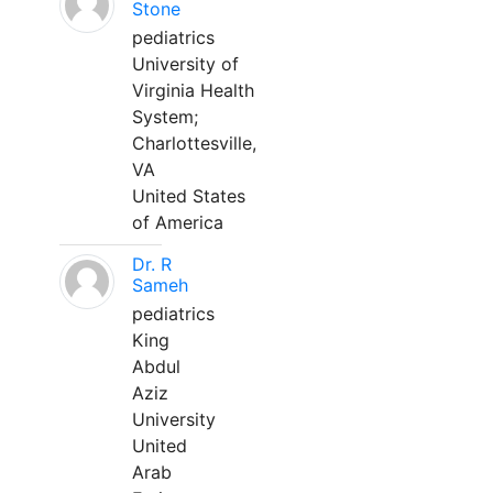
Stone
pediatrics
University of
Virginia Health
System;
Charlottesville,
VA
United States
of America
Dr. R
Sameh
pediatrics
King
Abdul
Aziz
University
United
Arab