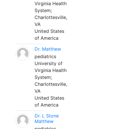
Virginia Health
System;
Charlottesville,
VA
United States
of America
Dr. Matthew
pediatrics
University of
Virginia Health
System;
Charlottesville,
VA
United States
of America
Dr. L Stone
Matthew
pediatrics