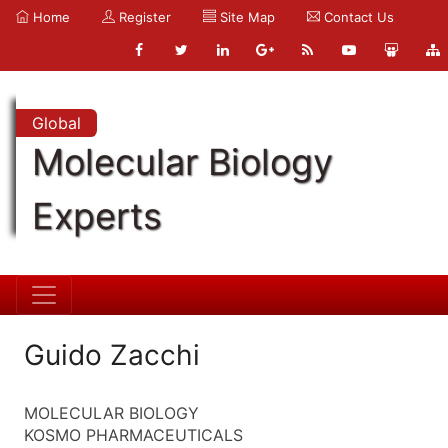
Home
Register
Site Map
Contact Us
Global
Molecular Biology
Experts
Guido Zacchi
MOLECULAR BIOLOGY
KOSMO PHARMACEUTICALS