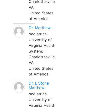
Charlottesville,
VA
United States
of America
Dr. Matthew
pediatrics
University of
Virginia Health
System;
Charlottesville,
VA
United States
of America
Dr. L Stone
Matthew
pediatrics
University of
Virginia Health