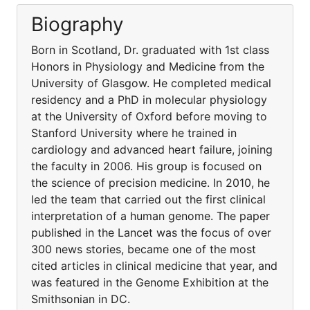
Biography
Born in Scotland, Dr. graduated with 1st class
Honors in Physiology and Medicine from the
University of Glasgow. He completed medical
residency and a PhD in molecular physiology
at the University of Oxford before moving to
Stanford University where he trained in
cardiology and advanced heart failure, joining
the faculty in 2006. His group is focused on
the science of precision medicine. In 2010, he
led the team that carried out the first clinical
interpretation of a human genome. The paper
published in the Lancet was the focus of over
300 news stories, became one of the most
cited articles in clinical medicine that year, and
was featured in the Genome Exhibition at the
Smithsonian in DC.