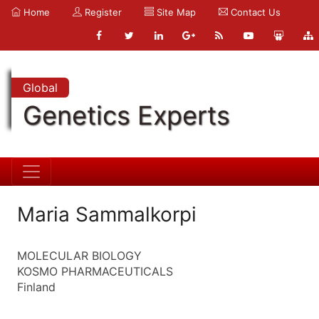
Home
Register
Site Map
Contact Us
Global
Genetics Experts
Maria Sammalkorpi
MOLECULAR BIOLOGY
KOSMO PHARMACEUTICALS
Finland