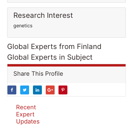
Research Interest
genetics
Global Experts from Finland
Global Experts in Subject
Share This Profile
Recent
Expert
Updates