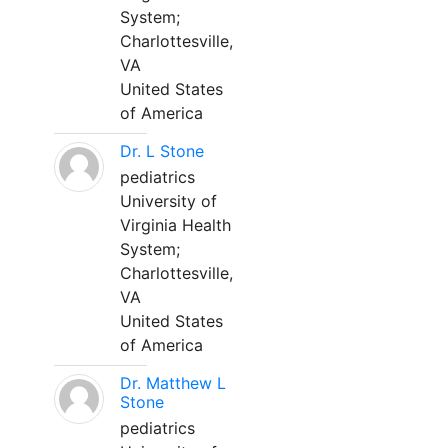
System;
Charlottesville,
VA
United States
of America
Dr. L Stone
pediatrics
University of
Virginia Health
System;
Charlottesville,
VA
United States
of America
Dr. Matthew L
Stone
pediatrics