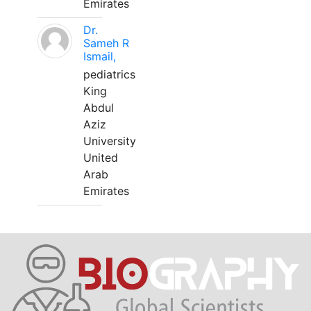
Emirates
Dr.
Sameh R
Ismail,
pediatrics
King
Abdul
Aziz
University
United
Arab
Emirates