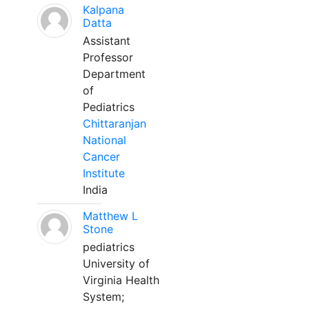
Kalpana
Datta
Assistant
Professor
Department
of
Pediatrics
Chittaranjan
National
Cancer
Institute
India
Matthew L
Stone
pediatrics
University of
Virginia Health
System;