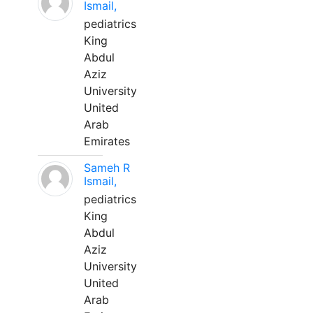
Ismail,
pediatrics
King
Abdul
Aziz
University
United
Arab
Emirates
Sameh R
Ismail,
pediatrics
King
Abdul
Aziz
University
United
Arab