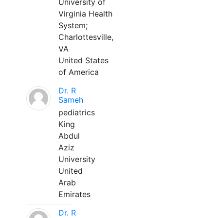
University of
Virginia Health
System;
Charlottesville,
VA
United States
of America
Dr. R
Sameh
pediatrics
King
Abdul
Aziz
University
United
Arab
Emirates
Dr. R