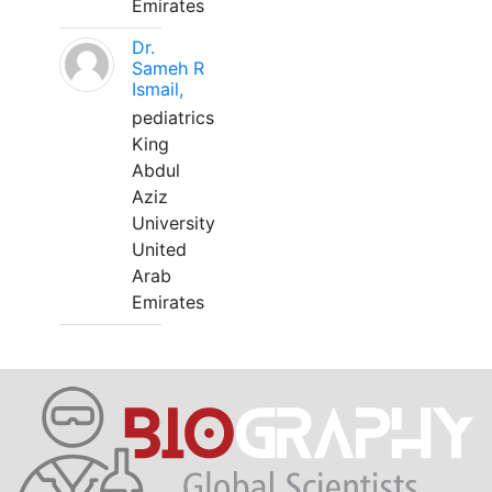
Emirates
Dr.
Sameh R
Ismail,
pediatrics
King
Abdul
Aziz
University
United
Arab
Emirates