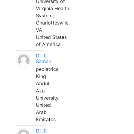
University of
Virginia Health
System;
Charlottesville,
VA
United States
of America
Dr. R
Sameh
pediatrics
King
Abdul
Aziz
University
United
Arab
Emirates
Dr. R