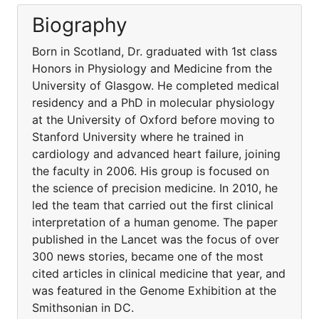
Biography
Born in Scotland, Dr. graduated with 1st class
Honors in Physiology and Medicine from the
University of Glasgow. He completed medical
residency and a PhD in molecular physiology
at the University of Oxford before moving to
Stanford University where he trained in
cardiology and advanced heart failure, joining
the faculty in 2006. His group is focused on
the science of precision medicine. In 2010, he
led the team that carried out the first clinical
interpretation of a human genome. The paper
published in the Lancet was the focus of over
300 news stories, became one of the most
cited articles in clinical medicine that year, and
was featured in the Genome Exhibition at the
Smithsonian in DC.