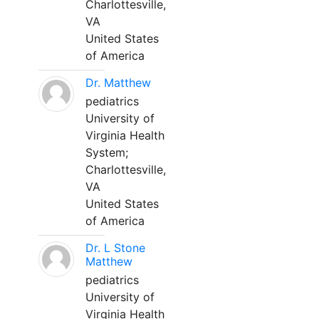
Charlottesville,
VA
United States
of America
Dr. Matthew
pediatrics
University of
Virginia Health
System;
Charlottesville,
VA
United States
of America
Dr. L Stone
Matthew
pediatrics
University of
Virginia Health