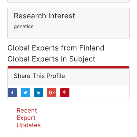
Research Interest
genetics
Global Experts from Finland
Global Experts in Subject
Share This Profile
Recent
Expert
Updates