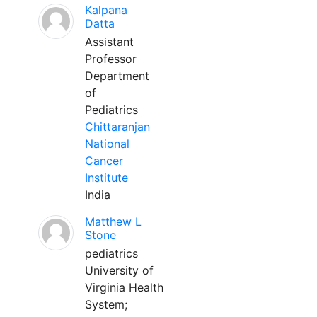
Kalpana
Datta
Assistant
Professor
Department
of
Pediatrics
Chittaranjan
National
Cancer
Institute
India
Matthew L
Stone
pediatrics
University of
Virginia Health
System;