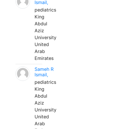
Ismail,
pediatrics
King
Abdul
Aziz
University
United
Arab
Emirates
Sameh R
Ismail,
pediatrics
King
Abdul
Aziz
University
United
Arab