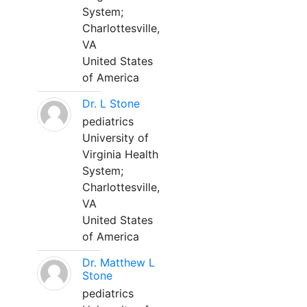
System;
Charlottesville,
VA
United States
of America
Dr. L Stone
pediatrics
University of
Virginia Health
System;
Charlottesville,
VA
United States
of America
Dr. Matthew L
Stone
pediatrics