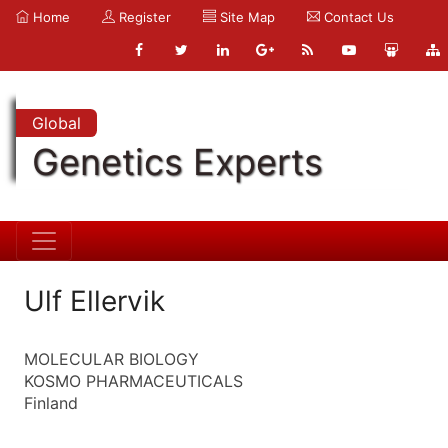
Home
Register
Site Map
Contact Us
Global
Genetics Experts
Ulf Ellervik
MOLECULAR BIOLOGY
KOSMO PHARMACEUTICALS
Finland