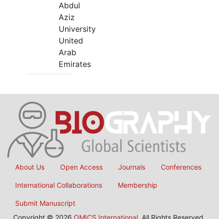
Abdul
Aziz
University
United
Arab
Emirates
About Us
Open Access
Journals
Conferences
International Collaborations
Membership
Submit Manuscript
Copyright © 2026
OMICS International
, All Rights Reserved.