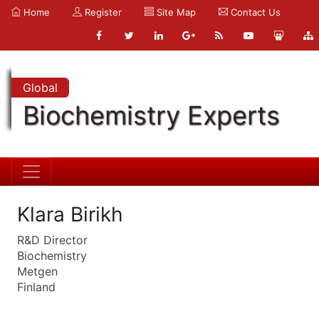
Home
Register
Site Map
Contact Us
Global
Biochemistry Experts
Klara Birikh
R&D Director
Biochemistry
Metgen
Finland