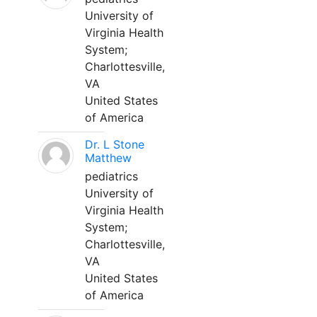
University of
Virginia Health
System;
Charlottesville,
VA
United States
of America
Dr. L Stone
Matthew
pediatrics
University of
Virginia Health
System;
Charlottesville,
VA
United States
of America