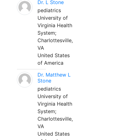
Dr. L Stone
pediatrics
University of
Virginia Health
System;
Charlottesville,
VA
United States
of America
Dr. Matthew L
Stone
pediatrics
University of
Virginia Health
System;
Charlottesville,
VA
United States