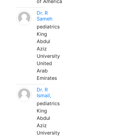
of America
Dr. R
Sameh
pediatrics
King
Abdul
Aziz
University
United
Arab
Emirates
Dr. R
Ismail,
pediatrics
King
Abdul
Aziz
University