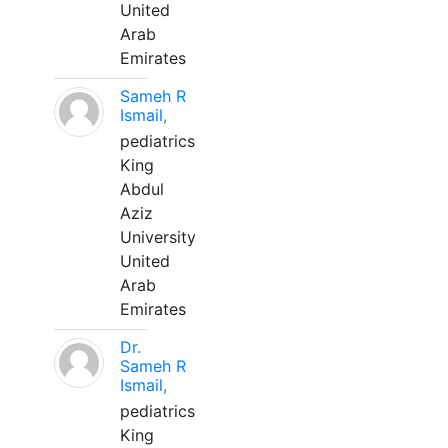
United
Arab
Emirates
Sameh R
Ismail,
pediatrics
King
Abdul
Aziz
University
United
Arab
Emirates
Dr.
Sameh R
Ismail,
pediatrics
King