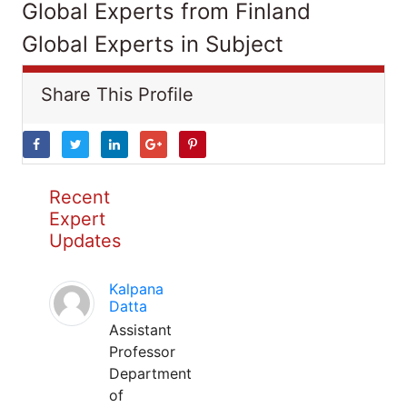
Global Experts from Finland
Global Experts in Subject
Share This Profile
Recent
Expert
Updates
Kalpana
Datta
Assistant
Professor
Department
of