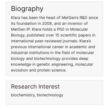
Biography
Klara has been the head of MetGen’s R&D since
its foundation in 2008, and an inventor of
MetGen IP. Klara holds a PhD in Molecular
Biology, published over 15 scientific papers in
international peer-reviewed journals. Klara’s
previous international career in academic and
industrial institutions in the field of molecular
biology and biotechnology provides deep
knowledge in genetic engineering, molecular
evolution and protein science.
Research Interest
biochemistry, biotechnology