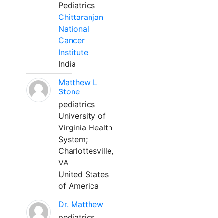
Pediatrics
Chittaranjan
National
Cancer
Institute
India
Matthew L
Stone
pediatrics
University of
Virginia Health
System;
Charlottesville,
VA
United States
of America
Dr. Matthew
pediatrics