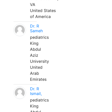
VA
United States
of America
Dr. R
Sameh
pediatrics
King
Abdul
Aziz
University
United
Arab
Emirates
Dr. R
Ismail,
pediatrics
King