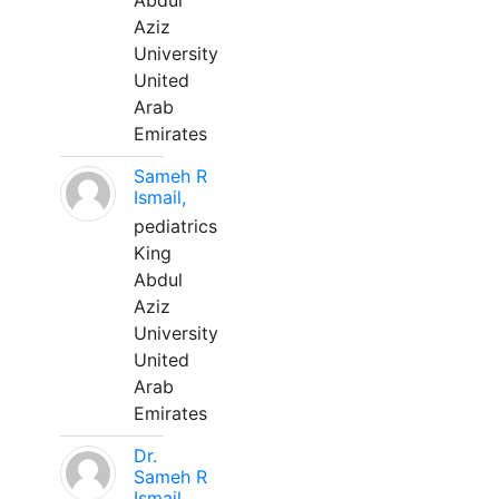
Abdul
Aziz
University
United
Arab
Emirates
Sameh R
Ismail,
pediatrics
King
Abdul
Aziz
University
United
Arab
Emirates
Dr.
Sameh R
Ismail,