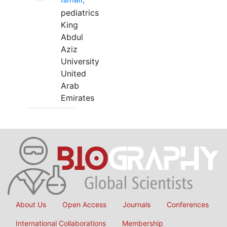
pediatrics
King
Abdul
Aziz
University
United
Arab
Emirates
About Us
Open Access
Journals
Conferences
International Collaborations
Membership