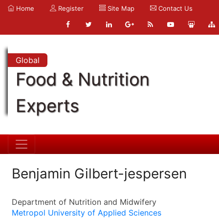
Home
Register
Site Map
Contact Us
Global
Food & Nutrition
Experts
Benjamin Gilbert-jespersen
Department of Nutrition and Midwifery
Metropol University of Applied Sciences