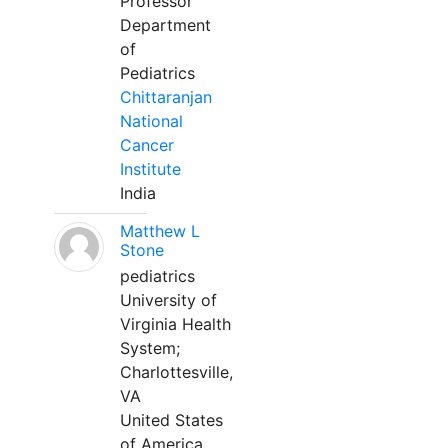
Professor
Department
of
Pediatrics
Chittaranjan
National
Cancer
Institute
India
Matthew L
Stone
pediatrics
University of
Virginia Health
System;
Charlottesville,
VA
United States
of America