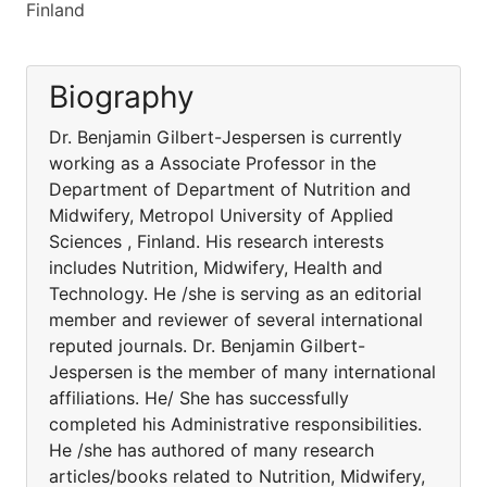
Finland
Biography
Dr. Benjamin Gilbert-Jespersen is currently
working as a Associate Professor in the
Department of Department of Nutrition and
Midwifery, Metropol University of Applied
Sciences , Finland. His research interests
includes Nutrition, Midwifery, Health and
Technology. He /she is serving as an editorial
member and reviewer of several international
reputed journals. Dr. Benjamin Gilbert-
Jespersen is the member of many international
affiliations. He/ She has successfully
completed his Administrative responsibilities.
He /she has authored of many research
articles/books related to Nutrition, Midwifery,