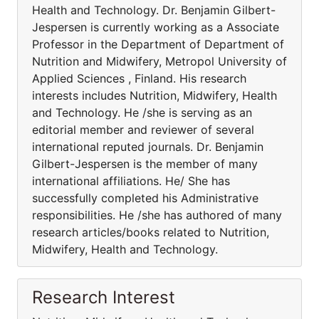
Health and Technology. Dr. Benjamin Gilbert-
Jespersen is currently working as a Associate
Professor in the Department of Department of
Nutrition and Midwifery, Metropol University of
Applied Sciences , Finland. His research
interests includes Nutrition, Midwifery, Health
and Technology. He /she is serving as an
editorial member and reviewer of several
international reputed journals. Dr. Benjamin
Gilbert-Jespersen is the member of many
international affiliations. He/ She has
successfully completed his Administrative
responsibilities. He /she has authored of many
research articles/books related to Nutrition,
Midwifery, Health and Technology.
Research Interest