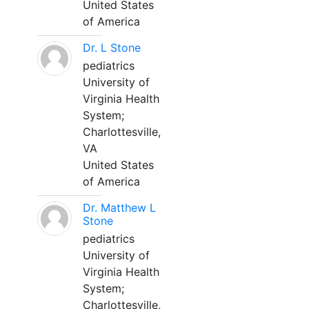
United States
of America
Dr. L Stone
pediatrics
University of
Virginia Health
System;
Charlottesville,
VA
United States
of America
Dr. Matthew L
Stone
pediatrics
University of
Virginia Health
System;
Charlottesville,