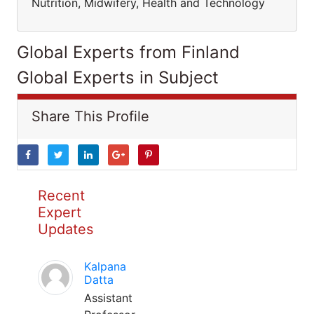
Nutrition, Midwifery, Health and Technology
Global Experts from Finland
Global Experts in Subject
Share This Profile
Recent
Expert
Updates
Kalpana
Datta
Assistant