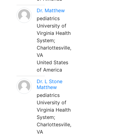
Dr. Matthew
pediatrics
University of
Virginia Health
System;
Charlottesville,
VA
United States
of America
Dr. L Stone
Matthew
pediatrics
University of
Virginia Health
System;
Charlottesville,
VA