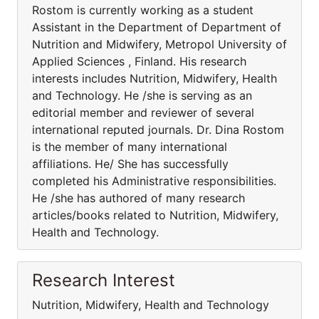
Rostom is currently working as a student
Assistant in the Department of Department of
Nutrition and Midwifery, Metropol University of
Applied Sciences , Finland. His research
interests includes Nutrition, Midwifery, Health
and Technology. He /she is serving as an
editorial member and reviewer of several
international reputed journals. Dr. Dina Rostom
is the member of many international
affiliations. He/ She has successfully
completed his Administrative responsibilities.
He /she has authored of many research
articles/books related to Nutrition, Midwifery,
Health and Technology.
Research Interest
Nutrition, Midwifery, Health and Technology