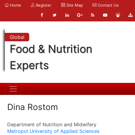
Home
Register
Site Map
Contact Us
Global
Food & Nutrition
Experts
Dina Rostom
Department of Nutrition and Midwifery
Metropol University of Applied Sciences