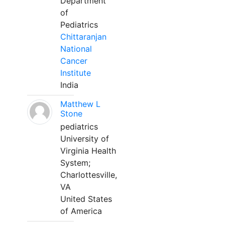
Department
of
Pediatrics
Chittaranjan
National
Cancer
Institute
India
Matthew L
Stone
pediatrics
University of
Virginia Health
System;
Charlottesville,
VA
United States
of America