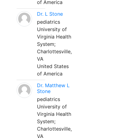
of America
Dr. L Stone
pediatrics
University of
Virginia Health
System;
Charlottesville,
VA
United States
of America
Dr. Matthew L
Stone
pediatrics
University of
Virginia Health
System;
Charlottesville,
VA