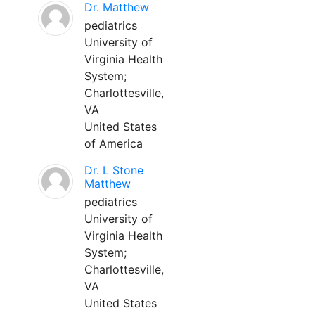
Dr. Matthew
pediatrics
University of
Virginia Health
System;
Charlottesville,
VA
United States
of America
Dr. L Stone
Matthew
pediatrics
University of
Virginia Health
System;
Charlottesville,
VA
United States