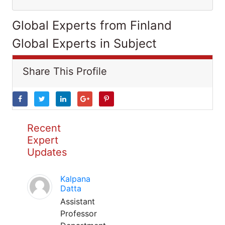
Global Experts from Finland
Global Experts in Subject
Share This Profile
Recent
Expert
Updates
Kalpana
Datta
Assistant
Professor