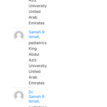
Aziz
University
United
Arab
Emirates
Sameh R
Ismail,
pediatrics
King
Abdul
Aziz
University
United
Arab
Emirates
Dr.
Sameh R
Ismail,