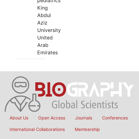
pediatrics
King
Abdul
Aziz
University
United
Arab
Emirates
About Us
Open Access
Journals
Conferences
International Collaborations
Membership