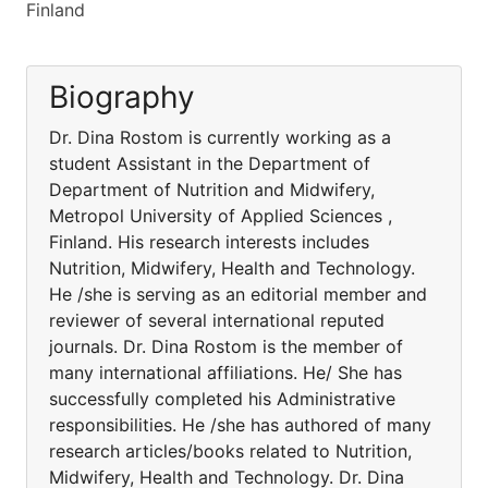
Finland
Biography
Dr. Dina Rostom is currently working as a
student Assistant in the Department of
Department of Nutrition and Midwifery,
Metropol University of Applied Sciences ,
Finland. His research interests includes
Nutrition, Midwifery, Health and Technology.
He /she is serving as an editorial member and
reviewer of several international reputed
journals. Dr. Dina Rostom is the member of
many international affiliations. He/ She has
successfully completed his Administrative
responsibilities. He /she has authored of many
research articles/books related to Nutrition,
Midwifery, Health and Technology. Dr. Dina