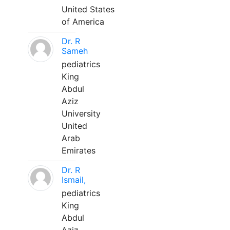
United States
of America
Dr. R
Sameh
pediatrics
King
Abdul
Aziz
University
United
Arab
Emirates
Dr. R
Ismail,
pediatrics
King
Abdul