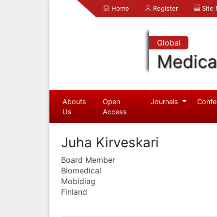
Home
Register
Site
Global
Medica
Abouts
Open
Journals
Confe
Us
Access
Juha Kirveskari
Board Member
Biomedical
Mobidiag
Finland