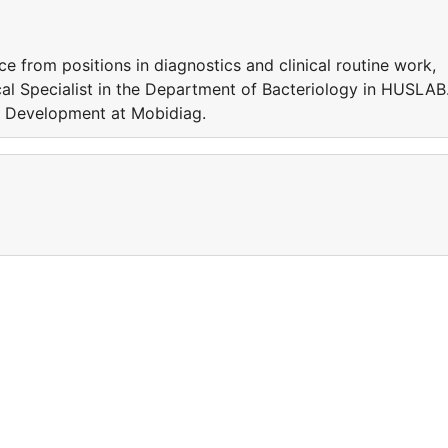
e from positions in diagnostics and clinical routine work,
cal Specialist in the Department of Bacteriology in HUSLAB
y Development at Mobidiag.