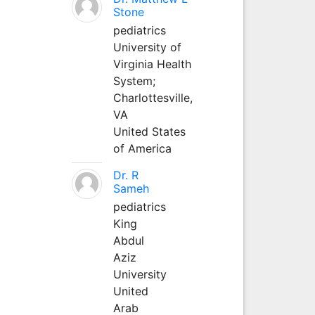
Stone
pediatrics
University of
Virginia Health
System;
Charlottesville,
VA
United States
of America
Dr. R
Sameh
pediatrics
King
Abdul
Aziz
University
United
Arab