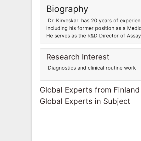
Biography
Dr. Kirveskari has 20 years of experienc
including his former position as a Medi
He serves as the R&D Director of Assa
Research Interest
Diagnostics and clinical routine work
Global Experts from Finland
Global Experts in Subject