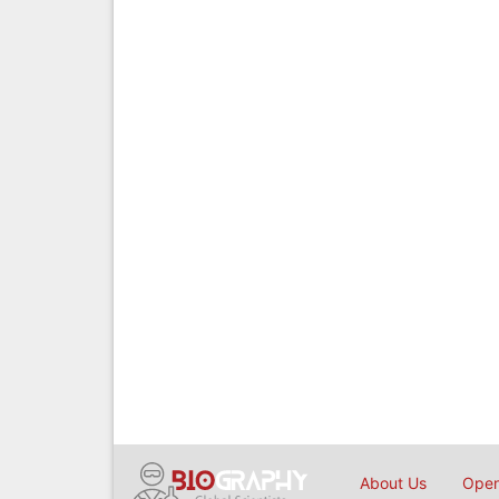
About Us
Open