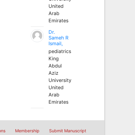
United
Arab
Emirates
Dr.
Sameh R
Ismail,
pediatrics
King
Abdul
Aziz
University
United
Arab
Emirates
ons
Membership
Submit Manuscript