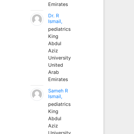
Emirates
Dr. R
Ismail,
pediatrics
King
Abdul
Aziz
University
United
Arab
Emirates
Sameh R
Ismail,
pediatrics
King
Abdul
Aziz
University