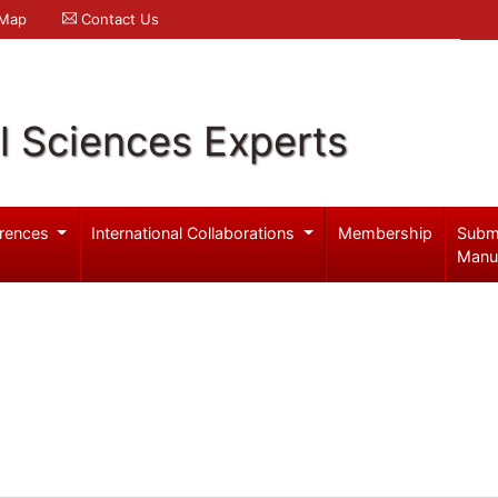
 Map
Contact Us
l Sciences Experts
rences
International Collaborations
Membership
Subm
Manu