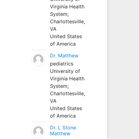
Virginia Health
System;
Charlottesville,
VA
United States
of America
Dr. Matthew
pediatrics
University of
Virginia Health
System;
Charlottesville,
VA
United States
of America
Dr. L Stone
Matthew