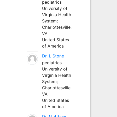
pediatrics
University of
Virginia Health
System;
Charlottesville,
VA
United States
of America
Dr. L Stone
pediatrics
University of
Virginia Health
System;
Charlottesville,
VA
United States
of America
Dr. Matthew L