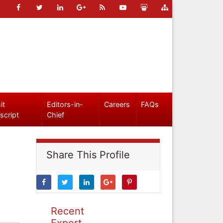
it
Editors-in-
Careers
FAQs
script
Chief
Share This Profile
Recent
Expert