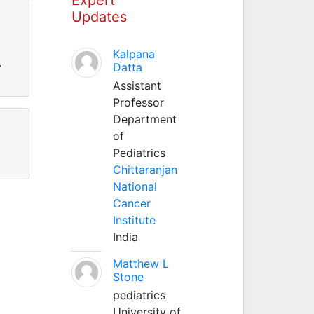
Updates
Kalpana
.
Datta
Assistant
Professor
Department
of
Pediatrics
Chittaranjan
National
Cancer
Institute
India
Matthew L
Stone
pediatrics
University of